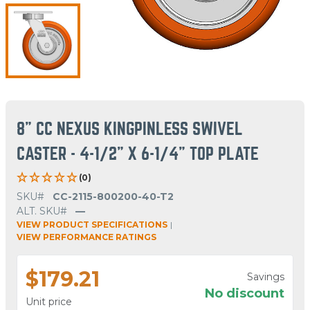
8" CC NEXUS KINGPINLESS SWIVEL
CASTER - 4-1/2" X 6-1/4" TOP PLATE
(0)
SKU#
CC-2115-800200-40-T2
ALT. SKU#
—
VIEW PRODUCT SPECIFICATIONS
|
VIEW PERFORMANCE RATINGS
$179.21
Savings
No discount
Unit price