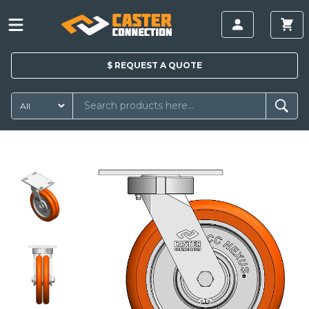
$
REQUEST A
QUOTE