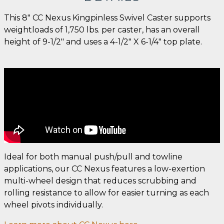
This 8" CC Nexus Kingpinless Swivel Caster supports
weightloads of 1,750 lbs. per caster, has an overall
height of 9-1/2" and uses a 4-1/2" X 6-1/4" top plate.
Ideal for both manual push/pull and towline
applications, our CC Nexus features a low-exertion
multi-wheel design that reduces scrubbing and
rolling resistance to allow for easier turning as each
wheel pivots individually.