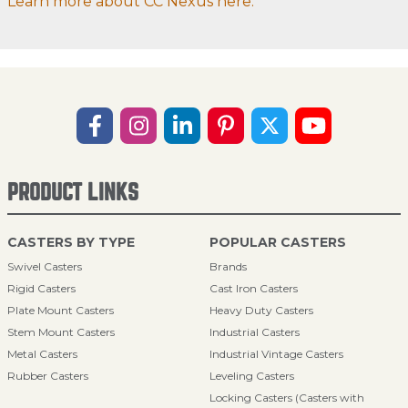
Learn more about CC Nexus here.
PRODUCT LINKS
CASTERS BY TYPE
POPULAR CASTERS
Swivel Casters
Brands
Rigid Casters
Cast Iron Casters
Plate Mount Casters
Heavy Duty Casters
Stem Mount Casters
Industrial Casters
Metal Casters
Industrial Vintage Casters
Rubber Casters
Leveling Casters
Locking Casters (Casters with