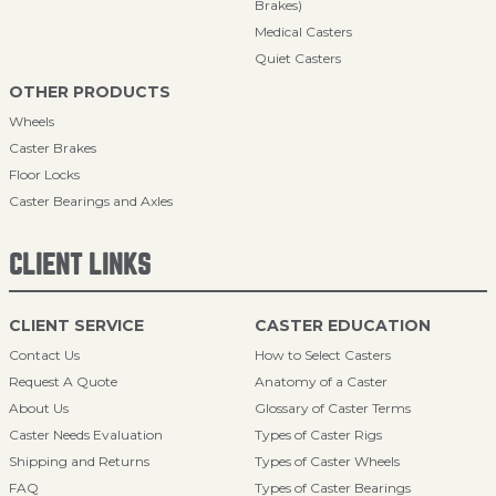
Brakes)
Medical Casters
Quiet Casters
OTHER PRODUCTS
Wheels
Caster Brakes
Floor Locks
Caster Bearings and Axles
CLIENT LINKS
CLIENT SERVICE
CASTER EDUCATION
Contact Us
How to Select Casters
Request A Quote
Anatomy of a Caster
About Us
Glossary of Caster Terms
Caster Needs Evaluation
Types of Caster Rigs
Shipping and Returns
Types of Caster Wheels
FAQ
Types of Caster Bearings