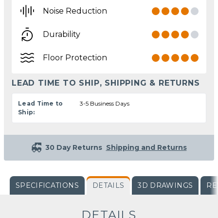
Noise Reduction
Durability
Floor Protection
LEAD TIME TO SHIP, SHIPPING & RETURNS
Lead Time to
3-5 Business Days
Ship:
30 Day Returns
Shipping and Returns
SPECIFICATIONS
DETAILS
3D DRAWINGS
RE
DETAILS