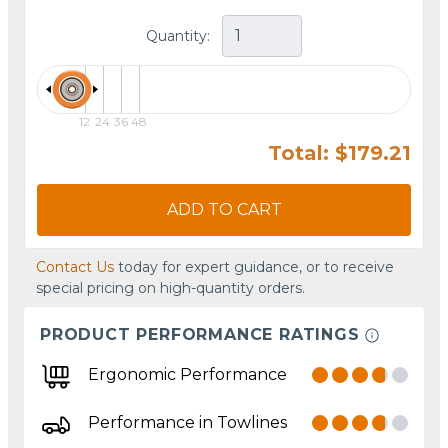
Quantity:
12
24
36
48
Total: $179.21
ADD TO CART
Contact Us
today for expert guidance, or to receive
special pricing on high-quantity orders.
PRODUCT PERFORMANCE RATINGS
Ergonomic Performance
Performance in Towlines