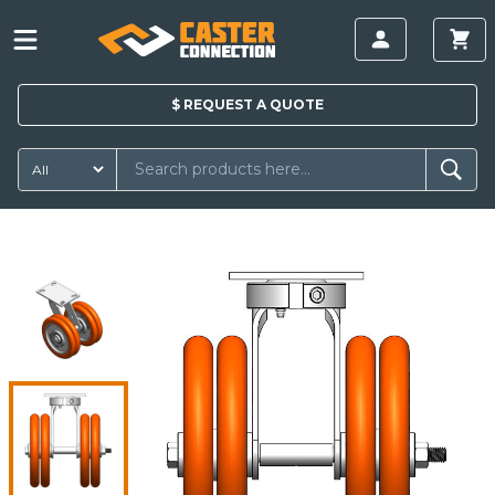
$
REQUEST A
QUOTE