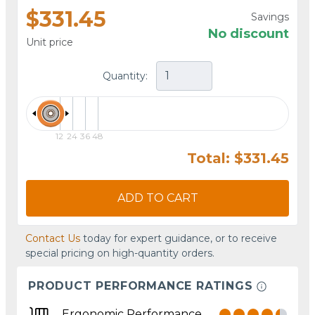
$331.45
Savings
No discount
Unit price
Quantity:
12
24
36
48
Total: $331.45
ADD TO CART
Contact Us
today for expert guidance, or to receive
special pricing on high-quantity orders.
PRODUCT PERFORMANCE RATINGS
Ergonomic Performance