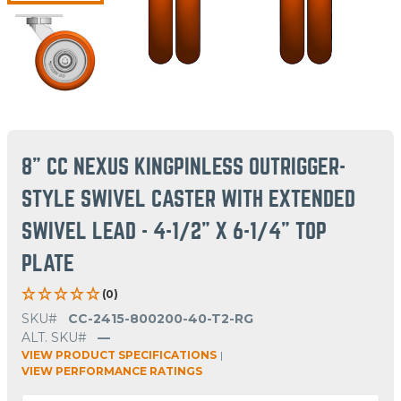
8" CC NEXUS KINGPINLESS OUTRIGGER-
STYLE SWIVEL CASTER WITH EXTENDED
SWIVEL LEAD - 4-1/2" X 6-1/4" TOP
PLATE
(0)
SKU#
CC-2415-800200-40-T2-RG
ALT. SKU#
—
VIEW PRODUCT SPECIFICATIONS
|
VIEW PERFORMANCE RATINGS