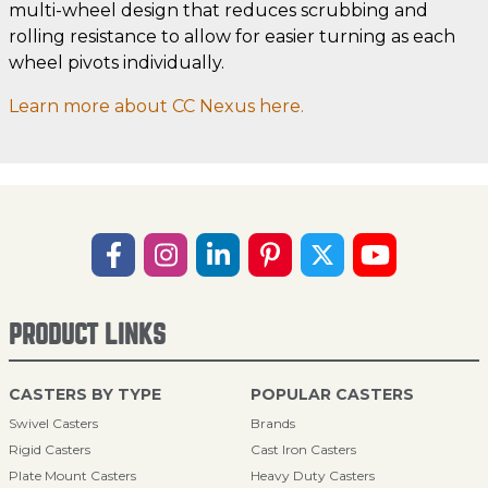
multi-wheel design that reduces scrubbing and
rolling resistance to allow for easier turning as each
wheel pivots individually.
Learn more about CC Nexus here.
PRODUCT LINKS
CASTERS BY TYPE
POPULAR CASTERS
Swivel Casters
Brands
Rigid Casters
Cast Iron Casters
Plate Mount Casters
Heavy Duty Casters