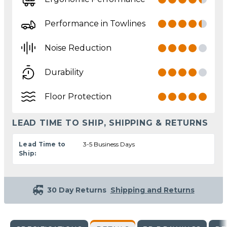
Performance in Towlines
Noise Reduction
Durability
Floor Protection
LEAD TIME TO SHIP, SHIPPING & RETURNS
Lead Time to
3-5 Business Days
Ship:
30 Day Returns
Shipping and Returns