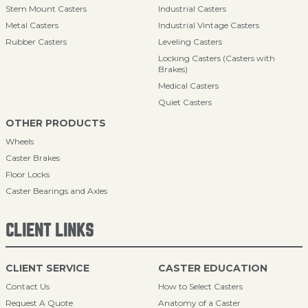
Stem Mount Casters
Industrial Casters
Metal Casters
Industrial Vintage Casters
Rubber Casters
Leveling Casters
Locking Casters (Casters with
Brakes)
Medical Casters
Quiet Casters
OTHER PRODUCTS
Wheels
Caster Brakes
Floor Locks
Caster Bearings and Axles
CLIENT LINKS
CLIENT SERVICE
CASTER EDUCATION
Contact Us
How to Select Casters
Request A Quote
Anatomy of a Caster