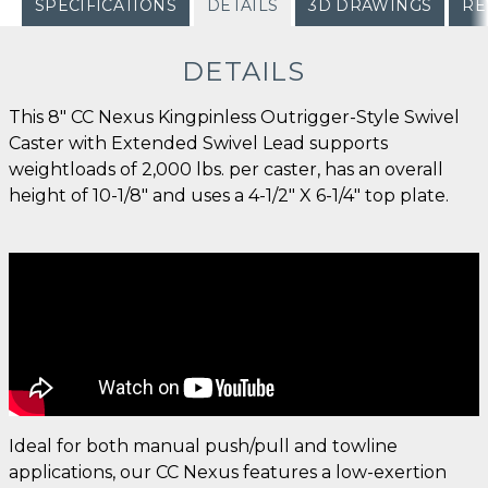
SPECIFICATIONS
DETAILS
3D DRAWINGS
RE
DETAILS
This 8" CC Nexus Kingpinless Outrigger-Style Swivel
Caster with Extended Swivel Lead supports
weightloads of 2,000 lbs. per caster, has an overall
height of 10-1/8" and uses a 4-1/2" X 6-1/4" top plate.
Ideal for both manual push/pull and towline
applications, our CC Nexus features a low-exertion