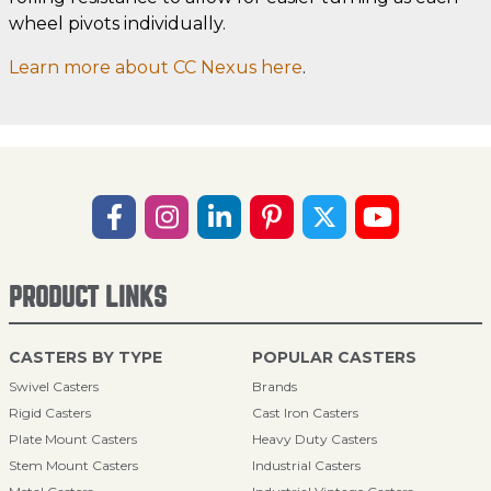
wheel pivots individually.
Learn more about CC Nexus here
.
PRODUCT LINKS
CASTERS BY TYPE
POPULAR CASTERS
Swivel Casters
Brands
Rigid Casters
Cast Iron Casters
Plate Mount Casters
Heavy Duty Casters
Stem Mount Casters
Industrial Casters