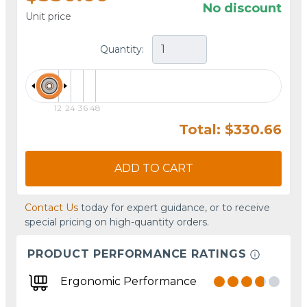
No discount
Unit price
Quantity:
12
24
36
48
Total: $330.66
ADD TO CART
Contact Us
today for expert guidance, or to receive
special pricing on high-quantity orders.
PRODUCT PERFORMANCE RATINGS
Ergonomic Performance