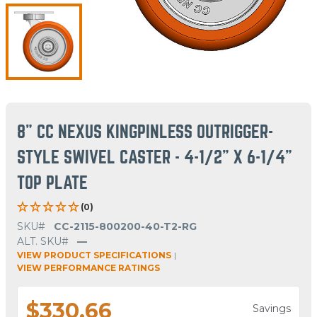
8" CC NEXUS KINGPINLESS OUTRIGGER-
STYLE SWIVEL CASTER - 4-1/2" X 6-1/4"
TOP PLATE
(0)
SKU#
CC-2115-800200-40-T2-RG
ALT. SKU#
—
VIEW PRODUCT SPECIFICATIONS
|
VIEW PERFORMANCE RATINGS
$330.66
Savings