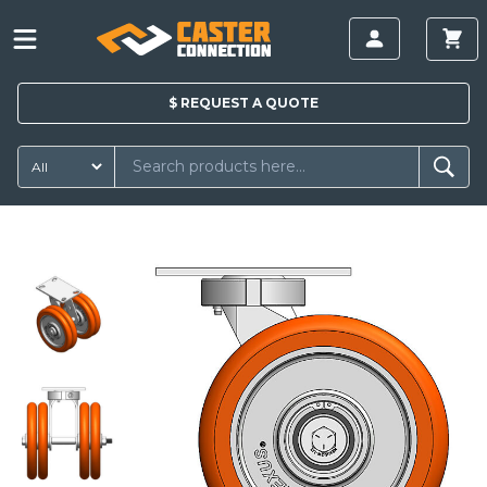
$
REQUEST A
QUOTE