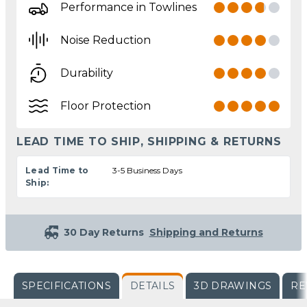
Performance in Towlines
Noise Reduction
Durability
Floor Protection
LEAD TIME TO SHIP, SHIPPING & RETURNS
Lead Time to
3-5 Business Days
Ship:
30 Day Returns
Shipping and Returns
SPECIFICATIONS
DETAILS
3D DRAWINGS
RE