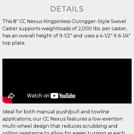
DETAILS
This 8" CC Nexus Kingpinless Outrigger-Style Swivel
Caster supports weightloads of 2,000 lbs. per caster,
has an overall height of 9-1/2" and uses a 4-1/2" X 6-1/4"
top plate.
Ideal for both manual push/pull and towline
applications, our CC Nexus features a low-exertion
multi-wheel design that reduces scrubbing and
rolling resistance to allow for easier turning as each