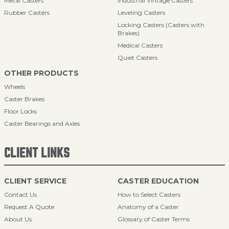
Metal Casters
Industrial Vintage Casters
Rubber Casters
Leveling Casters
Locking Casters (Casters with
Brakes)
Medical Casters
Quiet Casters
OTHER PRODUCTS
Wheels
Caster Brakes
Floor Locks
Caster Bearings and Axles
CLIENT LINKS
CLIENT SERVICE
CASTER EDUCATION
Contact Us
How to Select Casters
Request A Quote
Anatomy of a Caster
About Us
Glossary of Caster Terms