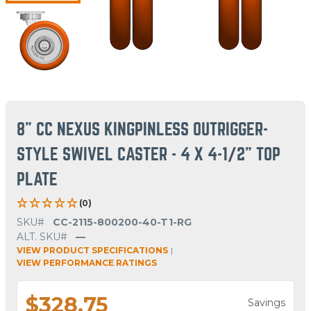
8" CC NEXUS KINGPINLESS OUTRIGGER-
STYLE SWIVEL CASTER - 4 X 4-1/2" TOP
PLATE
(0)
SKU#
CC-2115-800200-40-T1-RG
ALT. SKU#
—
VIEW PRODUCT SPECIFICATIONS
|
VIEW PERFORMANCE RATINGS
$328.75
Savings