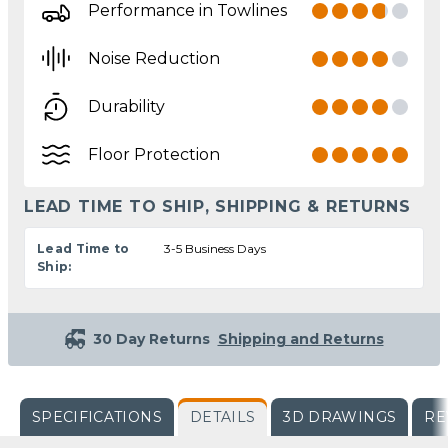
Performance in Towlines
Noise Reduction
Durability
Floor Protection
LEAD TIME TO SHIP, SHIPPING & RETURNS
Lead Time to
3-5 Business Days
Ship:
30 Day Returns
Shipping and Returns
SPECIFICATIONS
DETAILS
3D DRAWINGS
RE