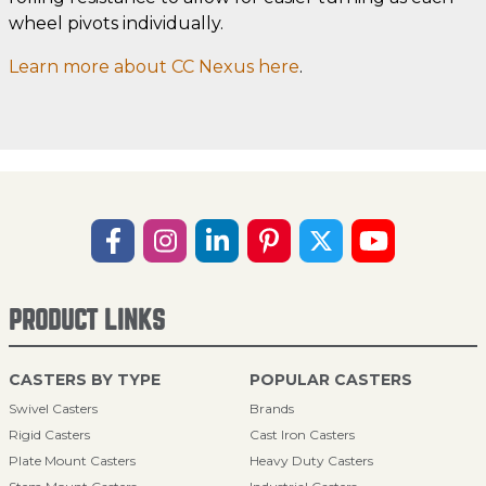
wheel pivots individually.
Learn more about CC Nexus here
.
PRODUCT LINKS
CASTERS BY TYPE
POPULAR CASTERS
Swivel Casters
Brands
Rigid Casters
Cast Iron Casters
Plate Mount Casters
Heavy Duty Casters