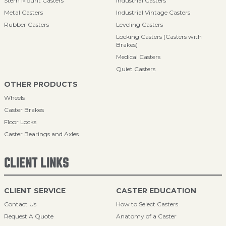
Stem Mount Casters
Industrial Casters
Metal Casters
Industrial Vintage Casters
Rubber Casters
Leveling Casters
Locking Casters (Casters with
Brakes)
Medical Casters
Quiet Casters
OTHER PRODUCTS
Wheels
Caster Brakes
Floor Locks
Caster Bearings and Axles
CLIENT LINKS
CLIENT SERVICE
CASTER EDUCATION
Contact Us
How to Select Casters
Request A Quote
Anatomy of a Caster