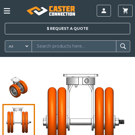
$
REQUEST A
QUOTE