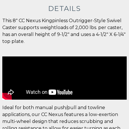
DETAILS
This 8" CC Nexus Kingpinless Outrigger-Style Swivel
Caster supports weightloads of 2,000 lbs. per caster,
has an overall height of 9-1/2" and uses a 4-1/2" X 6-1/4"
top plate.
Ideal for both manual push/pull and towline
applications, our CC Nexus features a low-exertion
multi-wheel design that reduces scrubbing and
rolling resistance to allow for easier turning as each