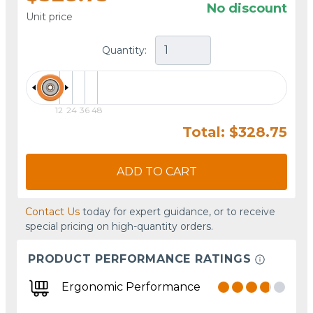
No discount
Unit price
Quantity:
12
24
36
48
Total: $328.75
ADD TO CART
Contact Us
today for expert guidance, or to receive
special pricing on high-quantity orders.
PRODUCT PERFORMANCE RATINGS
Ergonomic Performance