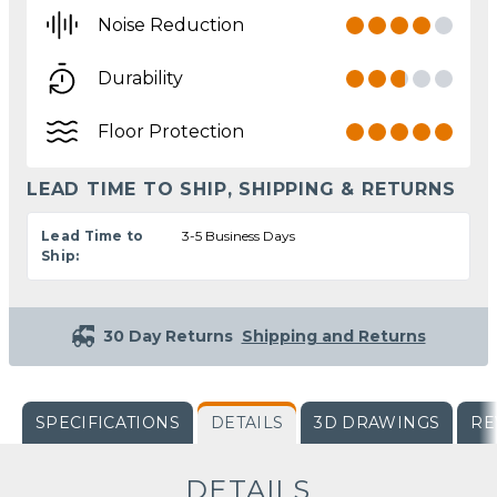
Noise Reduction
Durability
Floor Protection
LEAD TIME TO SHIP, SHIPPING & RETURNS
Lead Time to
3-5 Business Days
Ship:
30 Day Returns
Shipping and Returns
SPECIFICATIONS
DETAILS
3D DRAWINGS
RE
DETAILS