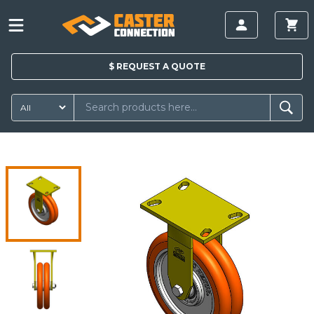
$
REQUEST A
QUOTE