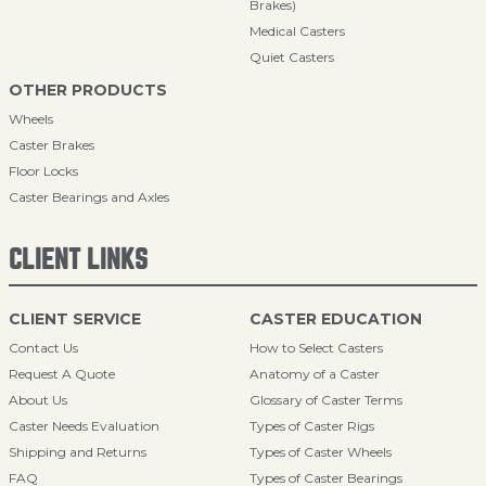
Brakes)
Medical Casters
Quiet Casters
OTHER PRODUCTS
Wheels
Caster Brakes
Floor Locks
Caster Bearings and Axles
CLIENT LINKS
CLIENT SERVICE
CASTER EDUCATION
Contact Us
How to Select Casters
Request A Quote
Anatomy of a Caster
About Us
Glossary of Caster Terms
Caster Needs Evaluation
Types of Caster Rigs
Shipping and Returns
Types of Caster Wheels
FAQ
Types of Caster Bearings