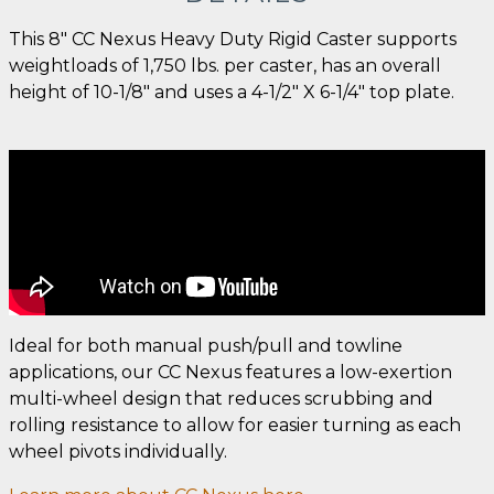
This 8" CC Nexus Heavy Duty Rigid Caster supports
weightloads of 1,750 lbs. per caster, has an overall
height of 10-1/8" and uses a 4-1/2" X 6-1/4" top plate.
Ideal for both manual push/pull and towline
applications, our CC Nexus features a low-exertion
multi-wheel design that reduces scrubbing and
rolling resistance to allow for easier turning as each
wheel pivots individually.