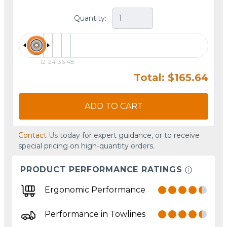
Quantity:
12
24
36
48
Total: $165.64
ADD TO CART
Contact Us
today for expert guidance, or to receive
special pricing on high-quantity orders.
PRODUCT PERFORMANCE RATINGS
Ergonomic Performance
Performance in Towlines