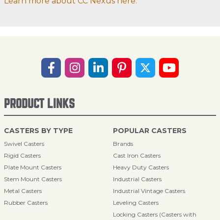
Learn more about CC Nexus here.
PRODUCT LINKS
CASTERS BY TYPE
POPULAR CASTERS
Swivel Casters
Brands
Rigid Casters
Cast Iron Casters
Plate Mount Casters
Heavy Duty Casters
Stem Mount Casters
Industrial Casters
Metal Casters
Industrial Vintage Casters
Rubber Casters
Leveling Casters
Locking Casters (Casters with