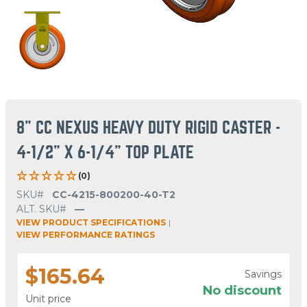
8" CC NEXUS HEAVY DUTY RIGID CASTER -
4-1/2" X 6-1/4" TOP PLATE
(0)
SKU#
CC-4215-800200-40-T2
ALT. SKU#
—
VIEW PRODUCT SPECIFICATIONS
|
VIEW PERFORMANCE RATINGS
$165.64
Savings
No discount
Unit price