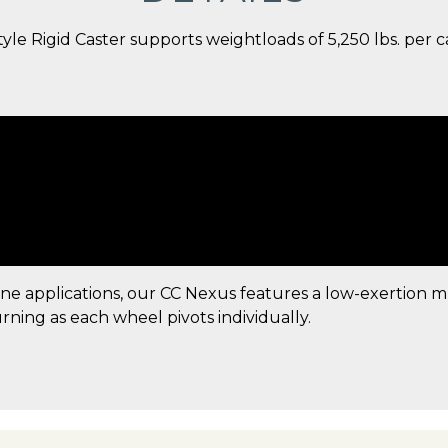
e Rigid Caster supports weightloads of 5,250 lbs. per cas
ine applications, our CC Nexus features a low-exertion 
urning as each wheel pivots individually.