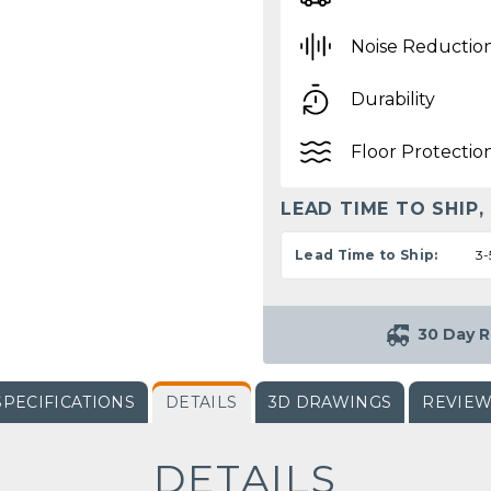
Noise Reductio
Durability
Floor Protectio
LEAD TIME TO SHIP,
Lead Time to Ship:
3-
30 Day R
SPECIFICATIONS
DETAILS
3D DRAWINGS
REVIE
DETAILS