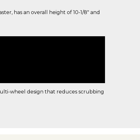
ter, has an overall height of 10-1/8" and
multi-wheel design that reduces scrubbing