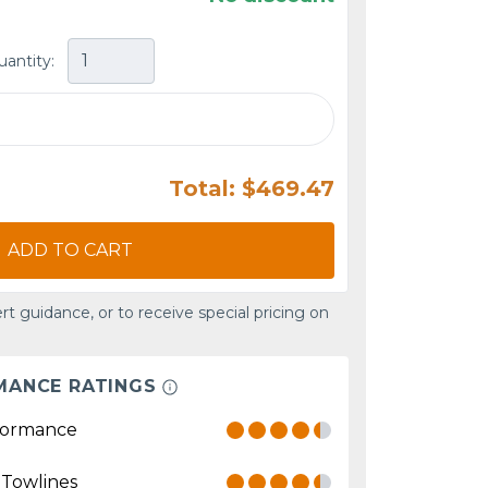
uantity:
Total: $469.47
ADD TO CART
rt guidance, or to receive special pricing on
MANCE RATINGS
formance
 Towlines