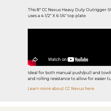
This 8" CC Nexus Heavy Duty Outrigger-Styl
uses a 4-1/2" X 6-1/4" top plate.
Ideal for both manual push/pull and towl
and rolling resistance to allow for easier t
Learn more about CC Nexus here.