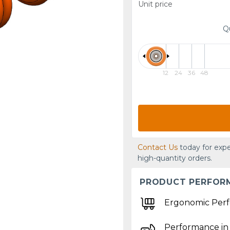
Unit price
Q
12
24
36
48
Contact Us
today for expe
high-quantity orders.
PRODUCT PERFOR
Ergonomic Per
Performance in