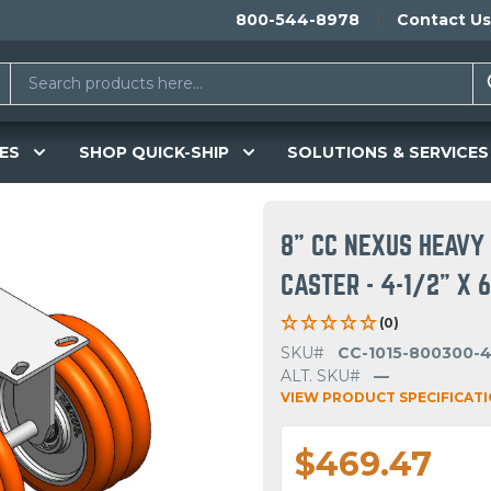
800-544-8978
Contact Us
ES
SHOP QUICK-SHIP
SOLUTIONS & SERVICES
8" CC NEXUS HEAVY 
CASTER - 4-1/2" X 
(0)
SKU#
CC-1015-800300-
ALT. SKU#
—
VIEW PRODUCT SPECIFICAT
$469.47