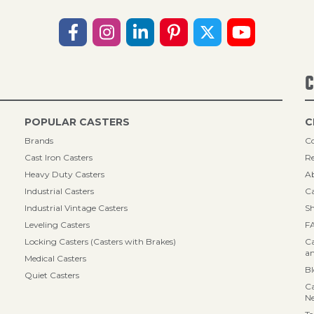
C
POPULAR CASTERS
C
Brands
Co
Cast Iron Casters
Re
Heavy Duty Casters
A
Industrial Casters
Ca
Industrial Vintage Casters
Sh
Leveling Casters
F
Locking Casters (Casters with Brakes)
Ca
an
Medical Casters
B
Quiet Casters
Ca
N