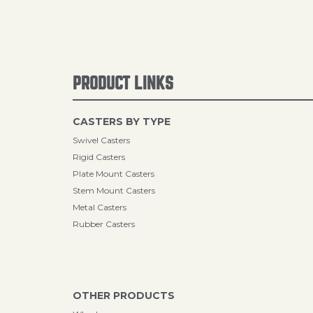
PRODUCT LINKS
CASTERS BY TYPE
Swivel Casters
Rigid Casters
Plate Mount Casters
Stem Mount Casters
Metal Casters
Rubber Casters
OTHER PRODUCTS