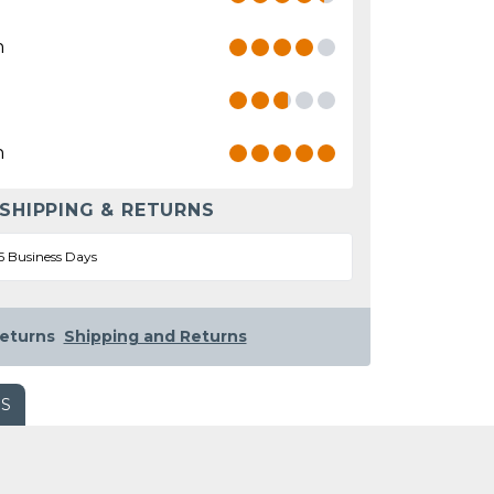
n
n
 SHIPPING & RETURNS
5 Business Days
eturns
Shipping and Returns
WS