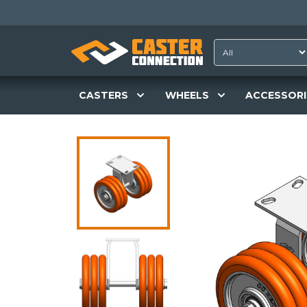
CASTERS
WHEELS
ACCESSORI