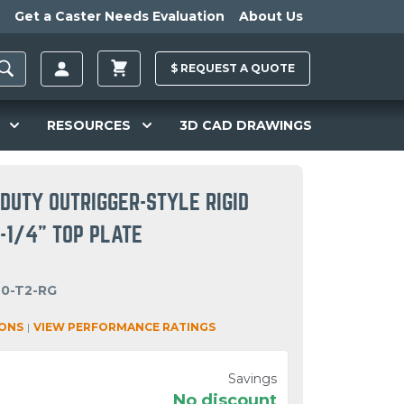
Get a Caster Needs Evaluation
About Us
$
REQUEST A
QUOTE
RESOURCES
3D CAD DRAWINGS
DUTY OUTRIGGER-STYLE RIGID
6-1/4" TOP PLATE
40-T2-RG
IONS
|
VIEW PERFORMANCE RATINGS
Savings
No discount