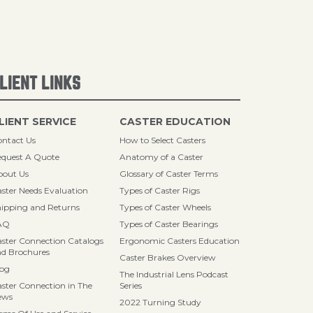
LIENT LINKS
LIENT SERVICE
CASTER EDUCATION
ntact Us
How to Select Casters
quest A Quote
Anatomy of a Caster
bout Us
Glossary of Caster Terms
ster Needs Evaluation
Types of Caster Rigs
ipping and Returns
Types of Caster Wheels
AQ
Types of Caster Bearings
ster Connection Catalogs
Ergonomic Casters Education
d Brochures
Caster Brakes Overview
log
The Industrial Lens Podcast
ster Connection in The
Series
ews
2022 Turning Study