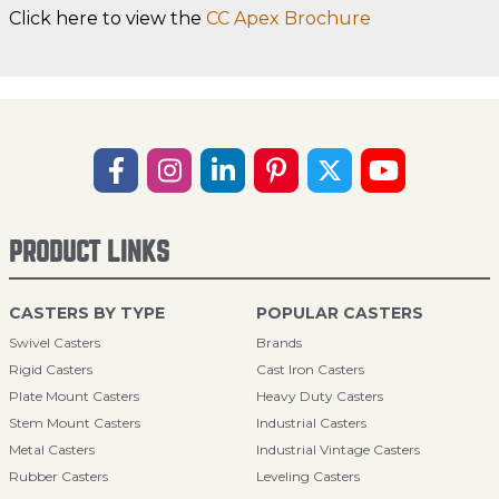
Click here to view the
CC Apex Brochure
PRODUCT LINKS
CASTERS BY TYPE
POPULAR CASTERS
Swivel Casters
Brands
Rigid Casters
Cast Iron Casters
Plate Mount Casters
Heavy Duty Casters
Stem Mount Casters
Industrial Casters
Metal Casters
Industrial Vintage Casters
Rubber Casters
Leveling Casters