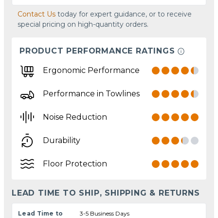
Contact Us
today for expert guidance, or to receive
special pricing on high-quantity orders.
PRODUCT PERFORMANCE RATINGS
Ergonomic Performance
Performance in Towlines
Noise Reduction
Durability
Floor Protection
LEAD TIME TO SHIP, SHIPPING & RETURNS
Lead Time to
3-5 Business Days