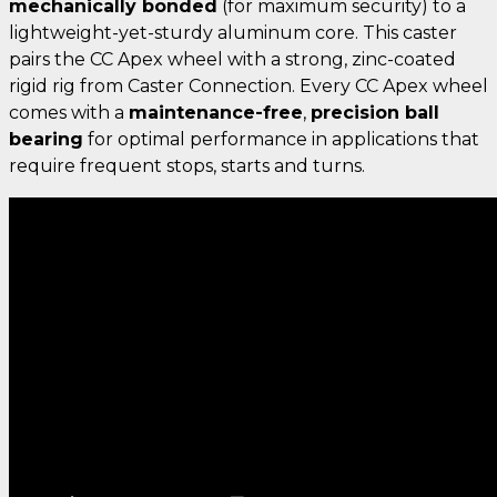
mechanically bonded
(for maximum security) to a
lightweight-yet-sturdy aluminum core. This caster
pairs the CC Apex wheel with a strong, zinc-coated
rigid rig from Caster Connection. Every CC Apex wheel
comes with a
maintenance-free
,
precision ball
bearing
for optimal performance in applications that
require frequent stops, starts and turns.