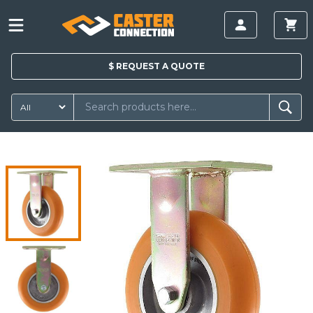
$
REQUEST A
QUOTE