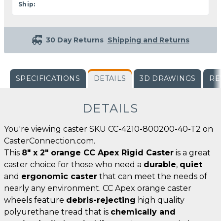
Ship:
30 Day Returns
Shipping and Returns
SPECIFICATIONS
DETAILS
3D DRAWINGS
RE
DETAILS
You're viewing caster SKU CC-4210-800200-40-T2 on
CasterConnection.com.
This
8" x 2" orange CC Apex Rigid Caster
is a great
caster choice for those who need a
durable
,
quiet
and
ergonomic caster
that can meet the needs of
nearly any environment. CC Apex orange caster
wheels feature
debris-rejecting
high quality
polyurethane tread that is
chemically and