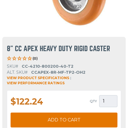
8" CC APEX HEAVY DUTY RIGID CASTER
(0)
SKU#
CC-4210-800200-40-T2
ALT. SKU#
CCAPEX-8R-MF-TP2-OH2
VIEW PRODUCT SPECIFICATIONS
|
VIEW PERFORMANCE RATINGS
$122.24
QTY
ADD TO CART