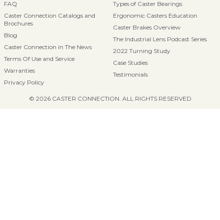
FAQ
Types of Caster Bearings
Caster Connection Catalogs and
Ergonomic Casters Education
Brochures
Caster Brakes Overview
Blog
The Industrial Lens Podcast Series
Caster Connection in The News
2022 Turning Study
Terms Of Use and Service
Case Studies
Warranties
Testimonials
Privacy Policy
© 2026 CASTER CONNECTION. ALL RIGHTS RESERVED