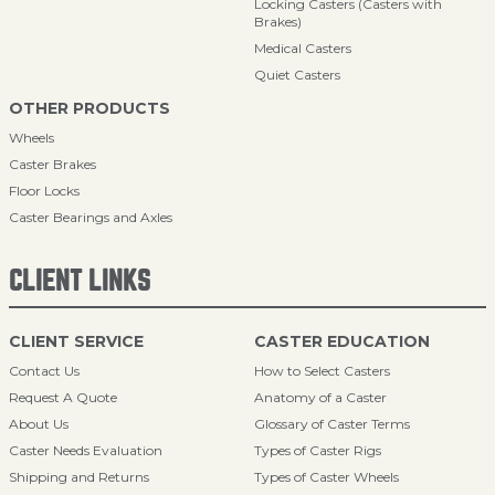
Locking Casters (Casters with
Brakes)
Medical Casters
Quiet Casters
OTHER PRODUCTS
Wheels
Caster Brakes
Floor Locks
Caster Bearings and Axles
CLIENT LINKS
CLIENT SERVICE
CASTER EDUCATION
Contact Us
How to Select Casters
Request A Quote
Anatomy of a Caster
About Us
Glossary of Caster Terms
Caster Needs Evaluation
Types of Caster Rigs
Shipping and Returns
Types of Caster Wheels