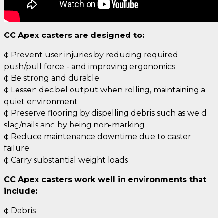
CC Apex casters are designed to:
¢ Prevent user injuries by reducing required
push/pull force - and improving ergonomics
¢ Be strong and durable
¢ Lessen decibel output when rolling, maintaining a
quiet environment
¢ Preserve flooring by dispelling debris such as weld
slag/nails and by being non-marking
¢ Reduce maintenance downtime due to caster
failure
¢ Carry substantial weight loads
CC Apex casters work well in environments that
include:
¢ Debris