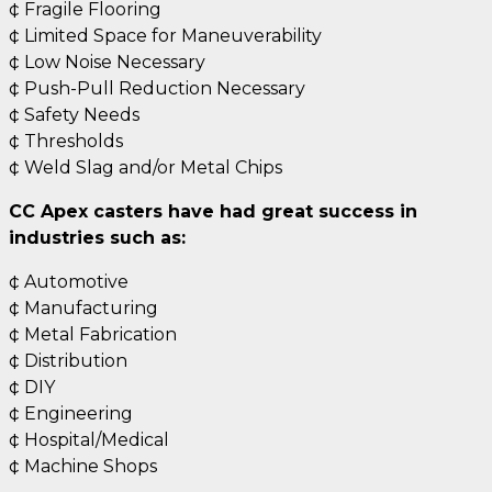
¢ Fragile Flooring
¢ Limited Space for Maneuverability
¢ Low Noise Necessary
¢ Push-Pull Reduction Necessary
¢ Safety Needs
¢ Thresholds
¢ Weld Slag and/or Metal Chips
CC Apex casters have had great success in
industries such as:
¢ Automotive
¢ Manufacturing
¢ Metal Fabrication
¢ Distribution
¢ DIY
¢ Engineering
¢ Hospital/Medical
¢ Machine Shops