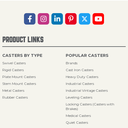
PRODUCT LINKS
CASTERS BY TYPE
POPULAR CASTERS
Swivel Casters
Brands
Rigid Casters
Cast Iron Casters
Plate Mount Casters
Heavy Duty Casters
Stem Mount Casters
Industrial Casters
Metal Casters
Industrial Vintage Casters
Rubber Casters
Leveling Casters
Locking Casters (Casters with
Brakes)
Medical Casters
Quiet Casters