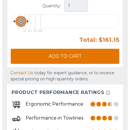
Quantity:
12
24
36
48
Total: $161.15
ADD TO CART
Contact Us
today for expert guidance, or to receive
special pricing on high-quantity orders.
PRODUCT PERFORMANCE RATINGS
Ergonomic Performance
Performance in Towlines