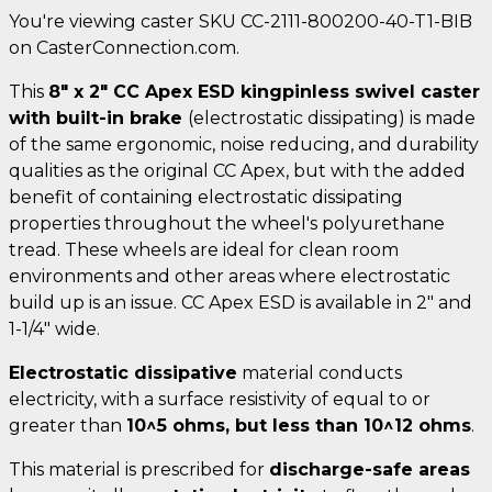
You're viewing caster SKU CC-2111-800200-40-T1-BIB
on CasterConnection.com.
This
8" x 2" CC Apex ESD kingpinless swivel caster
with built-in brake
(electrostatic dissipating) is made
of the same ergonomic, noise reducing, and durability
qualities as the original CC Apex, but with the added
benefit of containing electrostatic dissipating
properties throughout the wheel's polyurethane
tread. These wheels are ideal for clean room
environments and other areas where electrostatic
build up is an issue. CC Apex ESD is available in 2" and
1-1/4" wide.
Electrostatic dissipative
material conducts
electricity, with a surface resistivity of equal to or
greater than
10^5 ohms, but less than 10^12 ohms
.
This material is prescribed for
discharge-safe areas