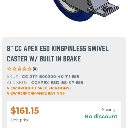
8" CC APEX ESD KINGPINLESS SWIVEL
CASTER W/ BUILT IN BRAKE
(0)
SKU#
CC-2111-800200-40-T1-BIB
ALT. SKU#
CCAPEX-ESD-8S-KP-BIB
VIEW PRODUCT SPECIFICATIONS
|
VIEW PERFORMANCE RATINGS
$161.15
Savings
No discount
Unit price