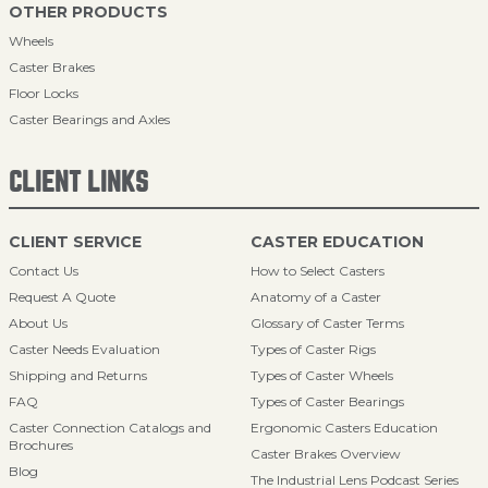
OTHER PRODUCTS
Wheels
Caster Brakes
Floor Locks
Caster Bearings and Axles
CLIENT LINKS
CLIENT SERVICE
CASTER EDUCATION
Contact Us
How to Select Casters
Request A Quote
Anatomy of a Caster
About Us
Glossary of Caster Terms
Caster Needs Evaluation
Types of Caster Rigs
Shipping and Returns
Types of Caster Wheels
FAQ
Types of Caster Bearings
Caster Connection Catalogs and
Ergonomic Casters Education
Brochures
Caster Brakes Overview
Blog
The Industrial Lens Podcast Series