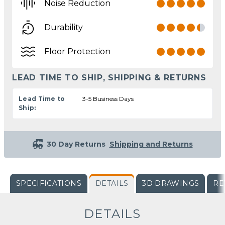
Noise Reduction
Durability
Floor Protection
LEAD TIME TO SHIP, SHIPPING & RETURNS
Lead Time to
3-5 Business Days
Ship:
30 Day Returns
Shipping and Returns
SPECIFICATIONS
DETAILS
3D DRAWINGS
RE
DETAILS