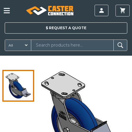
$
REQUEST A
QUOTE