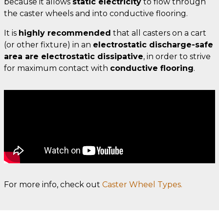
because it allows
static electricity
to flow through
the caster wheels and into conductive flooring.
It is
highly recommended
that all casters on a cart
(or other fixture) in an
electrostatic discharge-safe
area are electrostatic dissipative
, in order to strive
for maximum contact with
conductive flooring
.
For more info, check out
Caster Wheel Types.