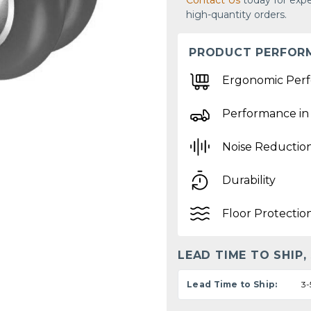
Contact Us
today for expe
high-quantity orders.
PRODUCT PERFOR
Ergonomic Per
Performance in
Noise Reductio
Durability
Floor Protectio
LEAD TIME TO SHIP,
Lead Time to Ship:
3-