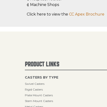
¢ Machine Shops
Click here to view the
CC Apex Brochure
PRODUCT LINKS
CASTERS BY TYPE
Swivel Casters
Rigid Casters
Plate Mount Casters
Stem Mount Casters
Metal Casters