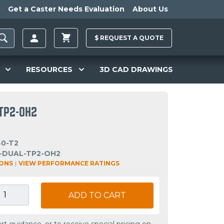
Get a Caster Needs Evaluation
About Us
$
REQUEST A
QUOTE
RESOURCES
3D CAD DRAWINGS
TP2-OH2
40-T2
-DUAL-TP2-OH2
IONS
|
VIEW PERFORMANCE RATINGS
ADD TO CART