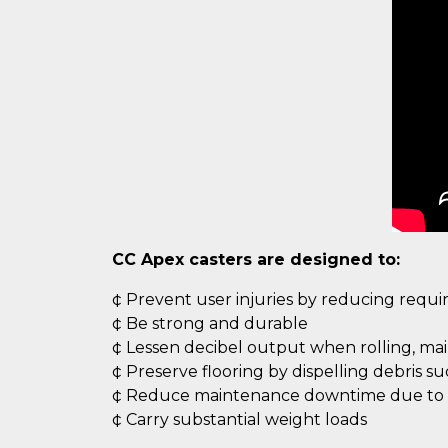
CC Apex casters are designed to:
¢ Prevent user injuries by reducing requ
¢ Be strong and durable
¢ Lessen decibel output when rolling, ma
¢ Preserve flooring by dispelling debris s
¢ Reduce maintenance downtime due to c
¢ Carry substantial weight loads