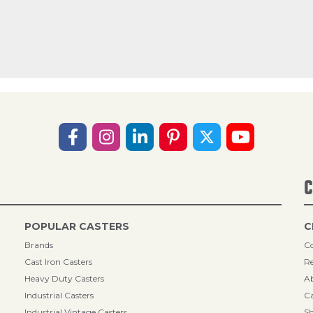
C
POPULAR CASTERS
C
Brands
Co
Cast Iron Casters
Re
Heavy Duty Casters
A
Industrial Casters
Ca
Industrial Vintage Casters
Sh