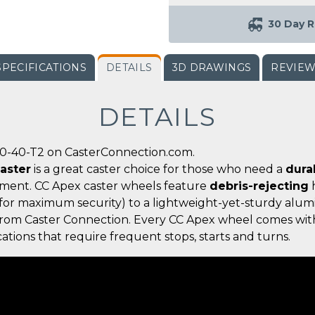
30 Day R
SPECIFICATIONS
DETAILS
3D DRAWINGS
REVIE
DETAILS
00-40-T2 on CasterConnection.com.
aster
is a great caster choice for those who need a
dura
nment. CC Apex caster wheels feature
debris-rejecting
h
for maximum security) to a lightweight-yet-sturdy alumi
g from Caster Connection. Every CC Apex wheel comes wit
ations that require frequent stops, starts and turns.