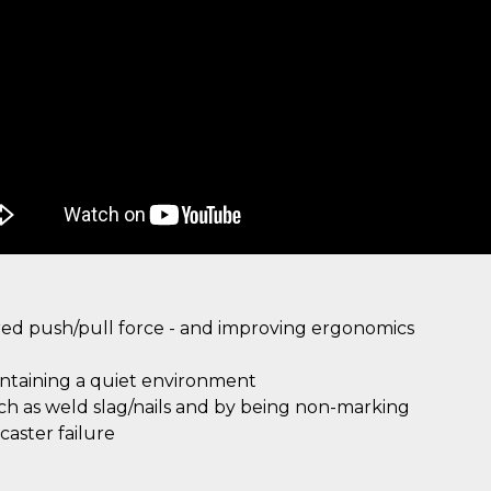
ired push/pull force - and improving ergonomics
intaining a quiet environment
uch as weld slag/nails and by being non-marking
aster failure