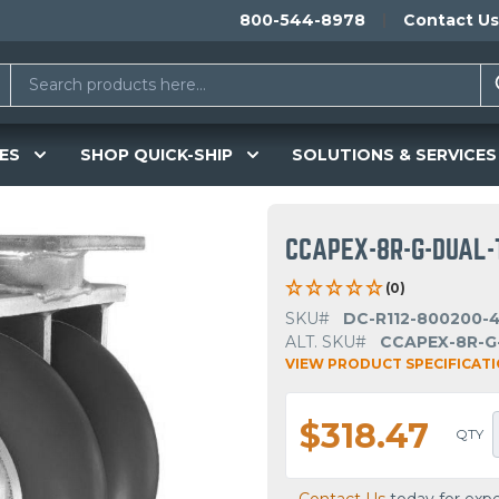
800-544-8978
Contact Us
ES
SHOP QUICK-SHIP
SOLUTIONS & SERVICES
CCAPEX-8R-G-DUAL-
(0)
SKU#
DC-R112-800200-
ALT. SKU#
CCAPEX-8R-G
VIEW PRODUCT SPECIFICAT
$318.47
QTY