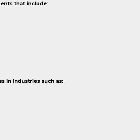
ents that include
:
 in industries such as: