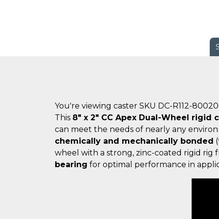
You're viewing caster SKU DC-R112-8002
This
8" x 2" CC Apex Dual-Wheel rigid c
can meet the needs of nearly any enviro
chemically and mechanically bonded
(
wheel with a strong, zinc-coated rigid ri
bearing
for optimal performance in applic