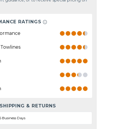
rt guidance, or to receive special pricing on
MANCE RATINGS
formance
 Towlines
n
n
 SHIPPING & RETURNS
5 Business Days