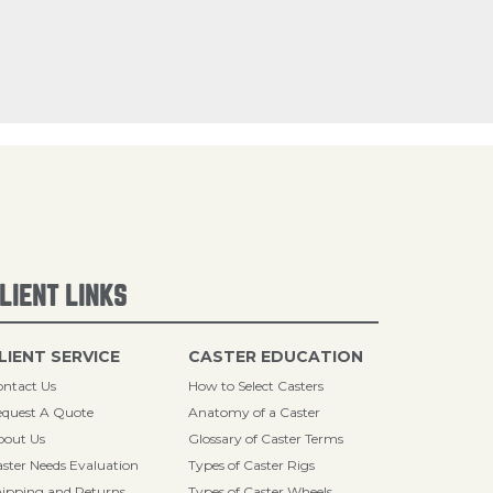
LIENT LINKS
LIENT SERVICE
CASTER EDUCATION
ntact Us
How to Select Casters
quest A Quote
Anatomy of a Caster
bout Us
Glossary of Caster Terms
ster Needs Evaluation
Types of Caster Rigs
ipping and Returns
Types of Caster Wheels