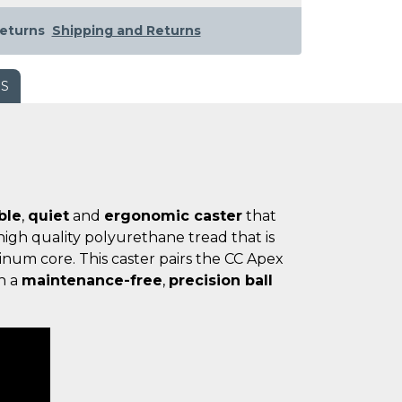
eturns
Shipping and Returns
WS
ble
,
quiet
and
ergonomic caster
that
igh quality polyurethane tread that is
num core. This caster pairs the CC Apex
h a
maintenance-free
,
precision ball