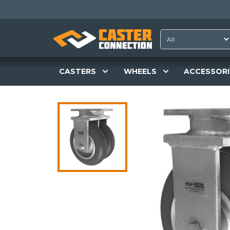
CASTERS
WHEELS
ACCESSORI