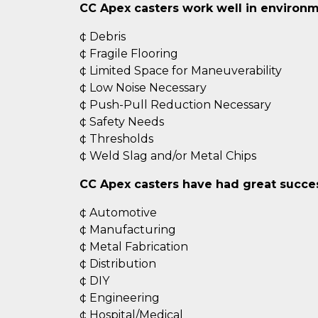
CC Apex casters work well in environm
¢ Debris
¢ Fragile Flooring
¢ Limited Space for Maneuverability
¢ Low Noise Necessary
¢ Push-Pull Reduction Necessary
¢ Safety Needs
¢ Thresholds
¢ Weld Slag and/or Metal Chips
CC Apex casters have had great success
¢ Automotive
¢ Manufacturing
¢ Metal Fabrication
¢ Distribution
¢ DIY
¢ Engineering
¢ Hospital/Medical