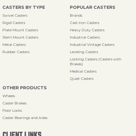
CASTERS BY TYPE
POPULAR CASTERS
Swivel Casters
Brands
Rigid Casters
Cast Iron Casters
Plate Mount Casters
Heavy Duty Casters
Stem Mount Casters
Industrial Casters
Metal Casters
Industrial Vintage Casters
Rubber Casters
Leveling Casters
Locking Casters (Casters with
Brakes)
Medical Casters
Quiet Casters
OTHER PRODUCTS
Wheels
Caster Brakes
Floor Locks
Caster Bearings and Axles
CLIENT LINKS