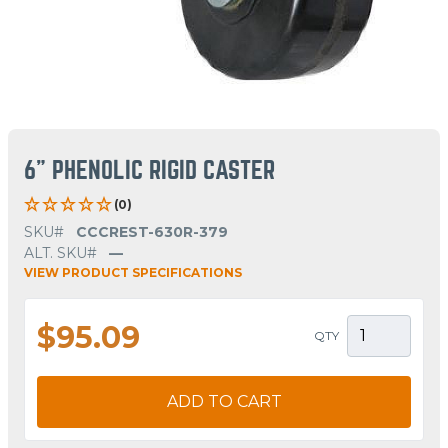
6" PHENOLIC RIGID CASTER
(0)
SKU#
CCCREST-630R-379
ALT. SKU#
—
VIEW PRODUCT SPECIFICATIONS
$95.09
QTY
ADD TO CART