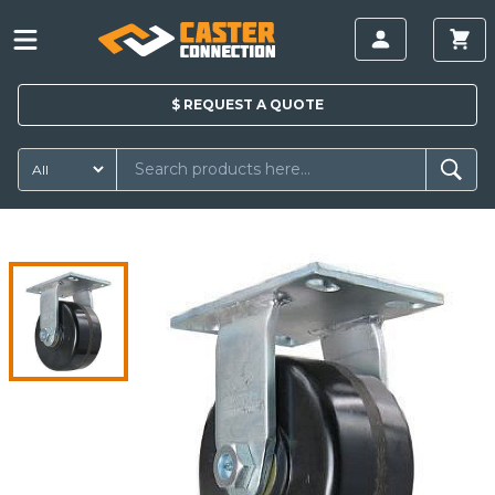
$
REQUEST A
QUOTE