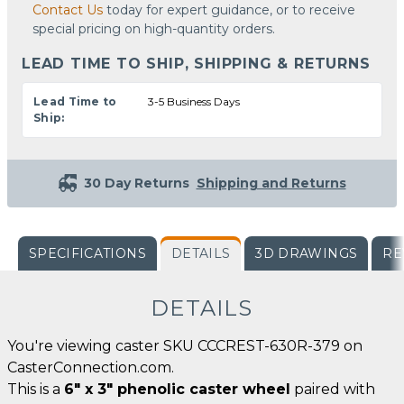
Contact Us
today for expert guidance, or to receive
special pricing on high-quantity orders.
LEAD TIME TO SHIP, SHIPPING & RETURNS
Lead Time to
3-5 Business Days
Ship:
30 Day Returns
Shipping and Returns
SPECIFICATIONS
DETAILS
3D DRAWINGS
RE
DETAILS
You're viewing caster SKU CCCREST-630R-379 on
CasterConnection.com.
This is a
6" x 3" phenolic caster wheel
paired with