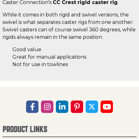
Caster Connection's
CC Crest rigid caster rig
.
While it comes in both rigid and swivel versions, the
swivel is what separates caster rigs from one another.
Swivel casters can of course swivel 360 degrees, while
rigids always remain in the same position.
Good value
Great for manual applications
Not for use in towlines
PRODUCT LINKS