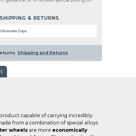
rt guidance, or to receive special pricing on
 SHIPPING & RETURNS
5 Business Days
eturns
Shipping and Returns
WS
product capable of carrying incredibly
ade from a combination of special alloys
ster wheels
are more
economically