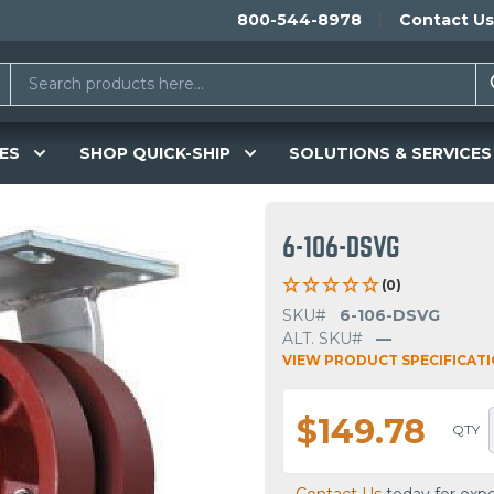
800-544-8978
Contact Us
ES
SHOP QUICK-SHIP
SOLUTIONS & SERVICES
6-106-DSVG
(0)
SKU#
6-106-DSVG
ALT. SKU#
—
VIEW PRODUCT SPECIFICAT
$149.78
QTY