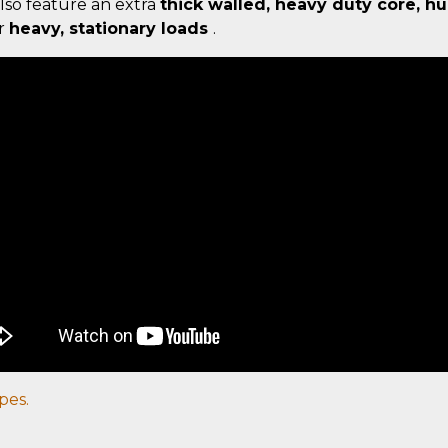
lso feature an extra
thick walled, heavy duty core, h
or
heavy, stationary loads
.
pes.