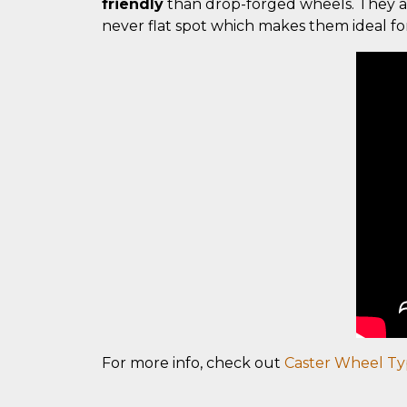
friendly
than drop-forged wheels. They a
never flat spot which makes them ideal f
For more info, check out
Caster Wheel Ty