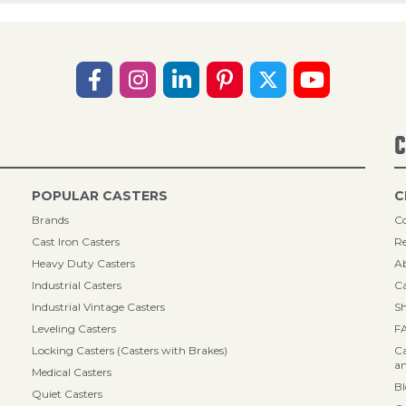
C
POPULAR CASTERS
C
Brands
Co
Cast Iron Casters
Re
Heavy Duty Casters
A
Industrial Casters
Ca
Industrial Vintage Casters
Sh
Leveling Casters
F
Locking Casters (Casters with Brakes)
Ca
an
Medical Casters
B
Quiet Casters