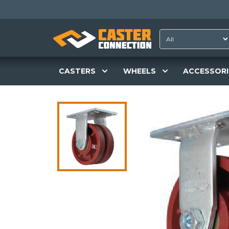
CASTERS
WHEELS
ACCESSORI