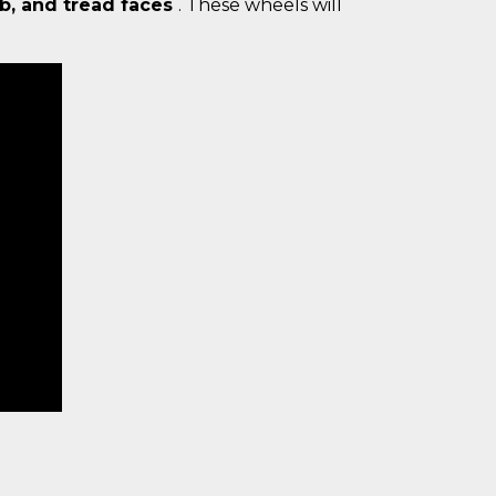
ub, and tread faces
. These wheels will