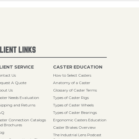
LIENT LINKS
LIENT SERVICE
CASTER EDUCATION
ntact Us
How to Select Casters
quest A Quote
Anatomy of a Caster
bout Us
Glossary of Caster Terms
ster Needs Evaluation
Types of Caster Rigs
ipping and Returns
Types of Caster Wheels
AQ
Types of Caster Bearings
ster Connection Catalogs
Ergonomic Casters Education
d Brochures
Caster Brakes Overview
log
The Industrial Lens Podcast