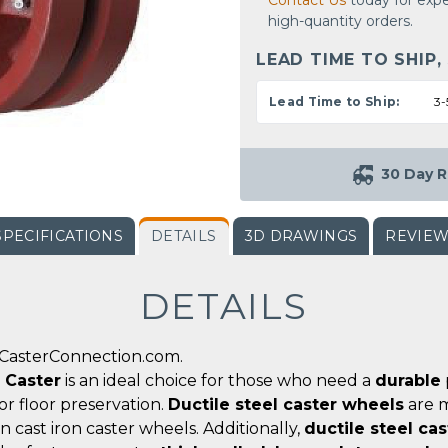
Contact Us
today for expe
high-quantity orders.
LEAD TIME TO SHIP,
Lead Time to Ship:
3-
30 Day R
SPECIFICATIONS
DETAILS
3D DRAWINGS
REVIE
DETAILS
 CasterConnection.com.
d Caster
is an ideal choice for those who need a
durable
for floor preservation.
Ductile steel caster wheels
are m
n cast iron caster wheels. Additionally,
ductile steel ca