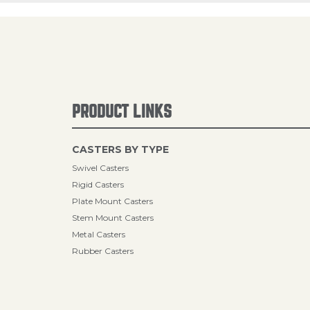
PRODUCT LINKS
CASTERS BY TYPE
Swivel Casters
Rigid Casters
Plate Mount Casters
Stem Mount Casters
Metal Casters
Rubber Casters