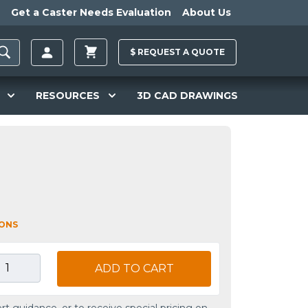
Get a Caster Needs Evaluation
About Us
$
REQUEST A
QUOTE
RESOURCES
3D CAD DRAWINGS
IONS
ADD TO CART