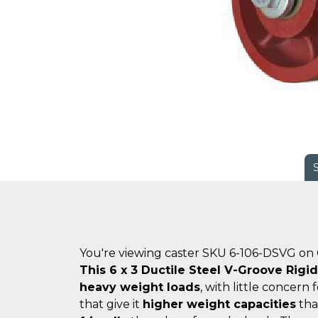
You're viewing caster SKU 6-106-DSVG on
This 6 x 3 Ductile Steel V-Groove Rigi
heavy weight loads
, with little concern 
that give it
higher weight capacities
tha