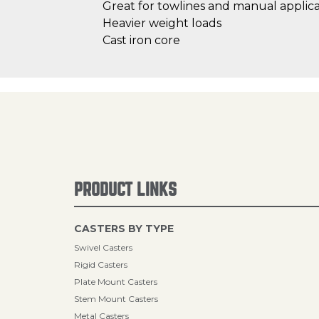
Great for towlines and manual applica
Heavier weight loads
Cast iron core
PRODUCT LINKS
CASTERS BY TYPE
Swivel Casters
Rigid Casters
Plate Mount Casters
Stem Mount Casters
Metal Casters