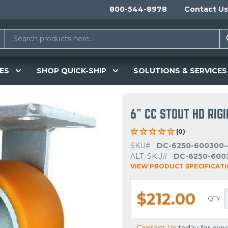
800-544-8978
Contact Us
ES
SHOP QUICK-SHIP
SOLUTIONS & SERVICES
6" CC STOUT HD RIG
(0)
SKU#
DC-6250-600300-
ALT. SKU#
DC-6250-600
VIEW PRODUCT SPECIFICAT
$212.00
QTY