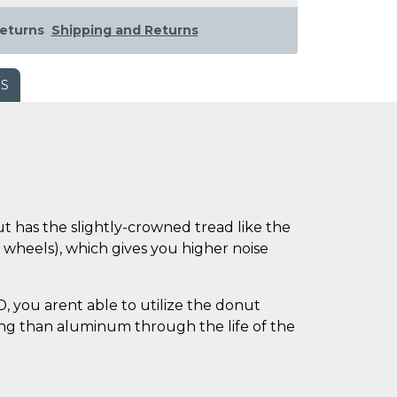
eturns
Shipping and Returns
WS
 has the slightly-crowned tread like the
r wheels), which gives you higher noise
 you arent able to utilize the donut
sing than aluminum through the life of the