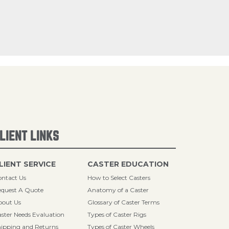
LIENT LINKS
LIENT SERVICE
CASTER EDUCATION
ntact Us
How to Select Casters
quest A Quote
Anatomy of a Caster
bout Us
Glossary of Caster Terms
ster Needs Evaluation
Types of Caster Rigs
ipping and Returns
Types of Caster Wheels