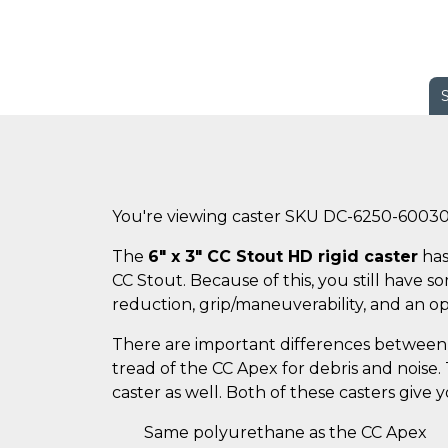
You're viewing caster SKU DC-6250-6003
The
6" x 3" CC Stout HD rigid caster
has
CC Stout. Because of this, you still have 
reduction, grip/maneuverability, and an o
There are important differences between 
tread of the CC Apex for debris and noise
caster as well. Both of these casters give
Same polyurethane as the CC Apex