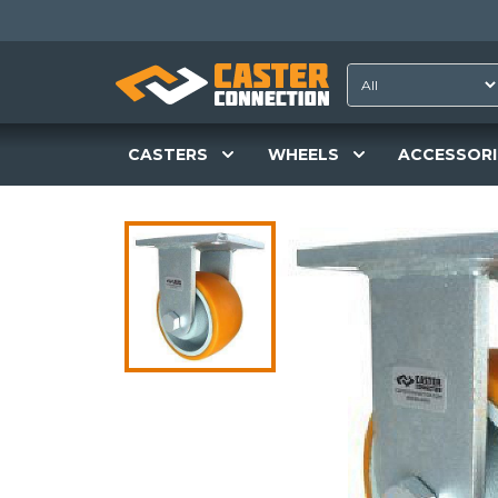
CASTERS
WHEELS
ACCESSORI