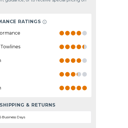
rt guidance, or to receive special pricing on
MANCE RATINGS
formance
 Towlines
n
n
 SHIPPING & RETURNS
5 Business Days