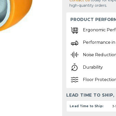
Contact Us
today for expe
high-quantity orders.
PRODUCT PERFOR
Ergonomic Per
Performance in
Noise Reductio
Durability
Floor Protectio
LEAD TIME TO SHIP,
Lead Time to Ship:
3-