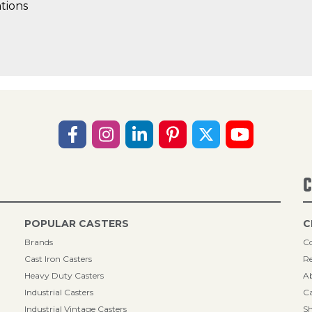
tions
C
POPULAR CASTERS
C
Brands
Co
Cast Iron Casters
Re
Heavy Duty Casters
A
Industrial Casters
Ca
Industrial Vintage Casters
Sh