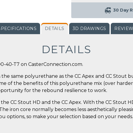
30 Day R
SPECIFICATIONS
DETAILS
3D DRAWINGS
REVIE
DETAILS
00-40-T7 on CasterConnection.com.
 the same polyurethane as the CC Apex and CC Stout but
some of the benefits of this polyurethane mix (over harde
pportunity for the rebound resilience to work.
the CC Stout HD and the CC Apex. With the CC Stout HD,
. The iron core normally becomes less aesthetically plea
 you options, so make your selection based on your needs.