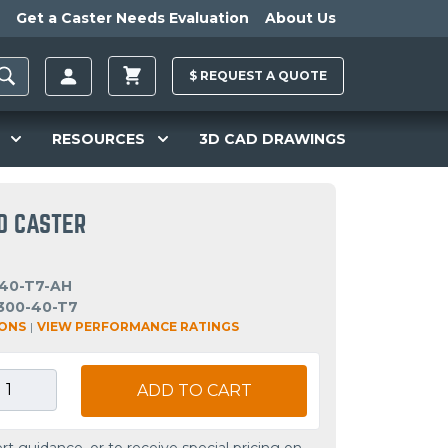
Get a Caster Needs Evaluation
About Us
$
REQUEST A
QUOTE
RESOURCES
3D CAD DRAWINGS
ID CASTER
40-T7-AH
300-40-T7
IONS
|
VIEW PERFORMANCE RATINGS
ADD TO CART