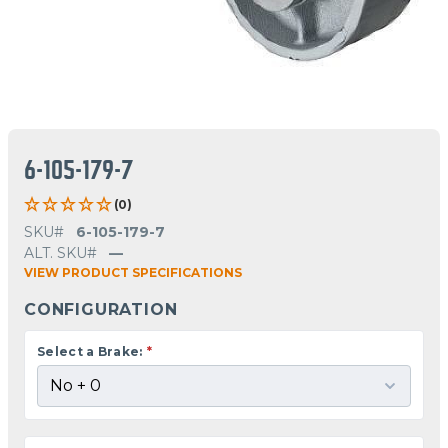
6-105-179-7
(0)
SKU#
6-105-179-7
ALT. SKU#
—
VIEW PRODUCT SPECIFICATIONS
CONFIGURATION
Select a Brake:
*