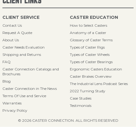
CLIENT LINKS
CLIENT SERVICE
CASTER EDUCATION
Contact Us
How to Select Casters
Request A Quote
Anatomy of a Caster
About Us
Glossary of Caster Terms
Caster Needs Evaluation
Types of Caster Rigs
Shipping and Returns
Types of Caster Wheels
FAQ
Types of Caster Bearings
Caster Connection Catalogs and
Ergonomic Casters Education
Brochures
Caster Brakes Overview
Blog
The Industrial Lens Podcast Series
Caster Connection in The News
2022 Turning Study
Terms Of Use and Service
Case Studies
Warranties
Testimonials
Privacy Policy
© 2026 CASTER CONNECTION. ALL RIGHTS RESERVED