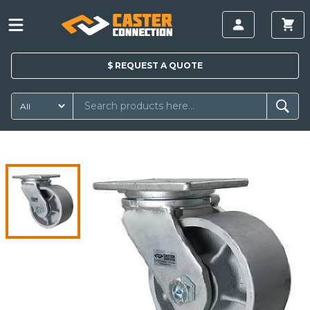
$
REQUEST A
QUOTE