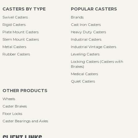
CASTERS BY TYPE
POPULAR CASTERS
Swivel Casters
Brands
Rigid Casters
Cast Iron Casters
Plate Mount Casters
Heavy Duty Casters
Stem Mount Casters
Industrial Casters
Metal Casters
Industrial Vintage Casters
Rubber Casters
Leveling Casters
Locking Casters (Casters with
Brakes)
Medical Casters
Quiet Casters
OTHER PRODUCTS
Wheels
Caster Brakes
Floor Locks
Caster Bearings and Axles