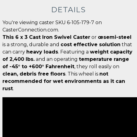
DETAILS
You're viewing caster SKU 6-105-179-7 on
CasterConnection.com.
This 6 x 3 Cast Iron Swivel Caster
or
œsemi-steel
is a strong, durable and
cost effective solution
that
can carry
heavy loads
. Featuring a
weight capacity
of 2,400 lbs.
and an operating
temperature range
of -45° to +600° Fahrenheit
, they roll easily on
clean, debris free floors
. This wheel is
not
recommended for wet environments as it can
rust
.