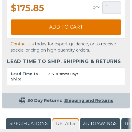
$175.85
QTY
ADD TO CART
Contact Us
today for expert guidance, or to receive
special pricing on high-quantity orders.
LEAD TIME TO SHIP, SHIPPING & RETURNS
Lead Time to
3-5 Business Days
Ship:
30 Day Returns
Shipping and Returns
SPECIFICATIONS
DETAILS
3D DRAWINGS
RE