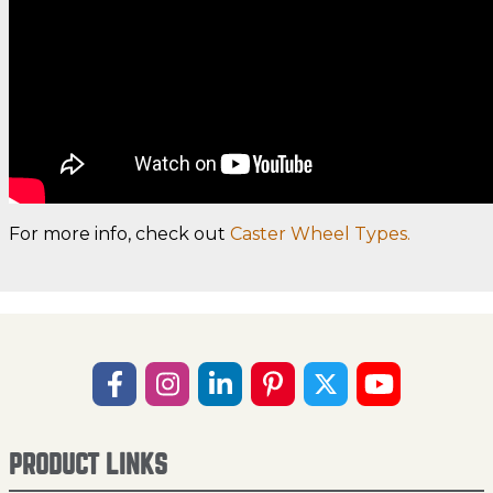
For more info, check out
Caster Wheel Types.
PRODUCT LINKS