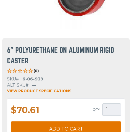
6" POLYURETHANE ON ALUMINUM RIGID
CASTER
(0)
SKU#
6-86-939
ALT. SKU#
—
VIEW PRODUCT SPECIFICATIONS
$70.61
QTY
ADD TO CART