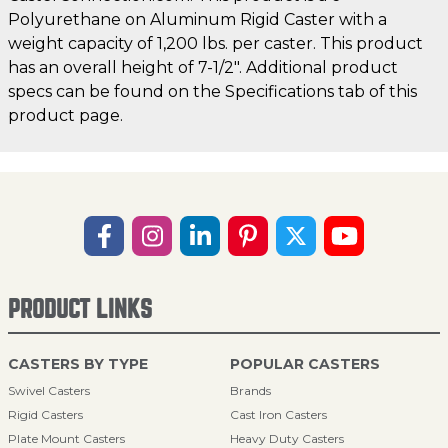
Polyurethane on Aluminum Rigid Caster with a
weight capacity of 1,200 lbs. per caster. This product
has an overall height of 7-1/2". Additional product
specs can be found on the Specifications tab of this
product page.
PRODUCT LINKS
CASTERS BY TYPE
POPULAR CASTERS
Swivel Casters
Brands
Rigid Casters
Cast Iron Casters
Plate Mount Casters
Heavy Duty Casters