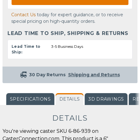
Contact Us
today for expert guidance, or to receive
special pricing on high-quantity orders.
LEAD TIME TO SHIP, SHIPPING & RETURNS
Lead Time to
3-5 Business Days
Ship:
30 Day Returns
Shipping and Returns
SPECIFICATIONS
DETAILS
3D DRAWINGS
RE
DETAILS
You're viewing caster SKU 6-86-939 on
CasterConnection.com. This product is a 6"