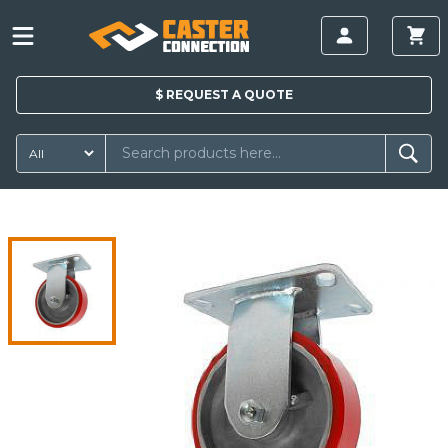
$
REQUEST A
QUOTE