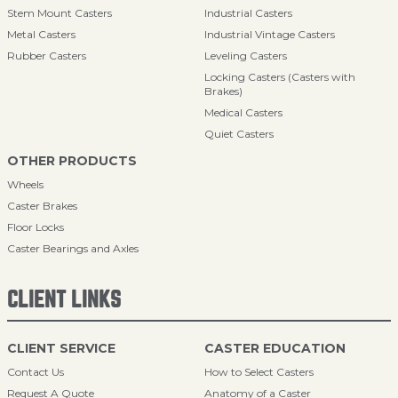
Stem Mount Casters
Industrial Casters
Metal Casters
Industrial Vintage Casters
Rubber Casters
Leveling Casters
Locking Casters (Casters with
Brakes)
Medical Casters
Quiet Casters
OTHER PRODUCTS
Wheels
Caster Brakes
Floor Locks
Caster Bearings and Axles
CLIENT LINKS
CLIENT SERVICE
CASTER EDUCATION
Contact Us
How to Select Casters
Request A Quote
Anatomy of a Caster