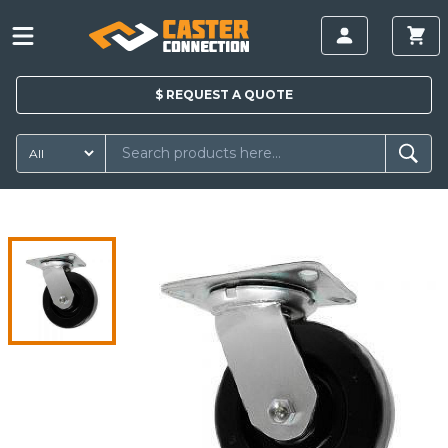
$
REQUEST A
QUOTE