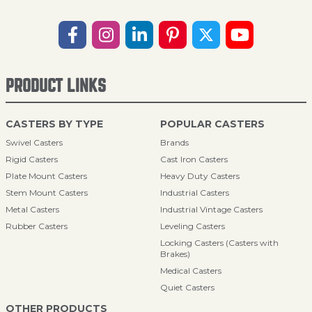
PRODUCT LINKS
CASTERS BY TYPE
POPULAR CASTERS
Swivel Casters
Brands
Rigid Casters
Cast Iron Casters
Plate Mount Casters
Heavy Duty Casters
Stem Mount Casters
Industrial Casters
Metal Casters
Industrial Vintage Casters
Rubber Casters
Leveling Casters
Locking Casters (Casters with
Brakes)
Medical Casters
Quiet Casters
OTHER PRODUCTS