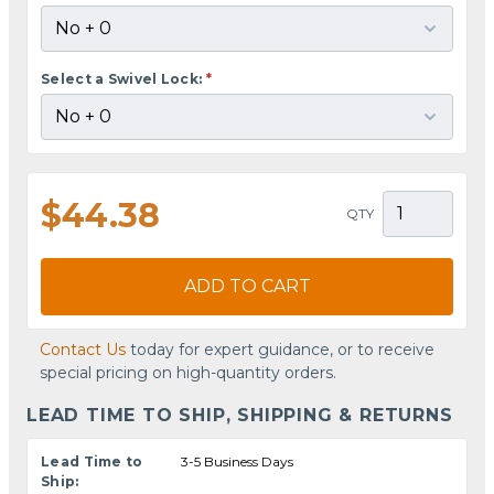
Select a Swivel Lock:
*
$44.38
QTY
ADD TO CART
Contact Us
today for expert guidance, or to receive
special pricing on high-quantity orders.
LEAD TIME TO SHIP, SHIPPING & RETURNS
Lead Time to
3-5 Business Days
Ship: