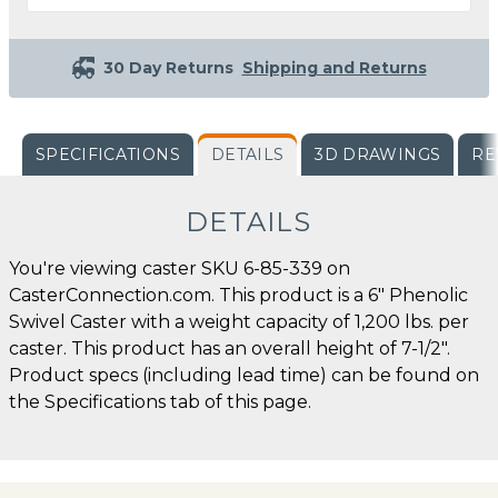
30 Day Returns
Shipping and Returns
SPECIFICATIONS
DETAILS
3D DRAWINGS
RE
DETAILS
You're viewing caster SKU 6-85-339 on
CasterConnection.com. This product is a 6" Phenolic
Swivel Caster with a weight capacity of 1,200 lbs. per
caster. This product has an overall height of 7-1/2".
Product specs (including lead time) can be found on
the Specifications tab of this page.