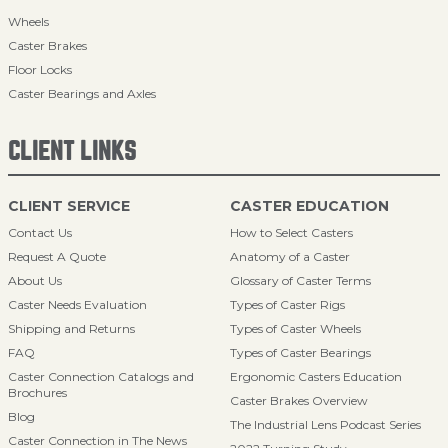
Wheels
Caster Brakes
Floor Locks
Caster Bearings and Axles
CLIENT LINKS
CLIENT SERVICE
CASTER EDUCATION
Contact Us
How to Select Casters
Request A Quote
Anatomy of a Caster
About Us
Glossary of Caster Terms
Caster Needs Evaluation
Types of Caster Rigs
Shipping and Returns
Types of Caster Wheels
FAQ
Types of Caster Bearings
Caster Connection Catalogs and
Ergonomic Casters Education
Brochures
Caster Brakes Overview
Blog
The Industrial Lens Podcast Series
Caster Connection in The News