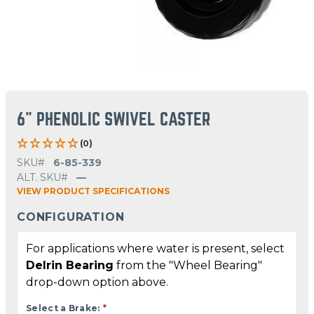
6" PHENOLIC SWIVEL CASTER
(0)
SKU#
6-85-339
ALT. SKU#
—
VIEW PRODUCT SPECIFICATIONS
CONFIGURATION
For applications where water is present, select
Delrin Bearing
from the "Wheel Bearing"
drop-down option above.
Select a Brake:
*