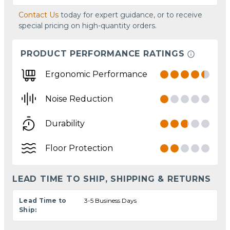
Contact Us
today for expert guidance, or to receive
special pricing on high-quantity orders.
PRODUCT PERFORMANCE RATINGS
Ergonomic Performance
Noise Reduction
Durability
Floor Protection
LEAD TIME TO SHIP, SHIPPING & RETURNS
Lead Time to
3-5 Business Days
Ship: