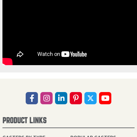
PRODUCT LINKS