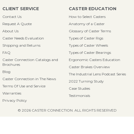
CLIENT SERVICE
CASTER EDUCATION
Contact Us
How to Select Casters
Request A Quote
Anatomy of a Caster
About Us
Glossary of Caster Terms
Caster Needs Evaluation
Types of Caster Rigs
Shipping and Returns
Types of Caster Wheels
FAQ
Types of Caster Bearings
Caster Connection Catalogs and
Ergonomic Casters Education
Brochures
Caster Brakes Overview
Blog
The Industrial Lens Podcast Series
Caster Connection in The News
2022 Turning Study
Terms Of Use and Service
Case Studies
Warranties
Testimonials
Privacy Policy
© 2026 CASTER CONNECTION. ALL RIGHTS RESERVED