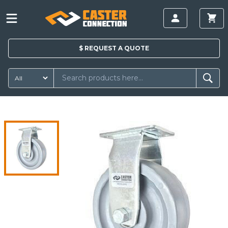
$
REQUEST A
QUOTE