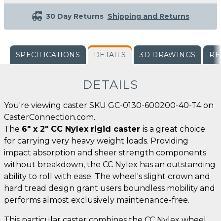
30 Day Returns
Shipping and Returns
SPECIFICATIONS
DETAILS
3D DRAWINGS
RE
DETAILS
You're viewing caster SKU GC-0130-600200-40-T4 on
CasterConnection.com.
The
6" x 2" CC Nylex rigid caster
is a great choice
for carrying very heavy weight loads. Providing
impact absorption and sheer strength components
without breakdown, the CC Nylex has an outstanding
ability to roll with ease. The wheel's slight crown and
hard tread design grant users boundless mobility and
performs almost exclusively maintenance-free.
This particular caster combines the CC Nylex wheel