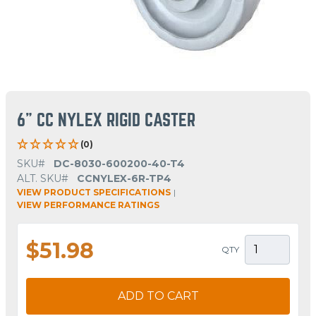
6" CC NYLEX RIGID CASTER
(0)
SKU#
DC-8030-600200-40-T4
ALT. SKU#
CCNYLEX-6R-TP4
VIEW PRODUCT SPECIFICATIONS
|
VIEW PERFORMANCE RATINGS
$51.98
QTY
ADD TO CART