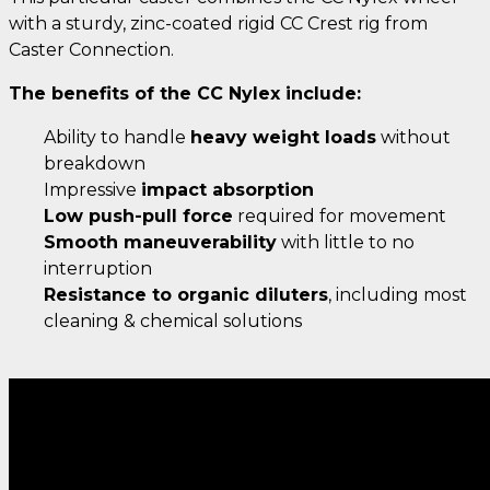
with a sturdy, zinc-coated rigid CC Crest rig from
Caster Connection.
The benefits of the CC Nylex include:
Ability to handle
heavy weight loads
without
breakdown
Impressive
impact absorption
Low push-pull force
required for movement
Smooth maneuverability
with little to no
interruption
Resistance to organic diluters
, including most
cleaning & chemical solutions