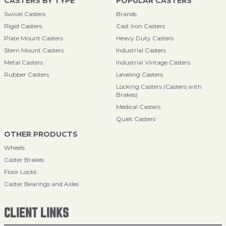
CASTERS BY TYPE
POPULAR CASTERS
Swivel Casters
Brands
Rigid Casters
Cast Iron Casters
Plate Mount Casters
Heavy Duty Casters
Stem Mount Casters
Industrial Casters
Metal Casters
Industrial Vintage Casters
Rubber Casters
Leveling Casters
Locking Casters (Casters with
Brakes)
Medical Casters
Quiet Casters
OTHER PRODUCTS
Wheels
Caster Brakes
Floor Locks
Caster Bearings and Axles
CLIENT LINKS