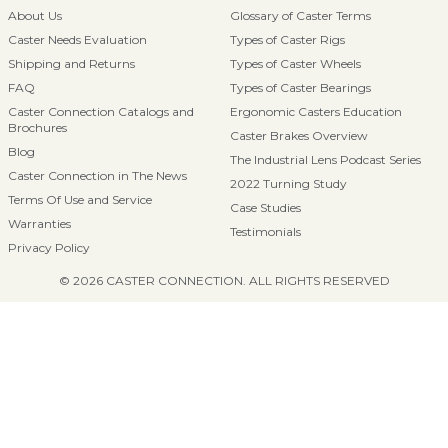
About Us
Glossary of Caster Terms
Caster Needs Evaluation
Types of Caster Rigs
Shipping and Returns
Types of Caster Wheels
FAQ
Types of Caster Bearings
Caster Connection Catalogs and
Ergonomic Casters Education
Brochures
Caster Brakes Overview
Blog
The Industrial Lens Podcast Series
Caster Connection in The News
2022 Turning Study
Terms Of Use and Service
Case Studies
Warranties
Testimonials
Privacy Policy
© 2026 CASTER CONNECTION. ALL RIGHTS RESERVED