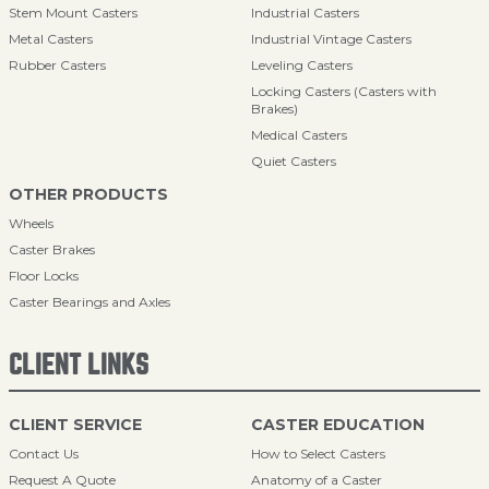
Stem Mount Casters
Industrial Casters
Metal Casters
Industrial Vintage Casters
Rubber Casters
Leveling Casters
Locking Casters (Casters with
Brakes)
Medical Casters
Quiet Casters
OTHER PRODUCTS
Wheels
Caster Brakes
Floor Locks
Caster Bearings and Axles
CLIENT LINKS
CLIENT SERVICE
CASTER EDUCATION
Contact Us
How to Select Casters
Request A Quote
Anatomy of a Caster