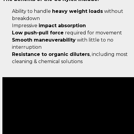
Ability to handle
heavy weight loads
without
breakdown
Impressive
impact absorption
Low push-pull force
required for movement
Smooth maneuverability
with little to no
interruption
Resistance to organic diluters
, including most
cleaning & chemical solutions