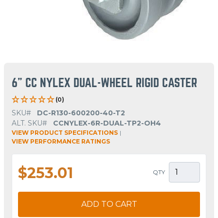
6" CC NYLEX DUAL-WHEEL RIGID CASTER
(0)
SKU#
DC-R130-600200-40-T2
ALT. SKU#
CCNYLEX-6R-DUAL-TP2-OH4
VIEW PRODUCT SPECIFICATIONS
|
VIEW PERFORMANCE RATINGS
$253.01
QTY
ADD TO CART