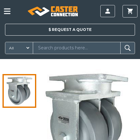
$
REQUEST A
QUOTE