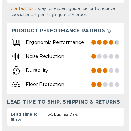
Contact Us
today for expert guidance, or to receive
special pricing on high-quantity orders.
PRODUCT PERFORMANCE RATINGS
Ergonomic Performance
Noise Reduction
Durability
Floor Protection
LEAD TIME TO SHIP, SHIPPING & RETURNS
Lead Time to
3-5 Business Days
Ship: