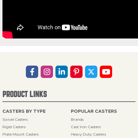
PRODUCT LINKS
CASTERS BY TYPE
POPULAR CASTERS
Swivel Casters
Brands
Rigid Casters
Cast Iron Casters
Plate Mount Casters
Heavy Duty Casters