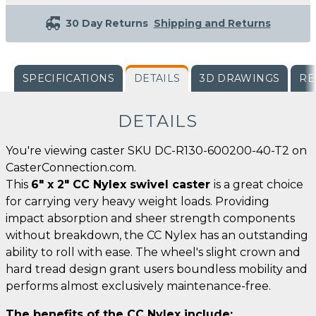
30 Day Returns
Shipping and Returns
SPECIFICATIONS
DETAILS
3D DRAWINGS
RE
DETAILS
You're viewing caster SKU DC-R130-600200-40-T2 on
CasterConnection.com.
This
6" x 2" CC Nylex swivel caster
is a great choice
for carrying very heavy weight loads. Providing
impact absorption and sheer strength components
without breakdown, the CC Nylex has an outstanding
ability to roll with ease. The wheel's slight crown and
hard tread design grant users boundless mobility and
performs almost exclusively maintenance-free.
The benefits of the CC Nylex include: