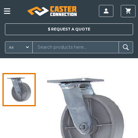
$
REQUEST A
QUOTE