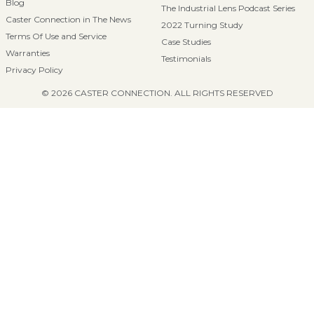
Blog
The Industrial Lens Podcast Series
Caster Connection in The News
2022 Turning Study
Terms Of Use and Service
Case Studies
Warranties
Testimonials
Privacy Policy
© 2026 CASTER CONNECTION. ALL RIGHTS RESERVED