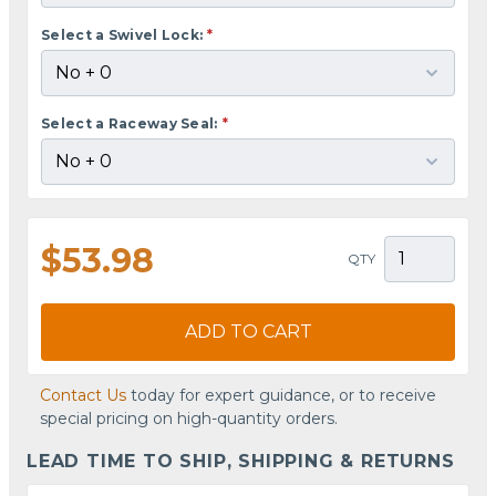
Select a Swivel Lock:
*
Select a Raceway Seal:
*
$53.98
QTY
ADD TO CART
Contact Us
today for expert guidance, or to receive
special pricing on high-quantity orders.
LEAD TIME TO SHIP, SHIPPING & RETURNS