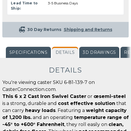
Lead Time to
3-5 Business Days
Ship:
30 Day Returns
Shipping and Returns
SPECIFICATIONS
DETAILS
3D DRAWINGS
RE
DETAILS
You're viewing caster SKU 6-81-139-7 on
CasterConnection.com.
This 6 x 2 Cast Iron Swivel Caster
or
œsemi-steel
is a strong, durable and
cost effective solution
that
can carry
heavy loads
. Featuring a
weight capacity
of 1,200 lbs.
and an operating
temperature range of
-45° to +600° Fahrenheit
, they roll easily on
clean,