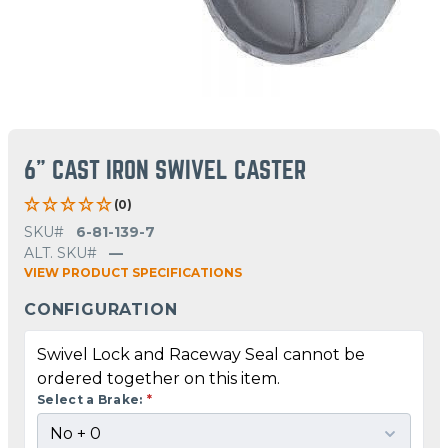
6" CAST IRON SWIVEL CASTER
(0)
SKU#
6-81-139-7
ALT. SKU#
—
VIEW PRODUCT SPECIFICATIONS
CONFIGURATION
Swivel Lock and Raceway Seal cannot be
ordered together on this item.
Select a Brake:
*