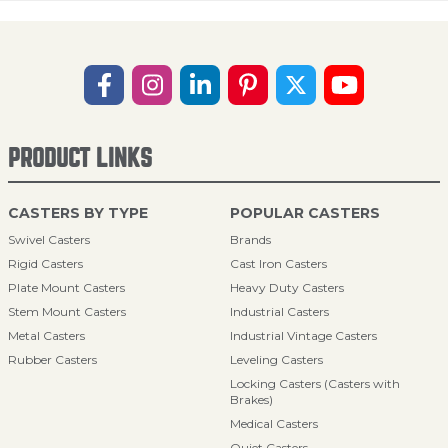
PRODUCT LINKS
CASTERS BY TYPE
POPULAR CASTERS
Swivel Casters
Brands
Rigid Casters
Cast Iron Casters
Plate Mount Casters
Heavy Duty Casters
Stem Mount Casters
Industrial Casters
Metal Casters
Industrial Vintage Casters
Rubber Casters
Leveling Casters
Locking Casters (Casters with
Brakes)
Medical Casters
Quiet Casters