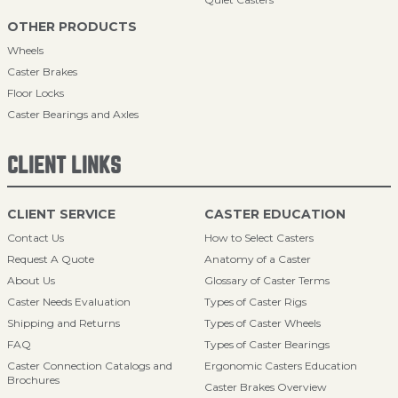
OTHER PRODUCTS
Wheels
Caster Brakes
Floor Locks
Caster Bearings and Axles
CLIENT LINKS
CLIENT SERVICE
CASTER EDUCATION
Contact Us
How to Select Casters
Request A Quote
Anatomy of a Caster
About Us
Glossary of Caster Terms
Caster Needs Evaluation
Types of Caster Rigs
Shipping and Returns
Types of Caster Wheels
FAQ
Types of Caster Bearings
Caster Connection Catalogs and
Ergonomic Casters Education
Brochures
Caster Brakes Overview