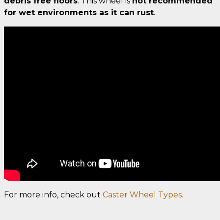
debris free floors
. This wheel is
not recommended
for wet environments as it can rust
.
For more info, check out
Caster Wheel Types.