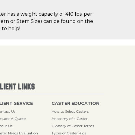
r has a weight capacity of 410 lbs. per
attern or Stem Size) can be found on the
 to help!
LIENT LINKS
LIENT SERVICE
CASTER EDUCATION
ntact Us
How to Select Casters
quest A Quote
Anatomy of a Caster
bout Us
Glossary of Caster Terms
ster Needs Evaluation
Types of Caster Rigs