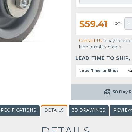
$59.41
QTY
Contact Us
today for expe
high-quantity orders.
LEAD TIME TO SHIP,
Lead Time to Ship:
Va
30 Day R
SPECIFICATIONS
DETAILS
3D DRAWINGS
REVIE
DETAILS