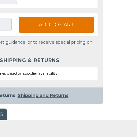
ADD TO CART
rt guidance, or to receive special pricing on
 SHIPPING & RETURNS
ries based on supplier availability
eturns
Shipping and Returns
WS