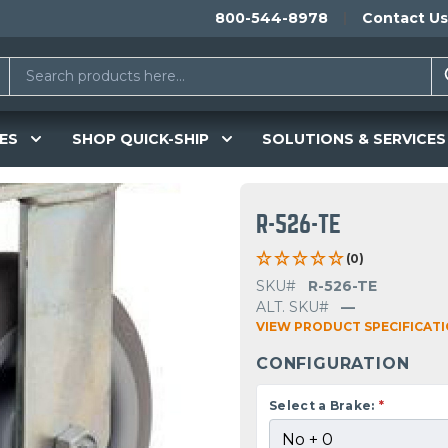
800-544-8978
Contact Us
ES
SHOP QUICK-SHIP
SOLUTIONS & SERVICES
R-526-TE
(0)
SKU#
R-526-TE
ALT. SKU#
—
VIEW PRODUCT SPECIFICAT
CONFIGURATION
Select a Brake:
*