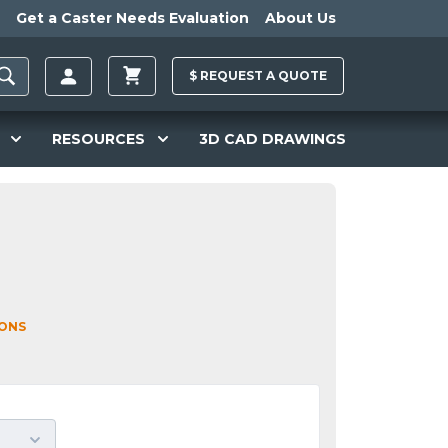
Get a Caster Needs Evaluation
About Us
$
REQUEST A
QUOTE
RESOURCES
3D CAD DRAWINGS
IONS