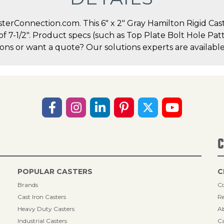
erConnection.com. This 6" x 2" Gray Hamilton Rigid Caste
 of 7-1/2". Product specs (such as Top Plate Bolt Hole P
ions or want a quote? Our solutions experts are available
C
POPULAR CASTERS
C
Brands
Co
Cast Iron Casters
Re
Heavy Duty Casters
A
Industrial Casters
Ca