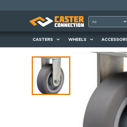
CASTERS
WHEELS
ACCESSORI