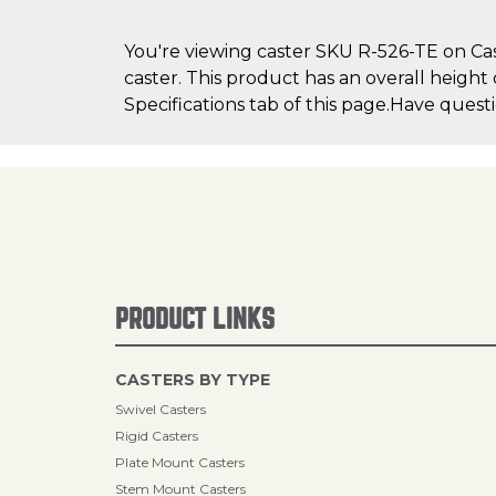
You're viewing caster SKU R-526-TE on Cast
caster. This product has an overall height
Specifications tab of this page.Have quest
PRODUCT LINKS
CASTERS BY TYPE
Swivel Casters
Rigid Casters
Plate Mount Casters
Stem Mount Casters