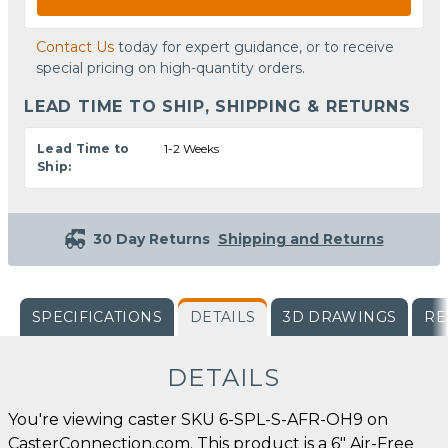
Contact Us
today for expert guidance, or to receive
special pricing on high-quantity orders.
LEAD TIME TO SHIP, SHIPPING & RETURNS
Lead Time to
1-2 Weeks
Ship:
30 Day Returns
Shipping and Returns
SPECIFICATIONS
DETAILS
3D DRAWINGS
RE
DETAILS
You're viewing caster SKU 6-SPL-S-AFR-OH9 on
CasterConnection.com. This product is a 6" Air-Free