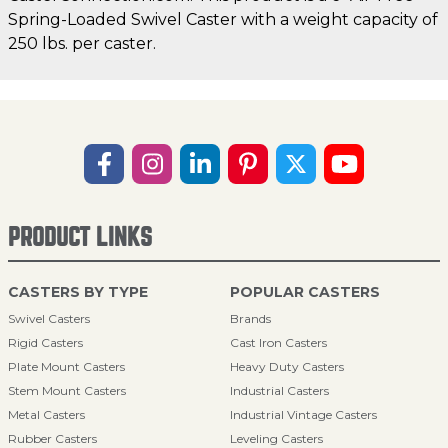
Spring-Loaded Swivel Caster with a weight capacity of
250 lbs. per caster.
PRODUCT LINKS
CASTERS BY TYPE
POPULAR CASTERS
Swivel Casters
Brands
Rigid Casters
Cast Iron Casters
Plate Mount Casters
Heavy Duty Casters
Stem Mount Casters
Industrial Casters
Metal Casters
Industrial Vintage Casters
Rubber Casters
Leveling Casters