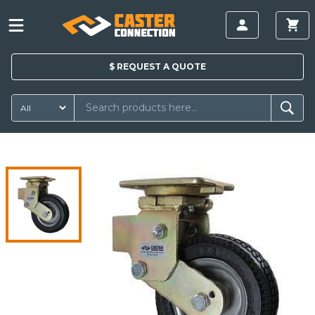
$
REQUEST A
QUOTE