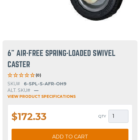
6" AIR-FREE SPRING-LOADED SWIVEL
CASTER
(0)
SKU#
6-SPL-S-AFR-OH9
ALT. SKU#
—
VIEW PRODUCT SPECIFICATIONS
$172.33
QTY
ADD TO CART