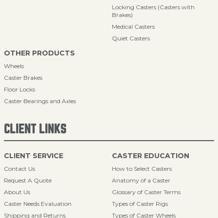
Locking Casters (Casters with
Brakes)
Medical Casters
Quiet Casters
OTHER PRODUCTS
Wheels
Caster Brakes
Floor Locks
Caster Bearings and Axles
CLIENT LINKS
CLIENT SERVICE
CASTER EDUCATION
Contact Us
How to Select Casters
Request A Quote
Anatomy of a Caster
About Us
Glossary of Caster Terms
Caster Needs Evaluation
Types of Caster Rigs
Shipping and Returns
Types of Caster Wheels