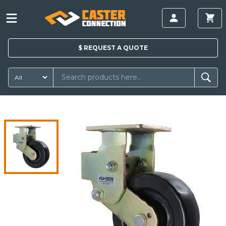
$
REQUEST A
QUOTE