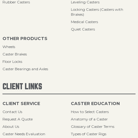
Rubber Casters
Leveling Casters
Locking Casters (Casters with
Brakes)
Medical Casters
Quiet Casters
OTHER PRODUCTS
Wheels
Caster Brakes
Floor Locks
Caster Bearings and Axles
CLIENT LINKS
CLIENT SERVICE
CASTER EDUCATION
Contact Us
How to Select Casters
Request A Quote
Anatomy of a Caster
About Us
Glossary of Caster Terms
Caster Needs Evaluation
Types of Caster Rigs