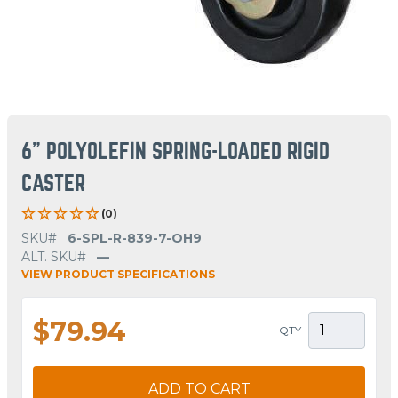
6" POLYOLEFIN SPRING-LOADED RIGID
CASTER
(0)
SKU#
6-SPL-R-839-7-OH9
ALT. SKU#
—
VIEW PRODUCT SPECIFICATIONS
$79.94
QTY
ADD TO CART