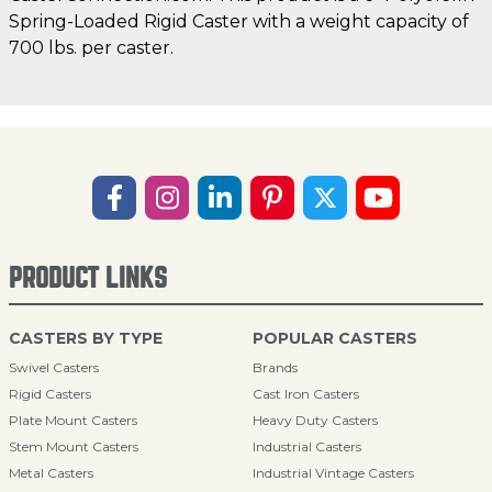
Spring-Loaded Rigid Caster with a weight capacity of
700 lbs. per caster.
PRODUCT LINKS
CASTERS BY TYPE
POPULAR CASTERS
Swivel Casters
Brands
Rigid Casters
Cast Iron Casters
Plate Mount Casters
Heavy Duty Casters
Stem Mount Casters
Industrial Casters
Metal Casters
Industrial Vintage Casters