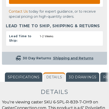
Contact Us
today for expert guidance, or to receive
special pricing on high-quantity orders.
LEAD TIME TO SHIP, SHIPPING & RETURNS
Lead Time to
1-2 Weeks
Ship:
30 Day Returns
Shipping and Returns
SPECIFICATIONS
DETAILS
3D DRAWINGS
RE
DETAILS
You're viewing caster SKU 6-SPL-R-839-7-OH9 on
CasterConnection.com. This product is a 6" Polyolefin