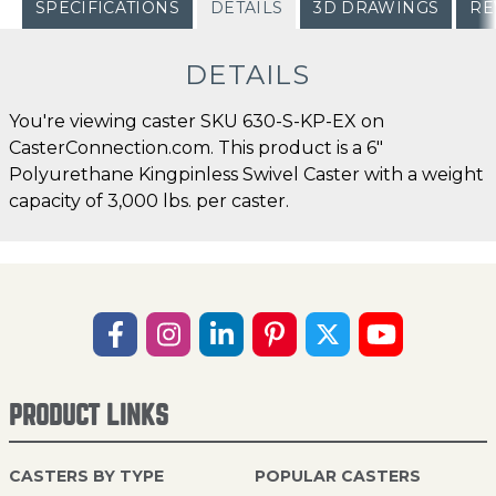
SPECIFICATIONS
DETAILS
3D DRAWINGS
RE
DETAILS
You're viewing caster SKU 630-S-KP-EX on
CasterConnection.com. This product is a 6"
Polyurethane Kingpinless Swivel Caster with a weight
capacity of 3,000 lbs. per caster.
PRODUCT LINKS
CASTERS BY TYPE
POPULAR CASTERS