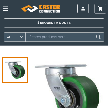
$
REQUEST A
QUOTE