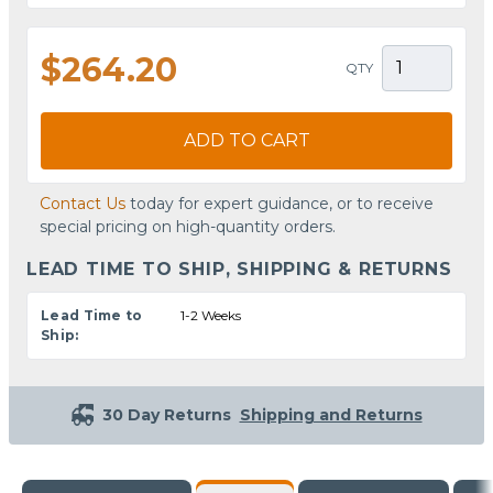
$264.20
QTY
ADD TO CART
Contact Us
today for expert guidance, or to receive
special pricing on high-quantity orders.
LEAD TIME TO SHIP, SHIPPING & RETURNS
Lead Time to
1-2 Weeks
Ship:
30 Day Returns
Shipping and Returns