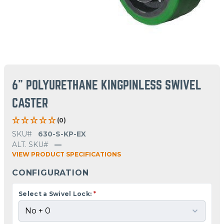
6" POLYURETHANE KINGPINLESS SWIVEL
CASTER
(0)
SKU#
630-S-KP-EX
ALT. SKU#
—
VIEW PRODUCT SPECIFICATIONS
CONFIGURATION
Select a Swivel Lock:
*