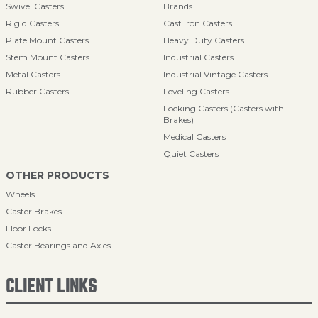
Swivel Casters
Brands
Rigid Casters
Cast Iron Casters
Plate Mount Casters
Heavy Duty Casters
Stem Mount Casters
Industrial Casters
Metal Casters
Industrial Vintage Casters
Rubber Casters
Leveling Casters
Locking Casters (Casters with
Brakes)
Medical Casters
Quiet Casters
OTHER PRODUCTS
Wheels
Caster Brakes
Floor Locks
Caster Bearings and Axles
CLIENT LINKS