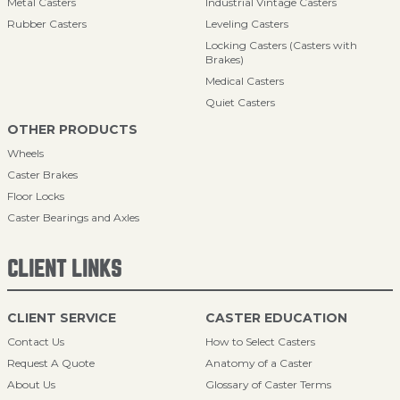
Metal Casters
Industrial Vintage Casters
Rubber Casters
Leveling Casters
Locking Casters (Casters with
Brakes)
Medical Casters
Quiet Casters
OTHER PRODUCTS
Wheels
Caster Brakes
Floor Locks
Caster Bearings and Axles
CLIENT LINKS
CLIENT SERVICE
CASTER EDUCATION
Contact Us
How to Select Casters
Request A Quote
Anatomy of a Caster
About Us
Glossary of Caster Terms