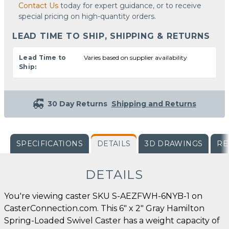
Contact Us
today for expert guidance, or to receive
special pricing on high-quantity orders.
LEAD TIME TO SHIP, SHIPPING & RETURNS
Lead Time to
Varies based on supplier availability
Ship:
30 Day Returns
Shipping and Returns
SPECIFICATIONS
DETAILS
3D DRAWINGS
RE
DETAILS
You're viewing caster SKU S-AEZFWH-6NYB-1 on
CasterConnection.com. This 6" x 2" Gray Hamilton
Spring-Loaded Swivel Caster has a weight capacity of