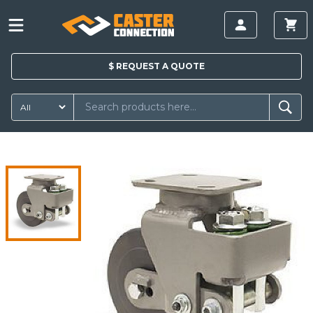
$
REQUEST A
QUOTE