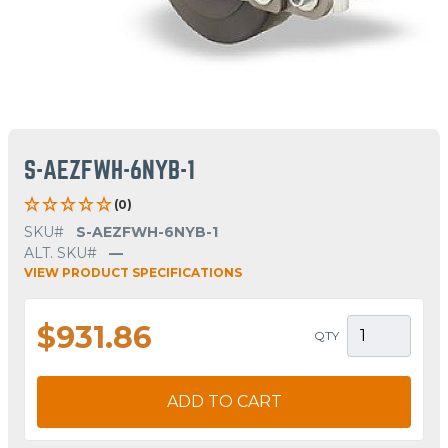
S-AEZFWH-6NYB-1
(0)
SKU#
S-AEZFWH-6NYB-1
ALT. SKU#
—
VIEW PRODUCT SPECIFICATIONS
$931.86
QTY
ADD TO CART