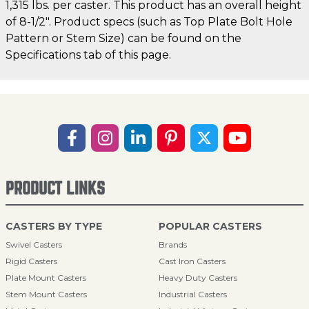
1,315 lbs. per caster. This product has an overall height
of 8-1/2". Product specs (such as Top Plate Bolt Hole
Pattern or Stem Size) can be found on the
Specifications tab of this page.
PRODUCT LINKS
CASTERS BY TYPE
POPULAR CASTERS
Swivel Casters
Brands
Rigid Casters
Cast Iron Casters
Plate Mount Casters
Heavy Duty Casters
Stem Mount Casters
Industrial Casters