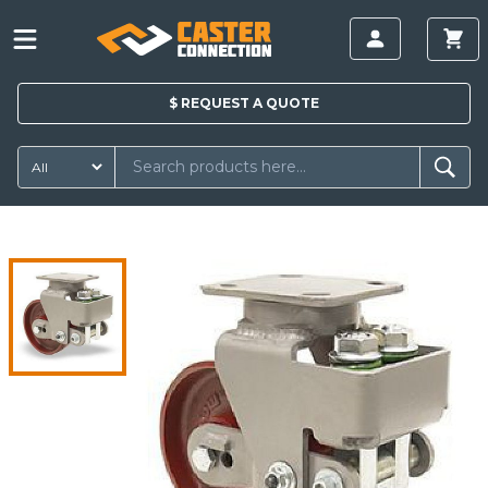
$
REQUEST A
QUOTE