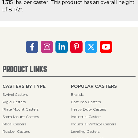
1,315 lbs. per caster. This product has an overall height
of 8-1/2".
PRODUCT LINKS
CASTERS BY TYPE
POPULAR CASTERS
Swivel Casters
Brands
Rigid Casters
Cast Iron Casters
Plate Mount Casters
Heavy Duty Casters
Stem Mount Casters
Industrial Casters
Metal Casters
Industrial Vintage Casters
Rubber Casters
Leveling Casters