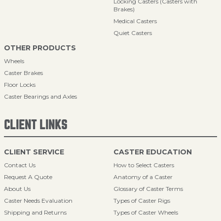
Locking Casters (Casters with
Brakes)
Medical Casters
Quiet Casters
OTHER PRODUCTS
Wheels
Caster Brakes
Floor Locks
Caster Bearings and Axles
CLIENT LINKS
CLIENT SERVICE
CASTER EDUCATION
Contact Us
How to Select Casters
Request A Quote
Anatomy of a Caster
About Us
Glossary of Caster Terms
Caster Needs Evaluation
Types of Caster Rigs
Shipping and Returns
Types of Caster Wheels