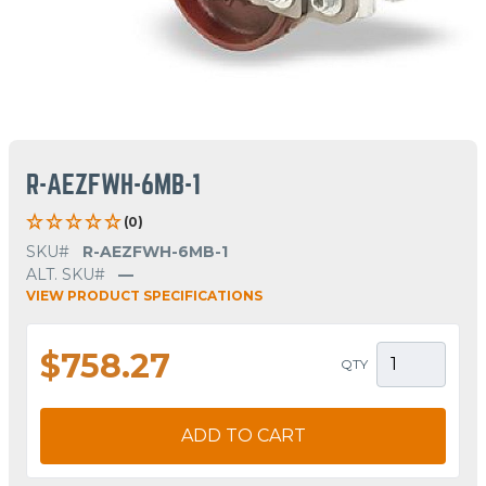
R-AEZFWH-6MB-1
(0)
SKU#
R-AEZFWH-6MB-1
ALT. SKU#
—
VIEW PRODUCT SPECIFICATIONS
$758.27
QTY
ADD TO CART