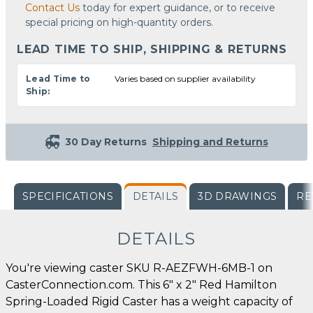
Contact Us
today for expert guidance, or to receive
special pricing on high-quantity orders.
LEAD TIME TO SHIP, SHIPPING & RETURNS
Lead Time to
Varies based on supplier availability
Ship:
30 Day Returns
Shipping and Returns
SPECIFICATIONS
DETAILS
3D DRAWINGS
RE
DETAILS
You're viewing caster SKU R-AEZFWH-6MB-1 on
CasterConnection.com. This 6" x 2" Red Hamilton
Spring-Loaded Rigid Caster has a weight capacity of