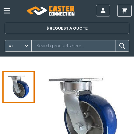
$
REQUEST A
QUOTE