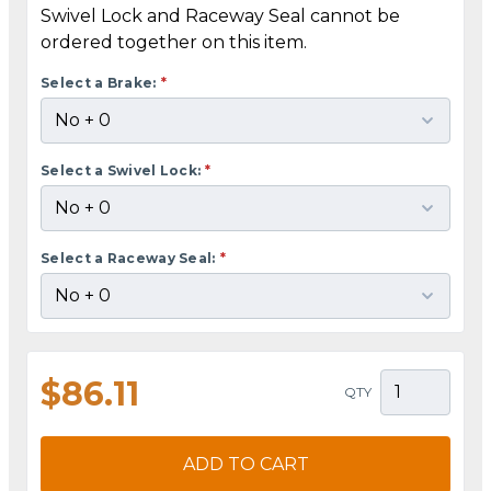
Swivel Lock and Raceway Seal cannot be
ordered together on this item.
Select a Brake:
*
Select a Swivel Lock:
*
Select a Raceway Seal:
*
$86.11
QTY
ADD TO CART