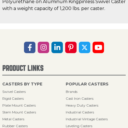
Polyurethane on Aluminum Kingpinless Swivel Caster
with a weight capacity of 1,200 lbs. per caster.
PRODUCT LINKS
CASTERS BY TYPE
POPULAR CASTERS
Swivel Casters
Brands
Rigid Casters
Cast Iron Casters
Plate Mount Casters
Heavy Duty Casters
Stem Mount Casters
Industrial Casters
Metal Casters
Industrial Vintage Casters
Rubber Casters
Leveling Casters