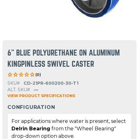
6" BLUE POLYURETHANE ON ALUMINUM
KINGPINLESS SWIVEL CASTER
(0)
SKU#
CD-21PR-600200-30-T1
ALT. SKU#
—
VIEW PRODUCT SPECIFICATIONS
CONFIGURATION
For applications where water is present, select
Delrin Bearing
from the "Wheel Bearing"
drop-down option above.