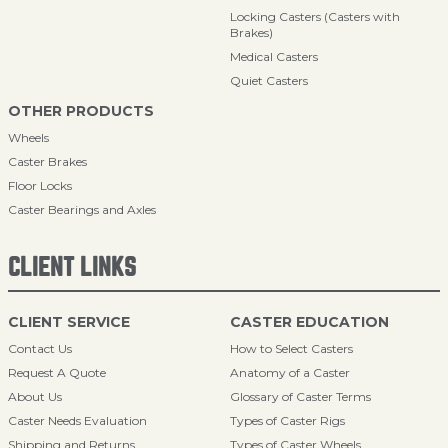
Locking Casters (Casters with
Brakes)
Medical Casters
Quiet Casters
OTHER PRODUCTS
Wheels
Caster Brakes
Floor Locks
Caster Bearings and Axles
CLIENT LINKS
CLIENT SERVICE
CASTER EDUCATION
Contact Us
How to Select Casters
Request A Quote
Anatomy of a Caster
About Us
Glossary of Caster Terms
Caster Needs Evaluation
Types of Caster Rigs
Shipping and Returns
Types of Caster Wheels