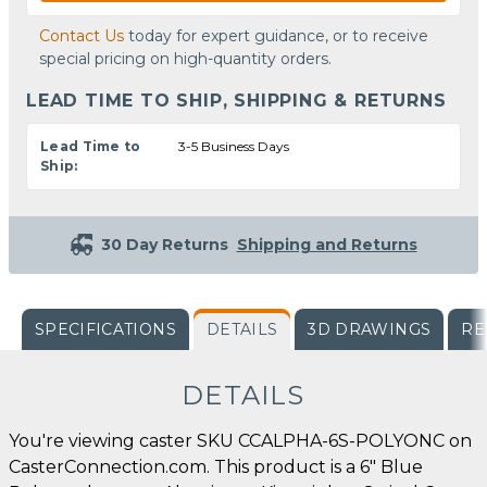
Contact Us
today for expert guidance, or to receive
special pricing on high-quantity orders.
LEAD TIME TO SHIP, SHIPPING & RETURNS
Lead Time to
3-5 Business Days
Ship:
30 Day Returns
Shipping and Returns
SPECIFICATIONS
DETAILS
3D DRAWINGS
RE
DETAILS
You're viewing caster SKU CCALPHA-6S-POLYONC on
CasterConnection.com. This product is a 6" Blue