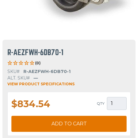
R-AEZFWH-6DB70-1
(0)
SKU#
R-AEZFWH-6DB70-1
ALT. SKU#
—
VIEW PRODUCT SPECIFICATIONS
$834.54
QTY
ADD TO CART