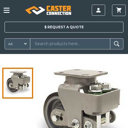
$
REQUEST A
QUOTE