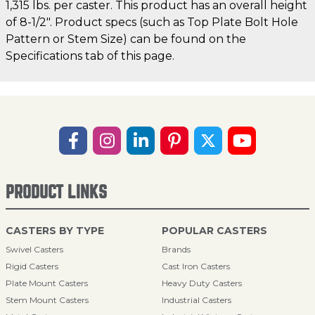
1,315 lbs. per caster. This product has an overall height
of 8-1/2". Product specs (such as Top Plate Bolt Hole
Pattern or Stem Size) can be found on the
Specifications tab of this page.
PRODUCT LINKS
CASTERS BY TYPE
POPULAR CASTERS
Swivel Casters
Brands
Rigid Casters
Cast Iron Casters
Plate Mount Casters
Heavy Duty Casters
Stem Mount Casters
Industrial Casters