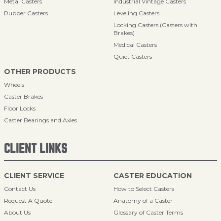
Metal Casters
Industrial Vintage Casters
Rubber Casters
Leveling Casters
Locking Casters (Casters with
Brakes)
Medical Casters
Quiet Casters
OTHER PRODUCTS
Wheels
Caster Brakes
Floor Locks
Caster Bearings and Axles
CLIENT LINKS
CLIENT SERVICE
CASTER EDUCATION
Contact Us
How to Select Casters
Request A Quote
Anatomy of a Caster
About Us
Glossary of Caster Terms