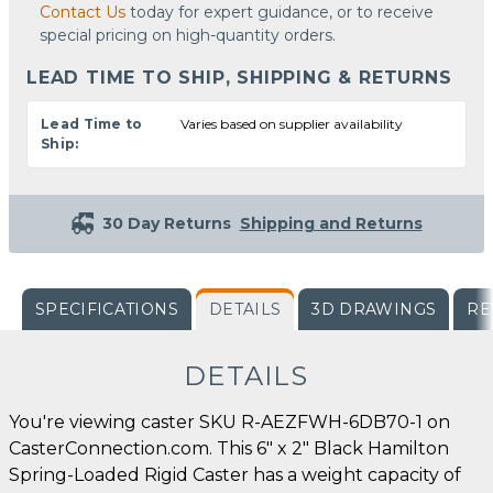
Contact Us
today for expert guidance, or to receive
special pricing on high-quantity orders.
LEAD TIME TO SHIP, SHIPPING & RETURNS
Lead Time to
Varies based on supplier availability
Ship:
30 Day Returns
Shipping and Returns
SPECIFICATIONS
DETAILS
3D DRAWINGS
RE
DETAILS
You're viewing caster SKU R-AEZFWH-6DB70-1 on
CasterConnection.com. This 6" x 2" Black Hamilton
Spring-Loaded Rigid Caster has a weight capacity of