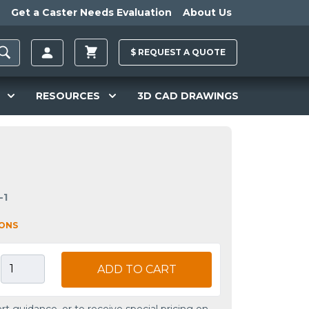
Get a Caster Needs Evaluation
About Us
$
REQUEST A
QUOTE
RESOURCES
3D CAD DRAWINGS
-1
IONS
ADD TO CART