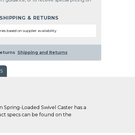
rt guidance, or to receive special pricing on
 SHIPPING & RETURNS
ries based on supplier availability
eturns
Shipping and Returns
WS
n Spring-Loaded Swivel Caster has a
oduct specs can be found on the