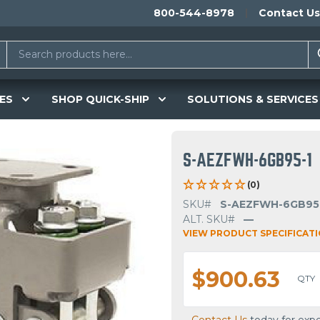
800-544-8978
Contact Us
ES
SHOP QUICK-SHIP
SOLUTIONS & SERVICES
S-AEZFWH-6GB95-1
(0)
SKU#
S-AEZFWH-6GB95
ALT. SKU#
—
VIEW PRODUCT SPECIFICAT
$900.63
QTY