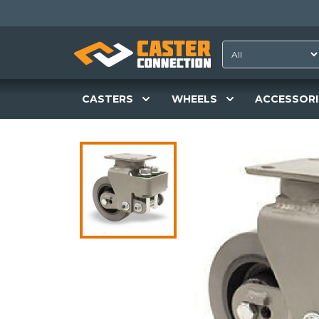
CASTERS
WHEELS
ACCESSORI