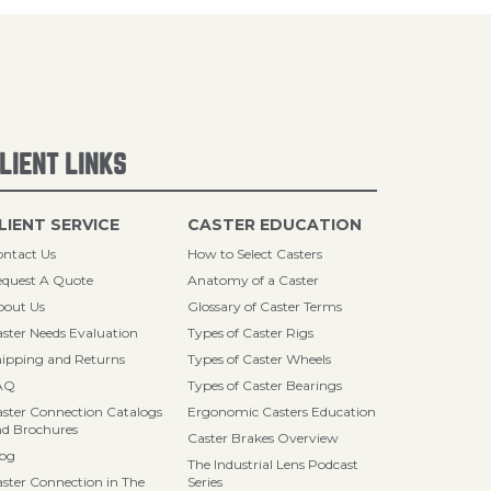
LIENT LINKS
LIENT SERVICE
CASTER EDUCATION
ntact Us
How to Select Casters
quest A Quote
Anatomy of a Caster
bout Us
Glossary of Caster Terms
ster Needs Evaluation
Types of Caster Rigs
ipping and Returns
Types of Caster Wheels
AQ
Types of Caster Bearings
ster Connection Catalogs
Ergonomic Casters Education
d Brochures
Caster Brakes Overview
log
The Industrial Lens Podcast
ster Connection in The
Series