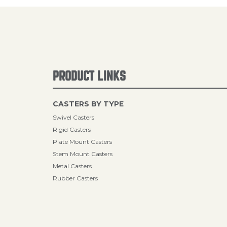
PRODUCT LINKS
CASTERS BY TYPE
Swivel Casters
Rigid Casters
Plate Mount Casters
Stem Mount Casters
Metal Casters
Rubber Casters