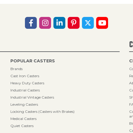
C
POPULAR CASTERS
C
Brands
Co
Cast Iron Casters
Re
Heavy Duty Casters
A
Industrial Casters
Ca
Industrial Vintage Casters
Sh
Leveling Casters
F
Locking Casters (Casters with Brakes)
Ca
an
Medical Casters
B
Quiet Casters
Ca