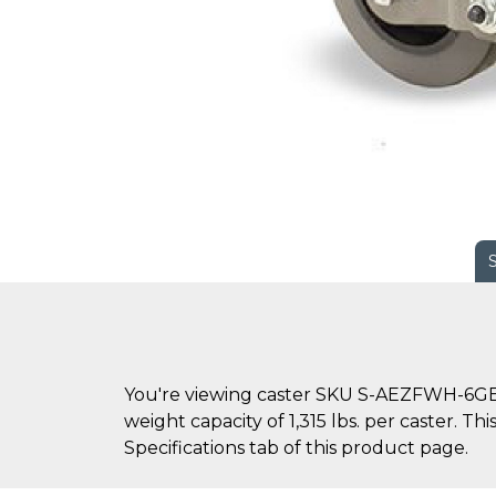
You're viewing caster SKU S-AEZFWH-6GB95
weight capacity of 1,315 lbs. per caster. T
Specifications tab of this product page.