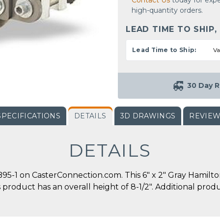
Contact Us
today for expe
high-quantity orders.
LEAD TIME TO SHIP,
Lead Time to Ship:
Va
30 Day R
SPECIFICATIONS
DETAILS
3D DRAWINGS
REVIE
DETAILS
-1 on CasterConnection.com. This 6" x 2" Gray Hamilto
his product has an overall height of 8-1/2". Additional pr