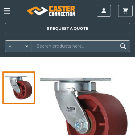
$
REQUEST A
QUOTE