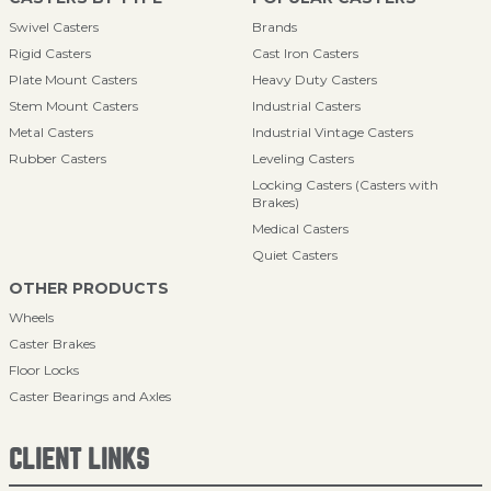
Swivel Casters
Brands
Rigid Casters
Cast Iron Casters
Plate Mount Casters
Heavy Duty Casters
Stem Mount Casters
Industrial Casters
Metal Casters
Industrial Vintage Casters
Rubber Casters
Leveling Casters
Locking Casters (Casters with
Brakes)
Medical Casters
Quiet Casters
OTHER PRODUCTS
Wheels
Caster Brakes
Floor Locks
Caster Bearings and Axles
CLIENT LINKS