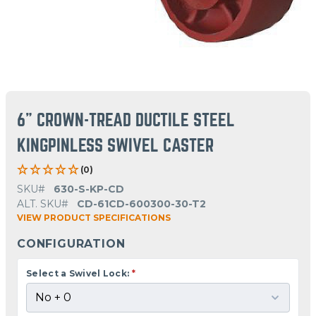
6" CROWN-TREAD DUCTILE STEEL
KINGPINLESS SWIVEL CASTER
(0)
SKU#
630-S-KP-CD
ALT. SKU#
CD-61CD-600300-30-T2
VIEW PRODUCT SPECIFICATIONS
CONFIGURATION
Select a Swivel Lock:
*