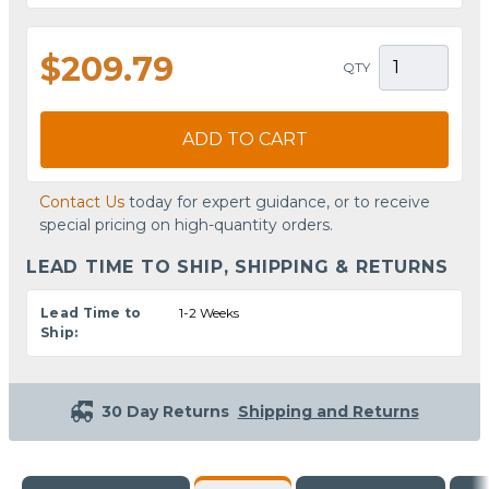
$209.79
QTY
ADD TO CART
Contact Us
today for expert guidance, or to receive
special pricing on high-quantity orders.
LEAD TIME TO SHIP, SHIPPING & RETURNS
Lead Time to
1-2 Weeks
Ship:
30 Day Returns
Shipping and Returns