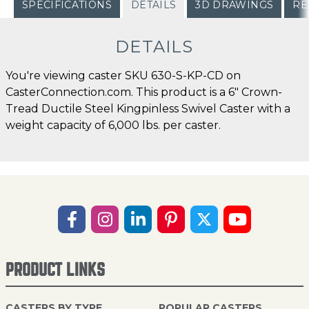
SPECIFICATIONS
DETAILS
3D DRAWINGS
RE
DETAILS
You're viewing caster SKU 630-S-KP-CD on
CasterConnection.com. This product is a 6" Crown-
Tread Ductile Steel Kingpinless Swivel Caster with a
weight capacity of 6,000 lbs. per caster.
PRODUCT LINKS
CASTERS BY TYPE
POPULAR CASTERS