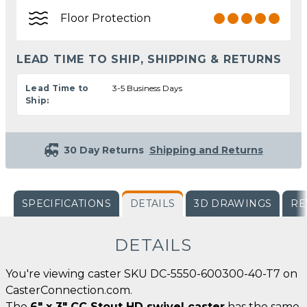
Floor Protection
LEAD TIME TO SHIP, SHIPPING & RETURNS
Lead Time to
3-5 Business Days
Ship:
30 Day Returns
Shipping and Returns
SPECIFICATIONS
DETAILS
3D DRAWINGS
RE
DETAILS
You're viewing caster SKU DC-5550-600300-40-T7 on
CasterConnection.com.
The
6" x 3" CC Stout HD swivel caster
has the same