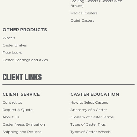
Locking Casters (Casters with
Brakes)
Medical Casters
Quiet Casters
OTHER PRODUCTS
Wheels
Caster Brakes
Floor Locks
Caster Bearings and Axles
CLIENT LINKS
CLIENT SERVICE
CASTER EDUCATION
Contact Us
How to Select Casters
Request A Quote
Anatomy of a Caster
About Us
Glossary of Caster Terms
Caster Needs Evaluation
Types of Caster Rigs
Shipping and Returns
Types of Caster Wheels