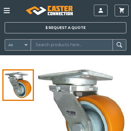
$
REQUEST A
QUOTE