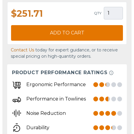
$251.71
QTY
ADD TO CART
Contact Us
today for expert guidance, or to receive
special pricing on high-quantity orders.
PRODUCT PERFORMANCE RATINGS
Ergonomic Performance
Performance in Towlines
Noise Reduction
Durability