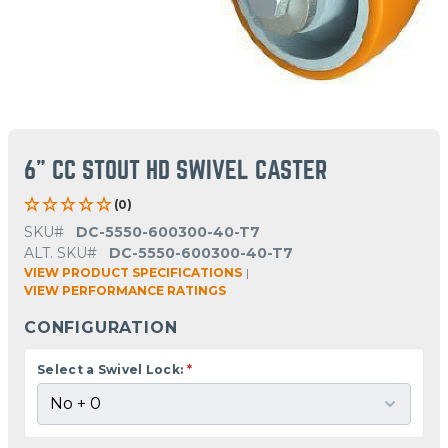
6" CC STOUT HD SWIVEL CASTER
(0)
SKU#
DC-5550-600300-40-T7
ALT. SKU#
DC-5550-600300-40-T7
VIEW PRODUCT SPECIFICATIONS
|
VIEW PERFORMANCE RATINGS
CONFIGURATION
Select a Swivel Lock:
*