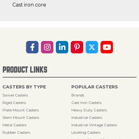
Cast iron core
PRODUCT LINKS
CASTERS BY TYPE
POPULAR CASTERS
Swivel Casters
Brands
Rigid Casters
Cast Iron Casters
Plate Mount Casters
Heavy Duty Casters
Stem Mount Casters
Industrial Casters
Metal Casters
Industrial Vintage Casters
Rubber Casters
Leveling Casters