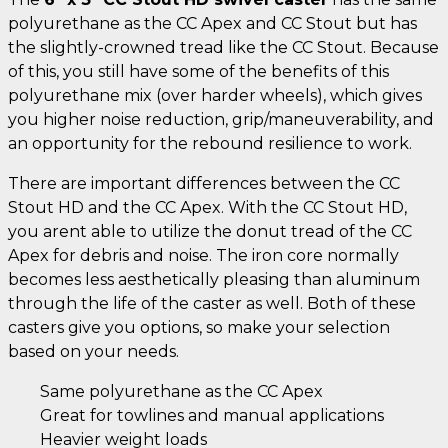
polyurethane as the CC Apex and CC Stout but has
the slightly-crowned tread like the CC Stout. Because
of this, you still have some of the benefits of this
polyurethane mix (over harder wheels), which gives
you higher noise reduction, grip/maneuverability, and
an opportunity for the rebound resilience to work.
There are important differences between the CC
Stout HD and the CC Apex. With the CC Stout HD,
you arent able to utilize the donut tread of the CC
Apex for debris and noise. The iron core normally
becomes less aesthetically pleasing than aluminum
through the life of the caster as well. Both of these
casters give you options, so make your selection
based on your needs.
Same polyurethane as the CC Apex
Great for towlines and manual applications
Heavier weight loads