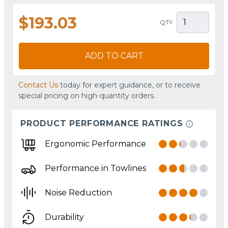
$193.03
QTY
ADD TO CART
Contact Us
today for expert guidance, or to receive
special pricing on high-quantity orders.
PRODUCT PERFORMANCE RATINGS
Ergonomic Performance
Performance in Towlines
Noise Reduction
Durability