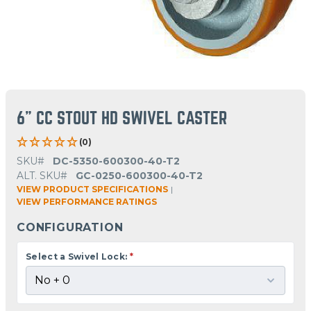
6" CC STOUT HD SWIVEL CASTER
(0)
SKU#
DC-5350-600300-40-T2
ALT. SKU#
GC-0250-600300-40-T2
VIEW PRODUCT SPECIFICATIONS
|
VIEW PERFORMANCE RATINGS
CONFIGURATION
Select a Swivel Lock:
*