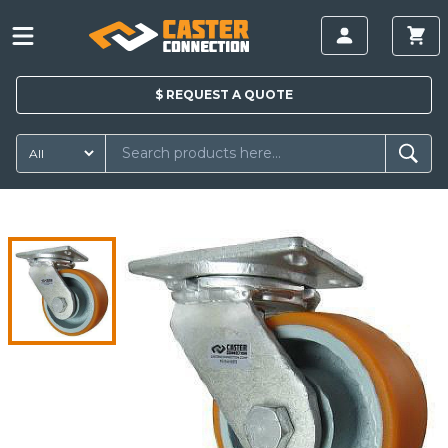
$
REQUEST A
QUOTE