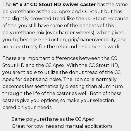
The
6" x 3" CC Stout HD swivel caster
has the same
polyurethane as the CC Apex and CC Stout but has
the slightly-crowned tread like the CC Stout. Because
of this, you still have some of the benefits of this
polyurethane mix (over harder wheels), which gives
you higher noise reduction, grip/maneuverability, and
an opportunity for the rebound resilience to work.
There are important differences between the CC
Stout HD and the CC Apex. With the CC Stout HD,
you arent able to utilize the donut tread of the CC
Apex for debris and noise. The iron core normally
becomes less aesthetically pleasing than aluminum
through the life of the caster as well. Both of these
casters give you options, so make your selection
based on your needs.
Same polyurethane as the CC Apex
Great for towlines and manual applications