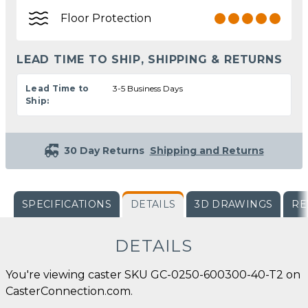
Floor Protection
LEAD TIME TO SHIP, SHIPPING & RETURNS
Lead Time to
3-5 Business Days
Ship:
30 Day Returns
Shipping and Returns
SPECIFICATIONS
DETAILS
3D DRAWINGS
RE
DETAILS
You're viewing caster SKU GC-0250-600300-40-T2 on
CasterConnection.com.