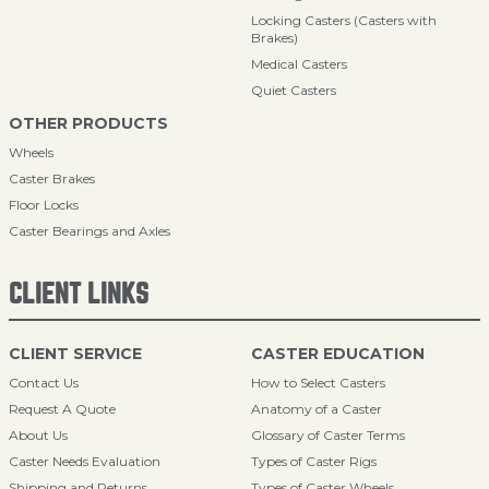
Locking Casters (Casters with
Brakes)
Medical Casters
Quiet Casters
OTHER PRODUCTS
Wheels
Caster Brakes
Floor Locks
Caster Bearings and Axles
CLIENT LINKS
CLIENT SERVICE
CASTER EDUCATION
Contact Us
How to Select Casters
Request A Quote
Anatomy of a Caster
About Us
Glossary of Caster Terms
Caster Needs Evaluation
Types of Caster Rigs
Shipping and Returns
Types of Caster Wheels