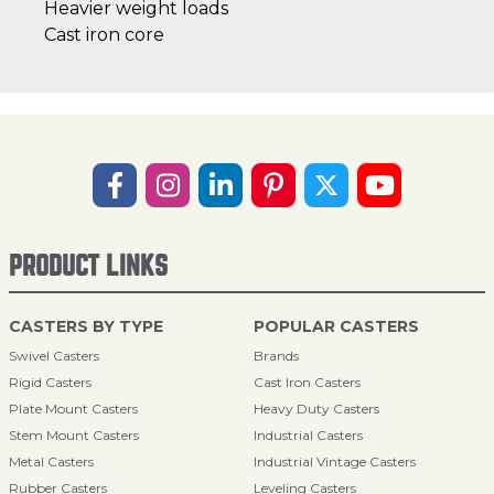
Heavier weight loads
Cast iron core
PRODUCT LINKS
CASTERS BY TYPE
POPULAR CASTERS
Swivel Casters
Brands
Rigid Casters
Cast Iron Casters
Plate Mount Casters
Heavy Duty Casters
Stem Mount Casters
Industrial Casters
Metal Casters
Industrial Vintage Casters
Rubber Casters
Leveling Casters