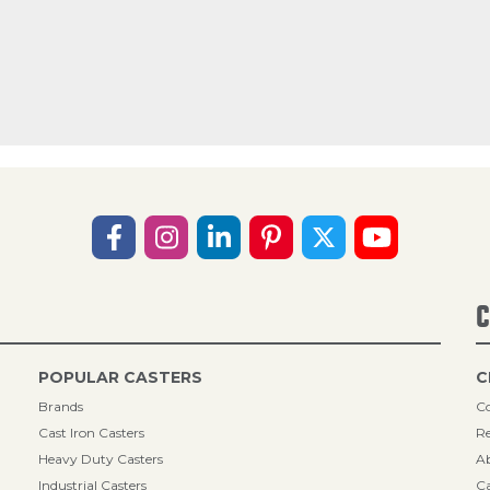
C
POPULAR CASTERS
C
Brands
Co
Cast Iron Casters
Re
Heavy Duty Casters
A
Industrial Casters
Ca