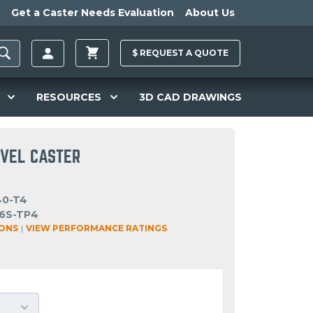
Get a Caster Needs Evaluation
About Us
$
REQUEST A
QUOTE
RESOURCES
3D CAD DRAWINGS
IVEL CASTER
40-T4
6S-TP4
IONS
|
VIEW PERFORMANCE RATINGS