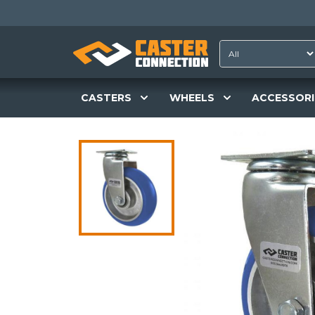
CASTERS
WHEELS
ACCESSORI