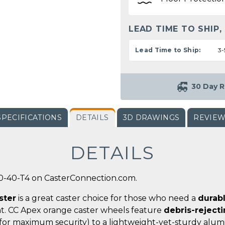
LEAD TIME TO SHIP,
Lead Time to Ship:
3-
30 Day R
SPECIFICATIONS
DETAILS
3D DRAWINGS
REVIE
DETAILS
0-40-T4 on CasterConnection.com.
ster
is a great caster choice for those who need a
durab
t. CC Apex orange caster wheels feature
debris-reject
for maximum security) to a lightweight-yet-sturdy alumi