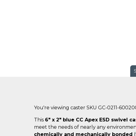
You're viewing caster SKU GC-0211-60020
This
6" x 2" blue CC Apex ESD swivel ca
meet the needs of nearly any environmen
chemically and mechanically bonded
(