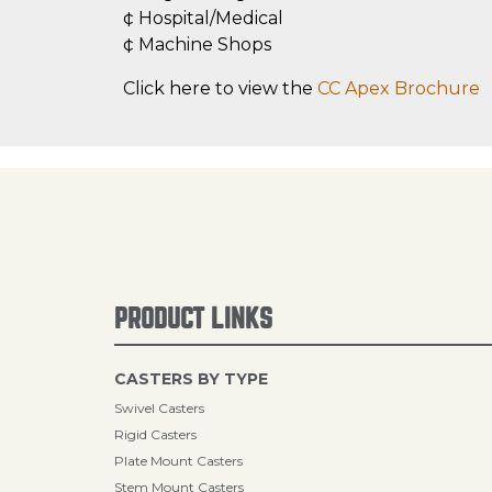
¢ Hospital/Medical
¢ Machine Shops
Click here to view the
CC Apex Brochure
PRODUCT LINKS
CASTERS BY TYPE
Swivel Casters
Rigid Casters
Plate Mount Casters
Stem Mount Casters