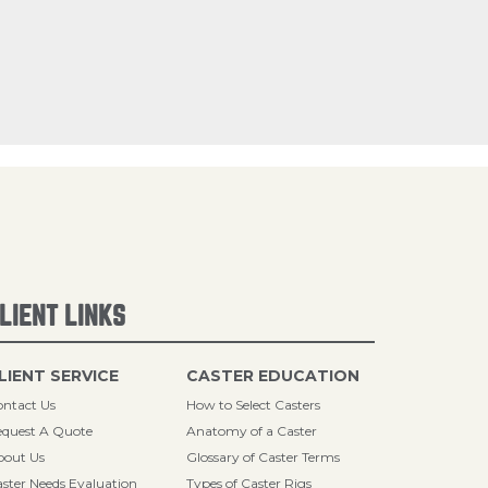
LIENT LINKS
LIENT SERVICE
CASTER EDUCATION
ntact Us
How to Select Casters
quest A Quote
Anatomy of a Caster
bout Us
Glossary of Caster Terms
ster Needs Evaluation
Types of Caster Rigs