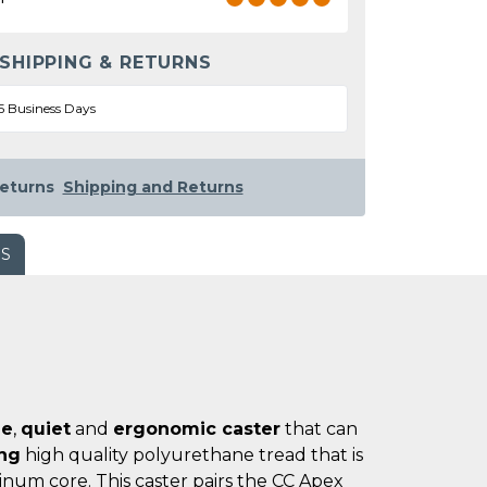
 SHIPPING & RETURNS
5 Business Days
eturns
Shipping and Returns
WS
le
,
quiet
and
ergonomic caster
that can
ing
high quality polyurethane tread that is
num core. This caster pairs the CC Apex