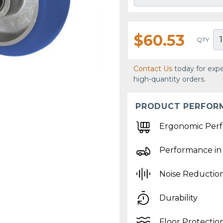
$60.53
QTY
Contact Us
today for expe
high-quantity orders.
PRODUCT PERFOR
Ergonomic Per
Performance in
Noise Reductio
Durability
Floor Protectio