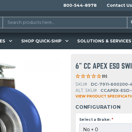
800-544-8978
Contact Us
ES
SHOP QUICK-SHIP
SOLUTIONS & SERVICES
6" CC APEX ESD SW
(0)
SKU#
DC-7911-600200-
ALT. SKU#
CCAPEX-ESD-
VIEW PRODUCT SPECIFICAT
CONFIGURATION
Select a Brake:
*