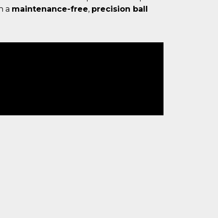
h a
maintenance-free
,
precision ball