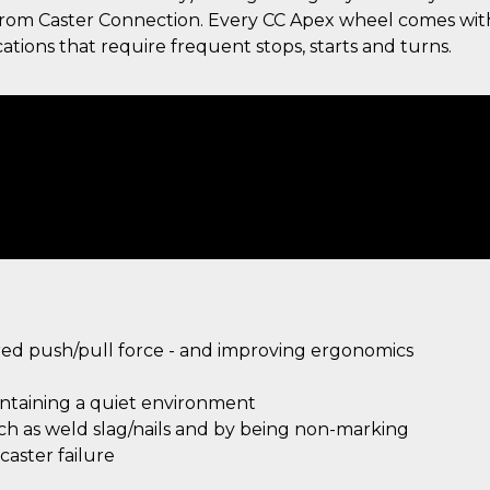
g from Caster Connection. Every CC Apex wheel comes wit
ations that require frequent stops, starts and turns.
ired push/pull force - and improving ergonomics
intaining a quiet environment
uch as weld slag/nails and by being non-marking
aster failure