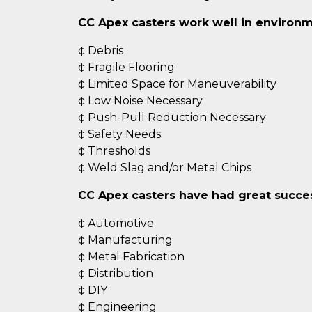
CC Apex casters work well in environm
¢ Debris
¢ Fragile Flooring
¢ Limited Space for Maneuverability
¢ Low Noise Necessary
¢ Push-Pull Reduction Necessary
¢ Safety Needs
¢ Thresholds
¢ Weld Slag and/or Metal Chips
CC Apex casters have had great success
¢ Automotive
¢ Manufacturing
¢ Metal Fabrication
¢ Distribution
¢ DIY
¢ Engineering