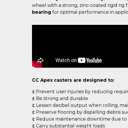
wheel with a strong, zinc-coated rigid ri
bearing
for optimal performance in applic
CC Apex casters are designed to:
¢ Prevent user injuries by reducing requ
¢ Be strong and durable
¢ Lessen decibel output when rolling, ma
¢ Preserve flooring by dispelling debris s
¢ Reduce maintenance downtime due to c
¢ Carry substantial weight loads