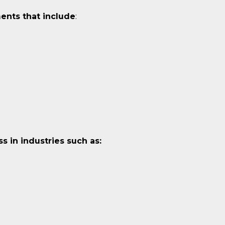
ents that include
:
 in industries such as: