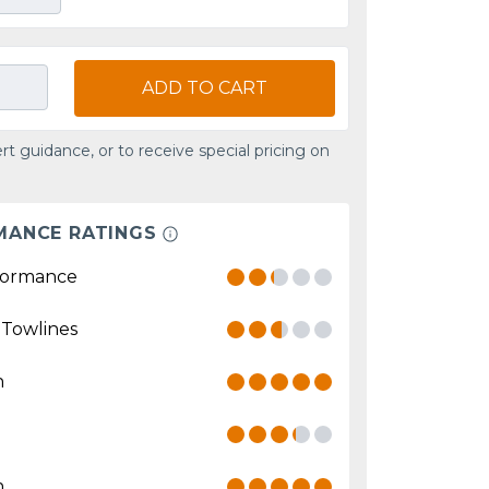
ADD TO CART
rt guidance, or to receive special pricing on
MANCE RATINGS
formance
 Towlines
n
n