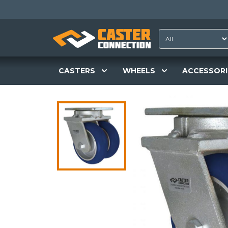
CASTERS
WHEELS
ACCESSORI