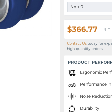
$366.77
QTY
Contact Us
today for expe
high-quantity orders.
PRODUCT PERFOR
Ergonomic Per
Performance in
Noise Reductio
Durability