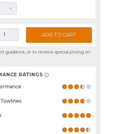
ADD TO CART
rt guidance, or to receive special pricing on
MANCE RATINGS
formance
 Towlines
n