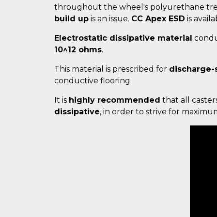
throughout the wheel's polyurethane trea
build up
is an issue.
CC Apex ESD
is availa
Electrostatic dissipative material
conduc
10^12 ohms
.
This material is prescribed for
discharge-
conductive flooring.
It is
highly recommended
that all caster
dissipative
, in order to strive for maxim