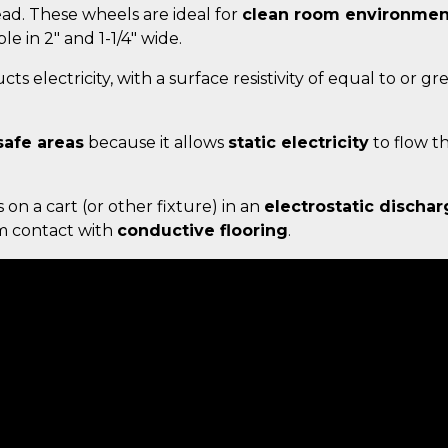
d. These wheels are ideal for
clean room environmen
ble in 2" and 1-1/4" wide.
ts electricity, with a surface resistivity of equal to or g
safe areas
because it allows
static electricity
to flow t
s on a cart (or other fixture) in an
electrostatic dischar
um contact with
conductive flooring
.