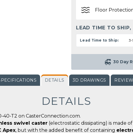
Floor Protectio
LEAD TIME TO SHIP,
Lead Time to Ship:
3-
30 Day R
SPECIFICATIONS
DETAILS
3D DRAWINGS
REVIE
DETAILS
0-40-T2 on CasterConnection.com.
nless swivel caster
(electrostatic dissipating) is made 
C Apex
, but with the added benefit of containing
electr