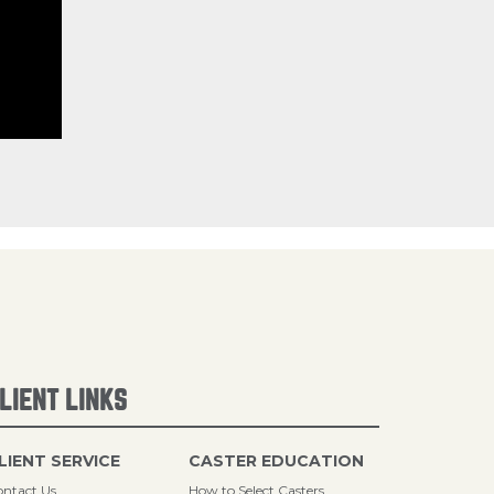
LIENT LINKS
LIENT SERVICE
CASTER EDUCATION
ntact Us
How to Select Casters