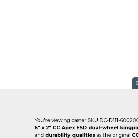
You're viewing caster SKU DC-D111-60020
6" x 2" CC Apex ESD dual-wheel kingpi
and
durability qualities
as the original
C