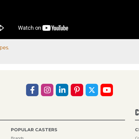
pes.
C
POPULAR CASTERS
C
Brands
Co