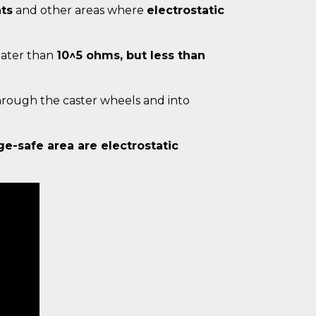
ts
and other areas where
electrostatic
reater than
10^5 ohms, but less than
hrough the caster wheels and into
ge-safe area are electrostatic