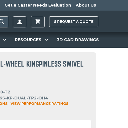
Get a Caster Needs Evaluation
About Us
$
REQUEST A
QUOTE
RESOURCES
3D CAD DRAWINGS
AL-WHEEL KINGPINLESS SWIVEL
40-T2
6S-KP-DUAL-TP2-OH4
IONS
|
VIEW PERFORMANCE RATINGS