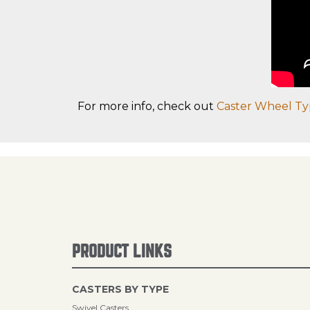
For more info, check out
Caster Wheel Ty
PRODUCT LINKS
CASTERS BY TYPE
Swivel Casters