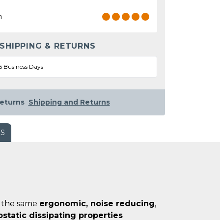
n
 SHIPPING & RETURNS
5 Business Days
eturns
Shipping and Returns
WS
of the same
ergonomic, noise reducing
,
ostatic dissipating properties