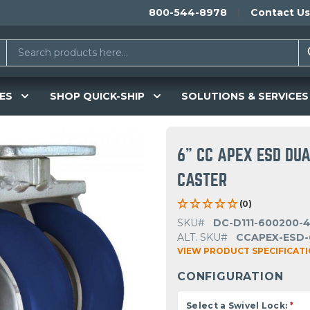
800-544-8978
Contact Us
ES
SHOP QUICK-SHIP
SOLUTIONS & SERVICES
6" CC APEX ESD DU
CASTER
(0)
SKU#
DC-D111-600200-
ALT. SKU#
CCAPEX-ESD-
VIEW PRODUCT SPECIFICAT
CONFIGURATION
Select a Swivel Lock:
*