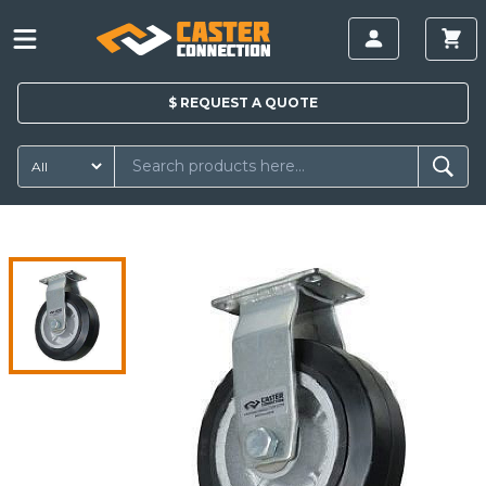
$
REQUEST A
QUOTE