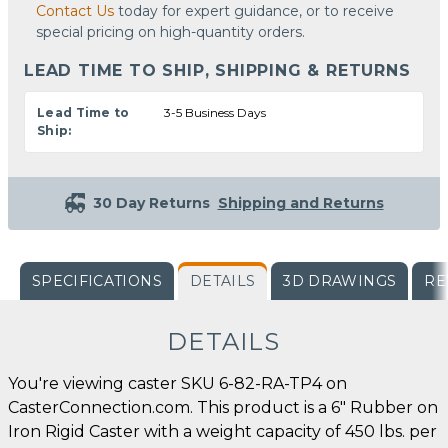
Contact Us
today for expert guidance, or to receive
special pricing on high-quantity orders.
LEAD TIME TO SHIP, SHIPPING & RETURNS
Lead Time to
3-5 Business Days
Ship:
30 Day Returns
Shipping and Returns
SPECIFICATIONS
DETAILS
3D DRAWINGS
RE
DETAILS
You're viewing caster SKU 6-82-RA-TP4 on
CasterConnection.com. This product is a 6" Rubber on
Iron Rigid Caster with a weight capacity of 450 lbs. per