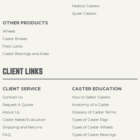
Medical Casters
Quiet Casters
OTHER PRODUCTS
Wheels
Caster Brakes
Floor Locks
Caster Bearings and Axles
CLIENT LINKS
CLIENT SERVICE
CASTER EDUCATION
Contact Us
How to Select Casters
Request A Quote
Anatomy of a Caster
About Us
Glossary of Caster Terms
Caster Needs Evaluation
Types of Caster Rigs
Shipping and Returns
Types of Caster Wheels
FAQ
Types of Caster Bearings