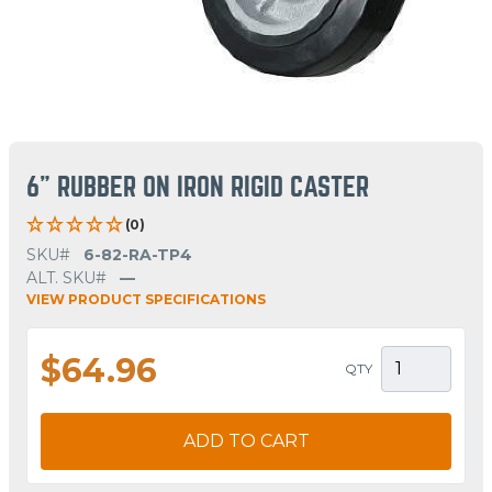
6" RUBBER ON IRON RIGID CASTER
(0)
SKU#
6-82-RA-TP4
ALT. SKU#
—
VIEW PRODUCT SPECIFICATIONS
$64.96
QTY
ADD TO CART