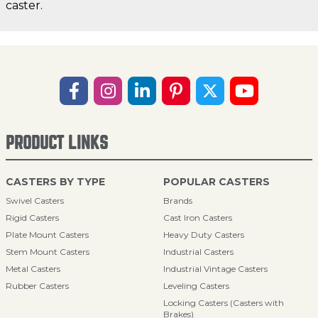
caster.
PRODUCT LINKS
CASTERS BY TYPE
POPULAR CASTERS
Swivel Casters
Brands
Rigid Casters
Cast Iron Casters
Plate Mount Casters
Heavy Duty Casters
Stem Mount Casters
Industrial Casters
Metal Casters
Industrial Vintage Casters
Rubber Casters
Leveling Casters
Locking Casters (Casters with
Brakes)