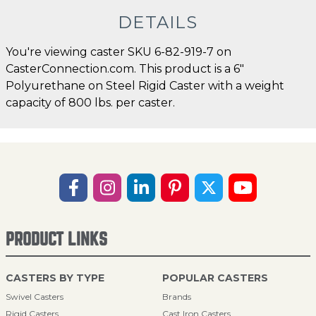
DETAILS
You're viewing caster SKU 6-82-919-7 on
CasterConnection.com. This product is a 6"
Polyurethane on Steel Rigid Caster with a weight
capacity of 800 lbs. per caster.
PRODUCT LINKS
CASTERS BY TYPE
POPULAR CASTERS
Swivel Casters
Brands
Rigid Casters
Cast Iron Casters