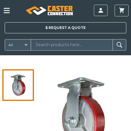
$
REQUEST A
QUOTE