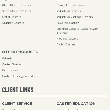
Plate Mount Casters
Heavy Duty Casters
Stem Mount Casters
Industrial Casters
Metal Casters
Industrial Vintage Casters
Rubber Casters
Leveling Casters
Locking Casters (Casters with
Brakes)
Medical Casters
Quiet Casters
OTHER PRODUCTS
Wheels
Caster Brakes
Floor Locks
Caster Bearings and Axles
CLIENT LINKS
CLIENT SERVICE
CASTER EDUCATION