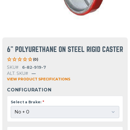
6" POLYURETHANE ON STEEL RIGID CASTER
(0)
SKU#
6-82-919-7
ALT. SKU#
—
VIEW PRODUCT SPECIFICATIONS
CONFIGURATION
Select a Brake:
*