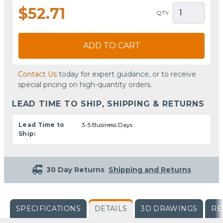
$52.71
QTY
ADD TO CART
Contact Us
today for expert guidance, or to receive
special pricing on high-quantity orders.
LEAD TIME TO SHIP, SHIPPING & RETURNS
Lead Time to
3-5 Business Days
Ship:
30 Day Returns
Shipping and Returns
SPECIFICATIONS
DETAILS
3D DRAWINGS
RE