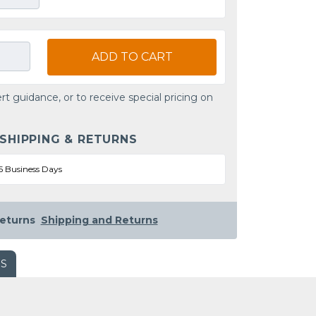
ADD TO CART
rt guidance, or to receive special pricing on
 SHIPPING & RETURNS
5 Business Days
eturns
Shipping and Returns
WS