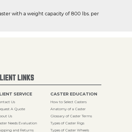
ster with a weight capacity of 800 lbs. per
LIENT LINKS
LIENT SERVICE
CASTER EDUCATION
ntact Us
How to Select Casters
quest A Quote
Anatomy of a Caster
bout Us
Glossary of Caster Terms
ster Needs Evaluation
Types of Caster Rigs
ipping and Returns
Types of Caster Wheels