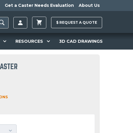
Get a Caster Needs Evaluation
About Us
$
REQUEST A
QUOTE
RESOURCES
3D CAD DRAWINGS
CASTER
IONS