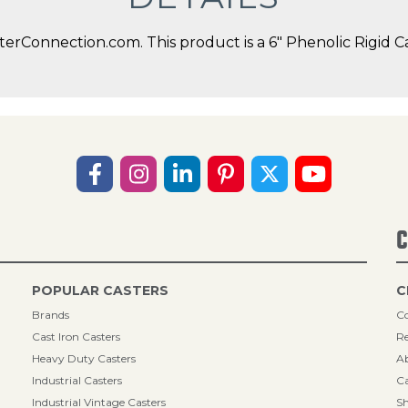
erConnection.com. This product is a 6" Phenolic Rigid Ca
C
POPULAR CASTERS
C
Brands
Co
Cast Iron Casters
Re
Heavy Duty Casters
A
Industrial Casters
Ca
Industrial Vintage Casters
Sh