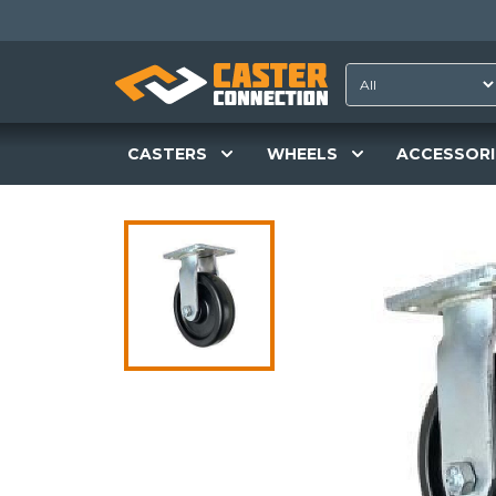
CASTERS
WHEELS
ACCESSORI