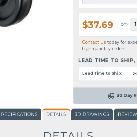
$37.69
QTY
Contact Us
today for expe
high-quantity orders.
LEAD TIME TO SHIP,
Lead Time to Ship:
3-
30 Day R
SPECIFICATIONS
DETAILS
3D DRAWINGS
REVIE
DETAILS