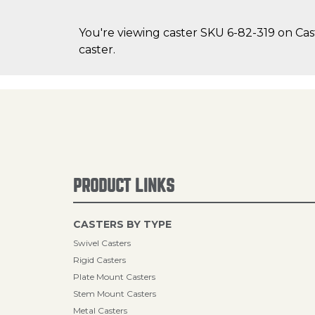
You're viewing caster SKU 6-82-319 on Cast
caster.
PRODUCT LINKS
CASTERS BY TYPE
Swivel Casters
Rigid Casters
Plate Mount Casters
Stem Mount Casters
Metal Casters