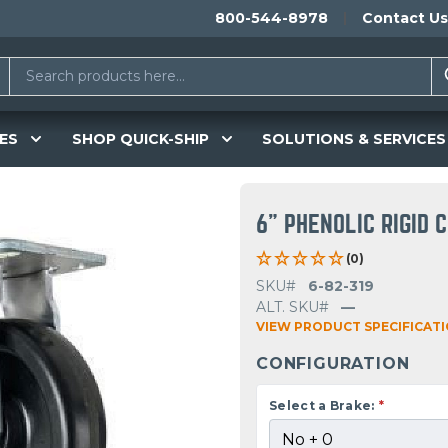
800-544-8978
Contact Us
ES
SHOP QUICK-SHIP
SOLUTIONS & SERVICES
6" PHENOLIC RIGID 
(0)
SKU#
6-82-319
ALT. SKU#
—
VIEW PRODUCT SPECIFICAT
CONFIGURATION
Select a Brake:
*