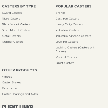
CASTERS BY TYPE
POPULAR CASTERS
Swivel Casters
Brands
Rigid Casters
Cast Iron Casters
Plate Mount Casters
Heavy Duty Casters
Stem Mount Casters
Industrial Casters
Metal Casters
Industrial Vintage Casters
Rubber Casters
Leveling Casters
Locking Casters (Casters with
Brakes)
Medical Casters
Quiet Casters
OTHER PRODUCTS
Wheels
Caster Brakes
Floor Locks
Caster Bearings and Axles
CLIENT LINKS