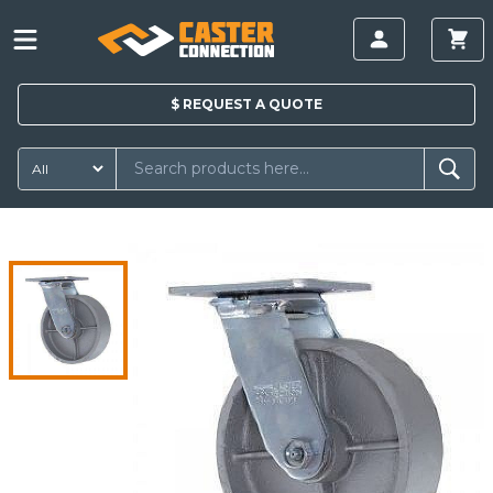
$
REQUEST A
QUOTE