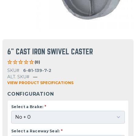
6" CAST IRON SWIVEL CASTER
(0)
SKU#
6-81-139-7-2
ALT. SKU#
—
VIEW PRODUCT SPECIFICATIONS
CONFIGURATION
Select a Brake:
*
Select a Raceway Seal:
*