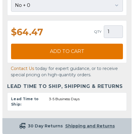
$64.47
QTY
ADD TO CART
Contact Us
today for expert guidance, or to receive
special pricing on high-quantity orders.
LEAD TIME TO SHIP, SHIPPING & RETURNS
Lead Time to
3-5 Business Days
Ship:
30 Day Returns
Shipping and Returns