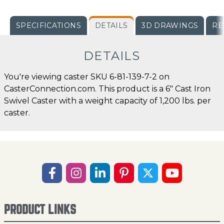
SPECIFICATIONS
DETAILS
3D DRAWINGS
RE
DETAILS
You're viewing caster SKU 6-81-139-7-2 on
CasterConnection.com. This product is a 6" Cast Iron
Swivel Caster with a weight capacity of 1,200 lbs. per
caster.
PRODUCT LINKS