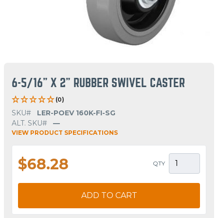
6-5/16" X 2" RUBBER SWIVEL CASTER
(0)
SKU#
LER-POEV 160K-FI-SG
ALT. SKU#
—
VIEW PRODUCT SPECIFICATIONS
$68.28
QTY
ADD TO CART