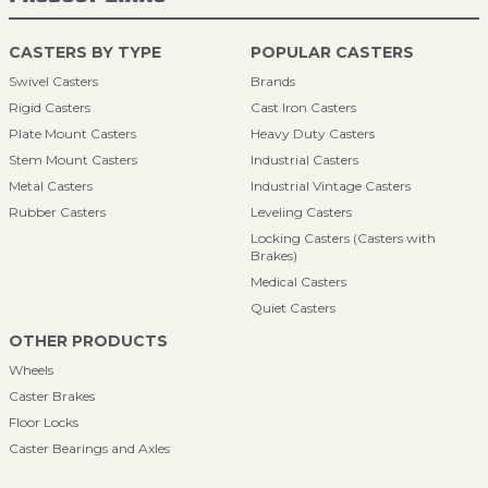
CASTERS BY TYPE
POPULAR CASTERS
Swivel Casters
Brands
Rigid Casters
Cast Iron Casters
Plate Mount Casters
Heavy Duty Casters
Stem Mount Casters
Industrial Casters
Metal Casters
Industrial Vintage Casters
Rubber Casters
Leveling Casters
Locking Casters (Casters with
Brakes)
Medical Casters
Quiet Casters
OTHER PRODUCTS
Wheels
Caster Brakes
Floor Locks
Caster Bearings and Axles