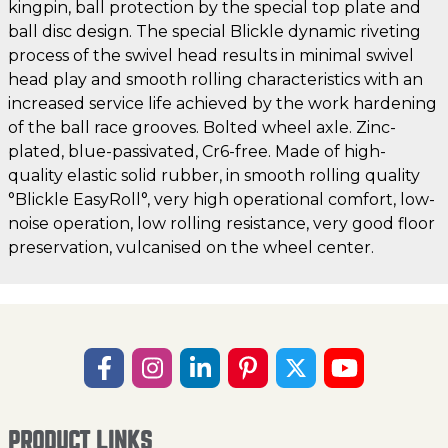
kingpin, ball protection by the special top plate and
ball disc design. The special Blickle dynamic riveting
process of the swivel head results in minimal swivel
head play and smooth rolling characteristics with an
increased service life achieved by the work hardening
of the ball race grooves. Bolted wheel axle. Zinc-
plated, blue-passivated, Cr6-free. Made of high-
quality elastic solid rubber, in smooth rolling quality
°Blickle EasyRoll°, very high operational comfort, low-
noise operation, low rolling resistance, very good floor
preservation, vulcanised on the wheel center.
PRODUCT LINKS