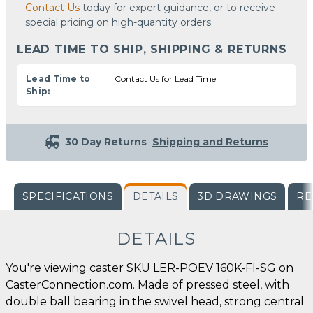
Contact Us
today for expert guidance, or to receive
special pricing on high-quantity orders.
LEAD TIME TO SHIP, SHIPPING & RETURNS
Lead Time to
Contact Us for Lead Time
Ship:
30 Day Returns
Shipping and Returns
SPECIFICATIONS
DETAILS
3D DRAWINGS
RE
DETAILS
You're viewing caster SKU LER-POEV 160K-FI-SG on
CasterConnection.com. Made of pressed steel, with
double ball bearing in the swivel head, strong central