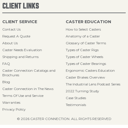
CLIENT LINKS
CLIENT SERVICE
CASTER EDUCATION
Contact Us
How to Select Casters
Request A Quote
Anatomy of a Caster
About Us
Glossary of Caster Terms
Caster Needs Evaluation
Types of Caster Rigs
Shipping and Returns
Types of Caster Wheels
FAQ
Types of Caster Bearings
Caster Connection Catalogs and
Ergonomic Casters Education
Brochures
Caster Brakes Overview
Blog
The Industrial Lens Podcast Series
Caster Connection in The News
2022 Turning Study
Terms Of Use and Service
Case Studies
Warranties
Testimonials
Privacy Policy
© 2026 CASTER CONNECTION. ALL RIGHTS RESERVED