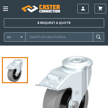
$
REQUEST A
QUOTE