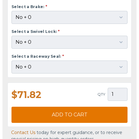
Select a Brake:
*
Select a Swivel Lock:
*
Select a Raceway Seal:
*
$71.82
QTY
ADD TO CART
Contact Us
today for expert guidance, or to receive
special pricing on high-quantity orders.