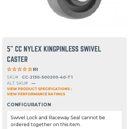
5" CC NYLEX KINGPINLESS SWIVEL
CASTER
(0)
SKU#
CC-2130-500200-40-T1
ALT. SKU#
—
VIEW PRODUCT SPECIFICATIONS
|
VIEW PERFORMANCE RATINGS
CONFIGURATION
Swivel Lock and Raceway Seal cannot be
ordered together on this item.