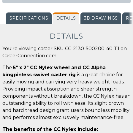
SPECIFICATIONS
DETAILS
3D DRAWINGS
RE
DETAILS
You're viewing caster SKU CC-2130-500200-40-T1 on
CasterConnection.com.
The
5" x 2" CC Nylex wheel and CC Alpha
kingpinless swivel caster rig
is a great choice for
easily moving and carrying very heavy weight loads.
Providing impact absorption and sheer strength
components without breakdown, the CC Nylex has an
outstanding ability to roll with ease. Its slight crown
and hard tread design grant users boundless mobility
and performs almost exclusively maintenance-free.
The benefits of the CC Nylex include: