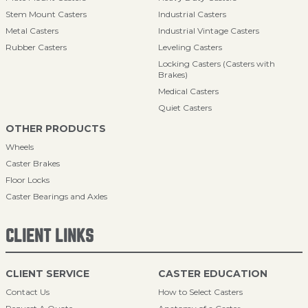
Stem Mount Casters
Industrial Casters
Metal Casters
Industrial Vintage Casters
Rubber Casters
Leveling Casters
Locking Casters (Casters with
Brakes)
Medical Casters
Quiet Casters
OTHER PRODUCTS
Wheels
Caster Brakes
Floor Locks
Caster Bearings and Axles
CLIENT LINKS
CLIENT SERVICE
CASTER EDUCATION
Contact Us
How to Select Casters