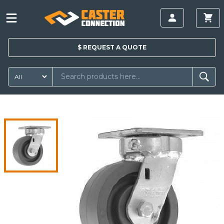
$
REQUEST A
QUOTE