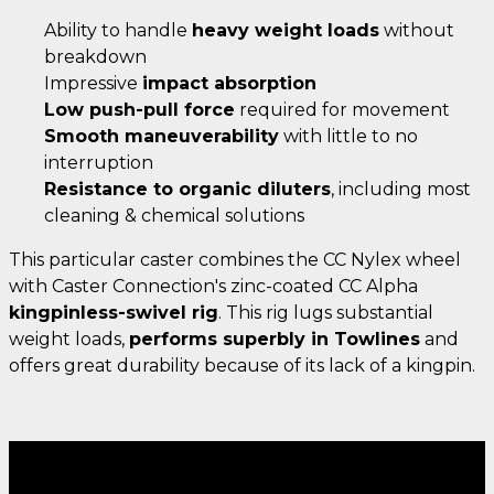
Ability to handle
heavy weight loads
without
breakdown
Impressive
impact absorption
Low push-pull force
required for movement
Smooth maneuverability
with little to no
interruption
Resistance to organic diluters
, including most
cleaning & chemical solutions
This particular caster combines the CC Nylex wheel
with Caster Connection's zinc-coated CC Alpha
kingpinless-swivel rig
. This rig lugs substantial
weight loads,
performs superbly in Towlines
and
offers great durability because of its lack of a kingpin.