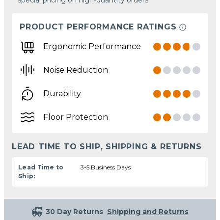
PRODUCT PERFORMANCE RATINGS
Ergonomic Performance
Noise Reduction
Durability
Floor Protection
LEAD TIME TO SHIP, SHIPPING & RETURNS
Lead Time to
3-5 Business Days
Ship:
30 Day Returns
Shipping and Returns