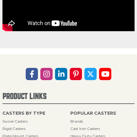
PRODUCT LINKS
CASTERS BY TYPE
POPULAR CASTERS
Swivel Casters
Brands
Rigid Casters
Cast Iron Casters
Plate Mount Casters
Heavy Duty Casters