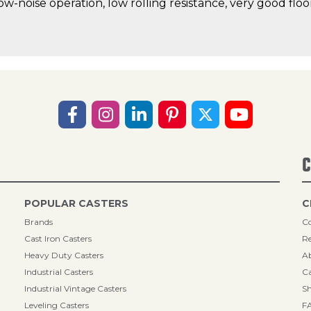
low-noise operation, low rolling resistance, very good fl
C
POPULAR CASTERS
C
Brands
Co
Cast Iron Casters
Re
Heavy Duty Casters
A
Industrial Casters
Ca
Industrial Vintage Casters
Sh
Leveling Casters
F