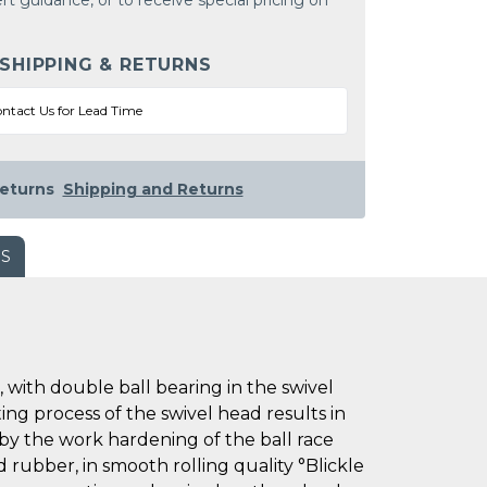
rt guidance, or to receive special pricing on
 SHIPPING & RETURNS
ntact Us for Lead Time
eturns
Shipping and Returns
WS
with double ball bearing in the swivel
ting process of the swivel head results in
 by the work hardening of the ball race
d rubber, in smooth rolling quality °Blickle