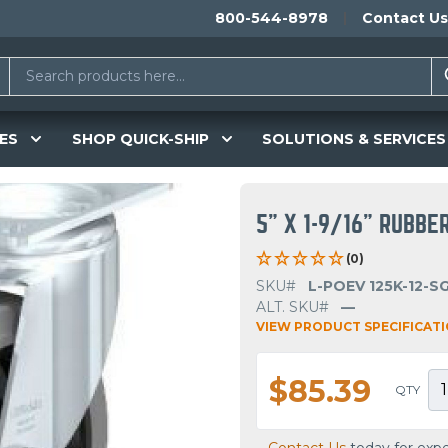
800-544-8978
Contact Us
ES
SHOP QUICK-SHIP
SOLUTIONS & SERVICES
5" X 1-9/16" RUBBE
(0)
SKU#
L-POEV 125K-12-S
ALT. SKU#
—
VIEW PRODUCT SPECIFICAT
$85.39
QTY