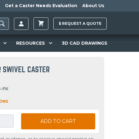
Get a Caster Needs Evaluation
About Us
$
REQUEST A
QUOTE
RESOURCES
3D CAD DRAWINGS
R SWIVEL CASTER
G-FK
IONS
ADD TO CART