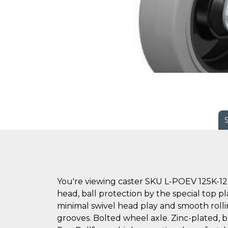
You're viewing caster SKU L-POEV 125K-12
head, ball protection by the special top pl
minimal swivel head play and smooth rollin
grooves. Bolted wheel axle. Zinc-plated, bl