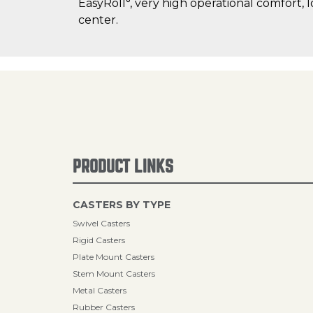
EasyRoll°, very high operational comfort, 
center.
PRODUCT LINKS
CASTERS BY TYPE
Swivel Casters
Rigid Casters
Plate Mount Casters
Stem Mount Casters
Metal Casters
Rubber Casters