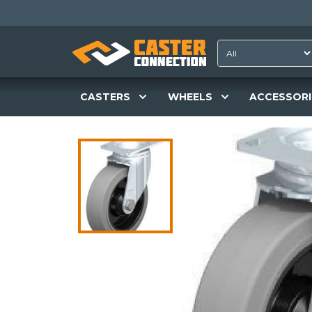
CASTERS
WHEELS
ACCESSORI