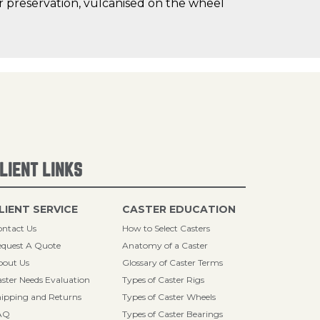
oor preservation, vulcanised on the wheel
LIENT LINKS
LIENT SERVICE
CASTER EDUCATION
ntact Us
How to Select Casters
quest A Quote
Anatomy of a Caster
bout Us
Glossary of Caster Terms
ster Needs Evaluation
Types of Caster Rigs
ipping and Returns
Types of Caster Wheels
AQ
Types of Caster Bearings