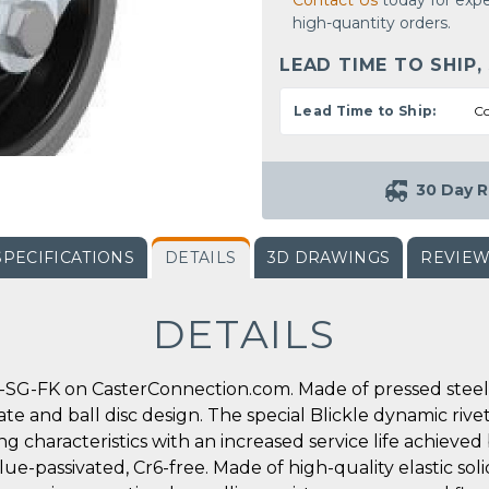
Contact Us
today for expe
high-quantity orders.
LEAD TIME TO SHIP,
Lead Time to Ship:
Co
30 Day R
SPECIFICATIONS
DETAILS
3D DRAWINGS
REVIE
DETAILS
-SG-FK on CasterConnection.com. Made of pressed steel, 
ate and ball disc design. The special Blickle dynamic rive
g characteristics with an increased service life achieved
ue-passivated, Cr6-free. Made of high-quality elastic soli