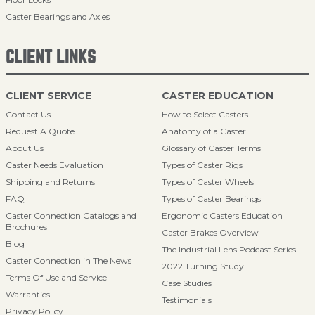
Caster Bearings and Axles
CLIENT LINKS
CLIENT SERVICE
CASTER EDUCATION
Contact Us
How to Select Casters
Request A Quote
Anatomy of a Caster
About Us
Glossary of Caster Terms
Caster Needs Evaluation
Types of Caster Rigs
Shipping and Returns
Types of Caster Wheels
FAQ
Types of Caster Bearings
Caster Connection Catalogs and
Ergonomic Casters Education
Brochures
Caster Brakes Overview
Blog
The Industrial Lens Podcast Series
Caster Connection in The News
2022 Turning Study
Terms Of Use and Service
Case Studies
Warranties
Testimonials
Privacy Policy