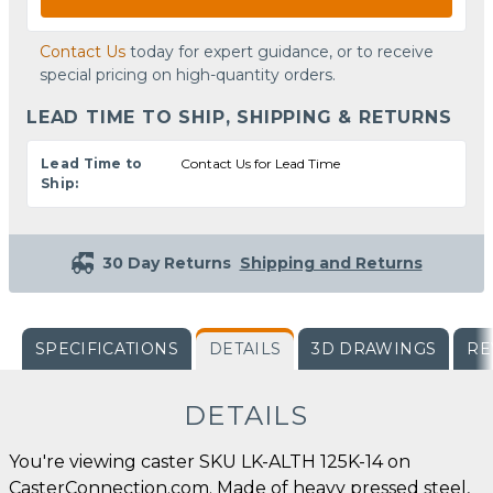
Contact Us
today for expert guidance, or to receive
special pricing on high-quantity orders.
LEAD TIME TO SHIP, SHIPPING & RETURNS
Lead Time to
Contact Us for Lead Time
Ship:
30 Day Returns
Shipping and Returns
SPECIFICATIONS
DETAILS
3D DRAWINGS
RE
DETAILS
You're viewing caster SKU LK-ALTH 125K-14 on
CasterConnection.com. Made of heavy pressed steel,