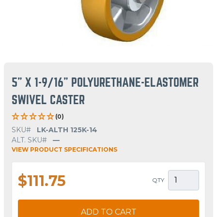
5" X 1-9/16" POLYURETHANE-ELASTOMER
SWIVEL CASTER
(0)
SKU#
LK-ALTH 125K-14
ALT. SKU#
—
VIEW PRODUCT SPECIFICATIONS
$111.75
QTY
ADD TO CART