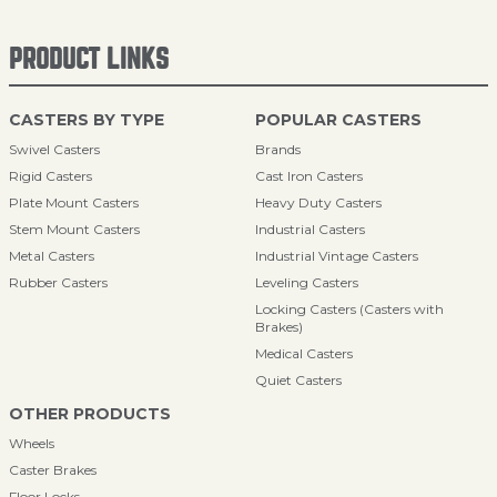
PRODUCT LINKS
CASTERS BY TYPE
POPULAR CASTERS
Swivel Casters
Brands
Rigid Casters
Cast Iron Casters
Plate Mount Casters
Heavy Duty Casters
Stem Mount Casters
Industrial Casters
Metal Casters
Industrial Vintage Casters
Rubber Casters
Leveling Casters
Locking Casters (Casters with
Brakes)
Medical Casters
Quiet Casters
OTHER PRODUCTS
Wheels
Caster Brakes
Floor Locks