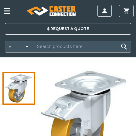
$
REQUEST A
QUOTE