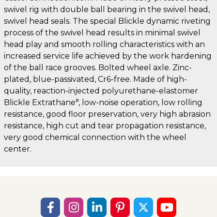
swivel rig with double ball bearing in the swivel head,
swivel head seals. The special Blickle dynamic riveting
process of the swivel head results in minimal swivel
head play and smooth rolling characteristics with an
increased service life achieved by the work hardening
of the ball race grooves. Bolted wheel axle. Zinc-
plated, blue-passivated, Cr6-free. Made of high-
quality, reaction-injected polyurethane-elastomer
Blickle Extrathane°, low-noise operation, low rolling
resistance, good floor preservation, very high abrasion
resistance, high cut and tear propagation resistance,
very good chemical connection with the wheel
center.