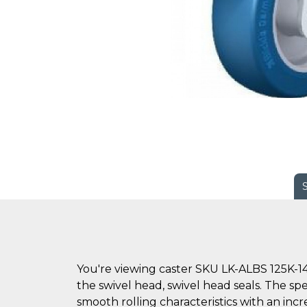
You're viewing caster SKU LK-ALBS 125K-14
the swivel head, swivel head seals. The sp
smooth rolling characteristics with an inc