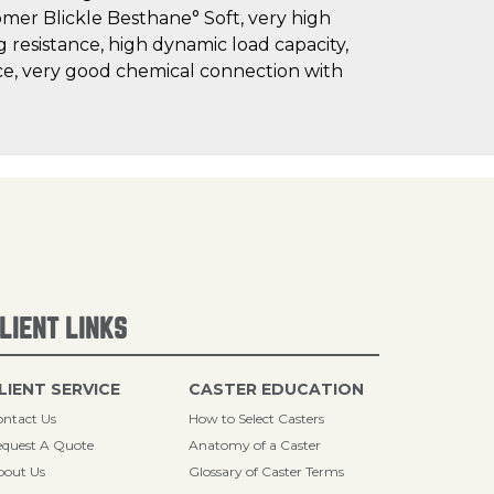
omer Blickle Besthane° Soft, very high
g resistance, high dynamic load capacity,
nce, very good chemical connection with
LIENT LINKS
LIENT SERVICE
CASTER EDUCATION
ntact Us
How to Select Casters
quest A Quote
Anatomy of a Caster
bout Us
Glossary of Caster Terms