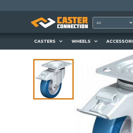
CASTERS
WHEELS
ACCESSORI