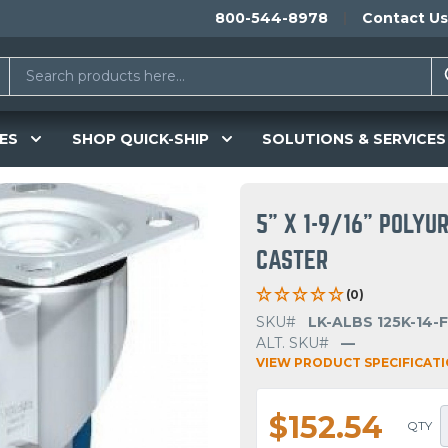
800-544-8978
Contact Us
ES
SHOP QUICK-SHIP
SOLUTIONS & SERVICES
5" X 1-9/16" POLY
CASTER
(0)
SKU#
LK-ALBS 125K-14-F
ALT. SKU#
—
VIEW PRODUCT SPECIFICAT
$152.54
QTY