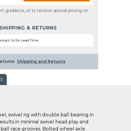
rt guidance, or to receive special pricing on
 SHIPPING & RETURNS
ntact Us for Lead Time
eturns
Shipping and Returns
WS
, swivel rig with double ball bearing in
results in minimal swivel head play and
 ball race grooves. Bolted wheel axle.