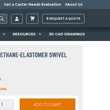
Get a Caster Needs Evaluation
About Us
$
REQUEST A
QUOTE
RESOURCES
3D CAD DRAWINGS
URETHANE-ELASTOMER SWIVEL
I
IONS
ADD TO CART