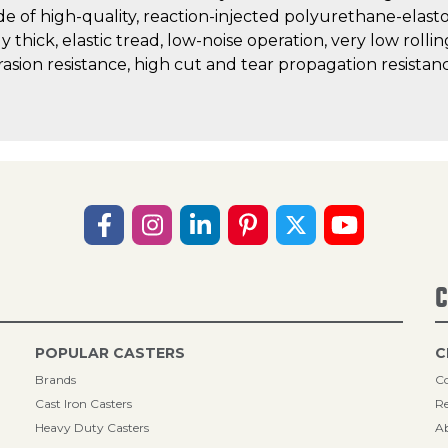
de of high-quality, reaction-injected polyurethane-elast
thick, elastic tread, low-noise operation, very low rollin
rasion resistance, high cut and tear propagation resista
C
POPULAR CASTERS
C
Brands
Co
Cast Iron Casters
Re
Heavy Duty Casters
A