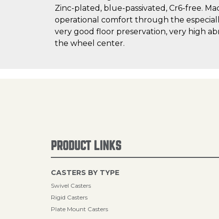
Zinc-plated, blue-passivated, Cr6-free. Ma
operational comfort through the especially 
very good floor preservation, very high ab
the wheel center.
PRODUCT LINKS
CASTERS BY TYPE
Swivel Casters
Rigid Casters
Plate Mount Casters