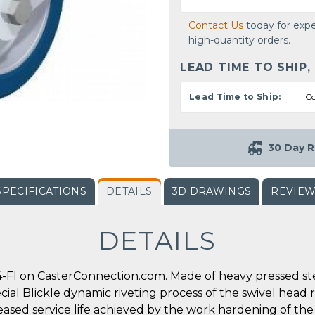
Contact Us
today for expe
high-quantity orders.
LEAD TIME TO SHIP,
Lead Time to Ship:
Co
30 Day R
SPECIFICATIONS
DETAILS
3D DRAWINGS
REVIE
DETAILS
-FI on CasterConnection.com. Made of heavy pressed steel
ecial Blickle dynamic riveting process of the swivel head 
reased service life achieved by the work hardening of the