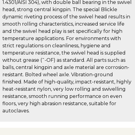
1.4301/AISI 304), with double ball bearing in the swivel
head, strong central kingpin. The special Blickle
dynamic riveting process of the swivel head results in
smooth rolling characteristics, increased service life
and the swivel head play is set specifically for high
temperature applications. For environments with
strict regulations on cleanliness, hygiene and
temperature resistance, the swivel head is supplied
without grease (˜-OF) as standard. All parts such as
balls, central kingpin and axle material are corrosion-
resistant. Bolted wheel axle. Vibration-ground
finished. Made of high-quality, impact-resistant, highly
heat-resistant nylon, very low rolling and swivelling
resistance, smooth running performance on even
floors, very high abrasion resistance, suitable for
autoclaves.