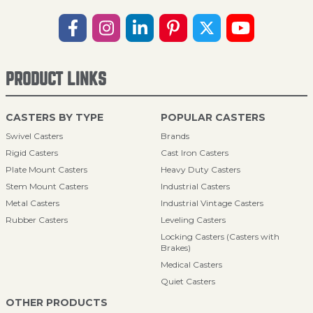
PRODUCT LINKS
CASTERS BY TYPE
POPULAR CASTERS
Swivel Casters
Brands
Rigid Casters
Cast Iron Casters
Plate Mount Casters
Heavy Duty Casters
Stem Mount Casters
Industrial Casters
Metal Casters
Industrial Vintage Casters
Rubber Casters
Leveling Casters
Locking Casters (Casters with
Brakes)
Medical Casters
Quiet Casters
OTHER PRODUCTS