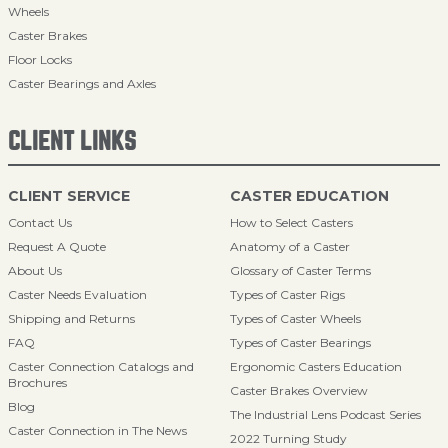
Wheels
Caster Brakes
Floor Locks
Caster Bearings and Axles
CLIENT LINKS
CLIENT SERVICE
CASTER EDUCATION
Contact Us
How to Select Casters
Request A Quote
Anatomy of a Caster
About Us
Glossary of Caster Terms
Caster Needs Evaluation
Types of Caster Rigs
Shipping and Returns
Types of Caster Wheels
FAQ
Types of Caster Bearings
Caster Connection Catalogs and
Ergonomic Casters Education
Brochures
Caster Brakes Overview
Blog
The Industrial Lens Podcast Series
Caster Connection in The News
2022 Turning Study