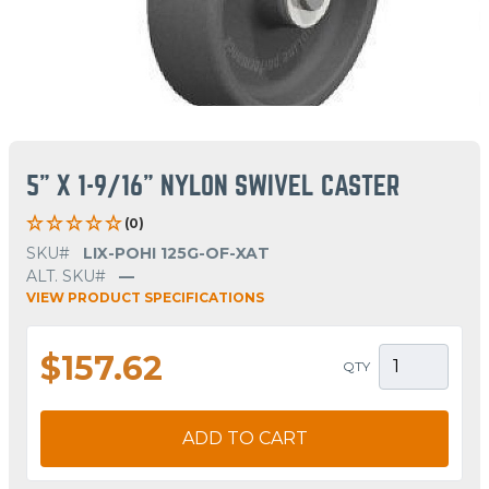
5" X 1-9/16" NYLON SWIVEL CASTER
(0)
SKU#
LIX-POHI 125G-OF-XAT
ALT. SKU#
—
VIEW PRODUCT SPECIFICATIONS
$157.62
QTY
ADD TO CART