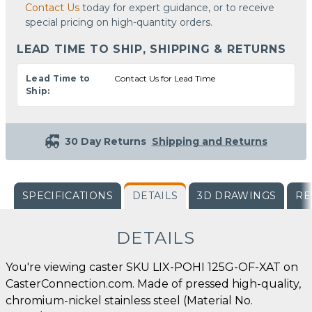
Contact Us
today for expert guidance, or to receive
special pricing on high-quantity orders.
LEAD TIME TO SHIP, SHIPPING & RETURNS
Lead Time to
Contact Us for Lead Time
Ship:
30 Day Returns
Shipping and Returns
SPECIFICATIONS
DETAILS
3D DRAWINGS
RE
DETAILS
You're viewing caster SKU LIX-POHI 125G-OF-XAT on
CasterConnection.com. Made of pressed high-quality,
chromium-nickel stainless steel (Material No.