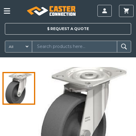
$
REQUEST A
QUOTE