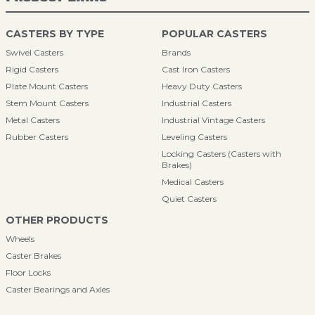
CASTERS BY TYPE
POPULAR CASTERS
Swivel Casters
Brands
Rigid Casters
Cast Iron Casters
Plate Mount Casters
Heavy Duty Casters
Stem Mount Casters
Industrial Casters
Metal Casters
Industrial Vintage Casters
Rubber Casters
Leveling Casters
Locking Casters (Casters with
Brakes)
Medical Casters
Quiet Casters
OTHER PRODUCTS
Wheels
Caster Brakes
Floor Locks
Caster Bearings and Axles