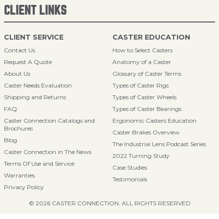
CLIENT LINKS
CLIENT SERVICE
CASTER EDUCATION
Contact Us
How to Select Casters
Request A Quote
Anatomy of a Caster
About Us
Glossary of Caster Terms
Caster Needs Evaluation
Types of Caster Rigs
Shipping and Returns
Types of Caster Wheels
FAQ
Types of Caster Bearings
Caster Connection Catalogs and
Ergonomic Casters Education
Brochures
Caster Brakes Overview
Blog
The Industrial Lens Podcast Series
Caster Connection in The News
2022 Turning Study
Terms Of Use and Service
Case Studies
Warranties
Testimonials
Privacy Policy
© 2026 CASTER CONNECTION. ALL RIGHTS RESERVED