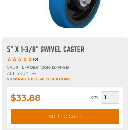
5" X 1-3/8" SWIVEL CASTER
(0)
SKU#
L-POEV 126K-12-FI-SB
ALT. SKU#
—
VIEW PRODUCT SPECIFICATIONS
$33.88
QTY
ADD TO CART