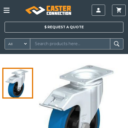
$
REQUEST A
QUOTE