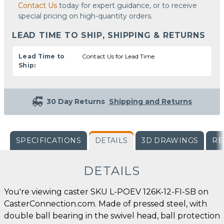
Contact Us
today for expert guidance, or to receive
special pricing on high-quantity orders.
LEAD TIME TO SHIP, SHIPPING & RETURNS
Lead Time to
Contact Us for Lead Time
Ship:
30 Day Returns
Shipping and Returns
SPECIFICATIONS
DETAILS
3D DRAWINGS
RE
DETAILS
You're viewing caster SKU L-POEV 126K-12-FI-SB on
CasterConnection.com. Made of pressed steel, with
double ball bearing in the swivel head, ball protection