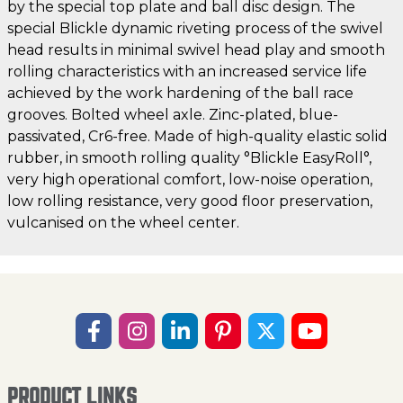
by the special top plate and ball disc design. The
special Blickle dynamic riveting process of the swivel
head results in minimal swivel head play and smooth
rolling characteristics with an increased service life
achieved by the work hardening of the ball race
grooves. Bolted wheel axle. Zinc-plated, blue-
passivated, Cr6-free. Made of high-quality elastic solid
rubber, in smooth rolling quality °Blickle EasyRoll°,
very high operational comfort, low-noise operation,
low rolling resistance, very good floor preservation,
vulcanised on the wheel center.
PRODUCT LINKS