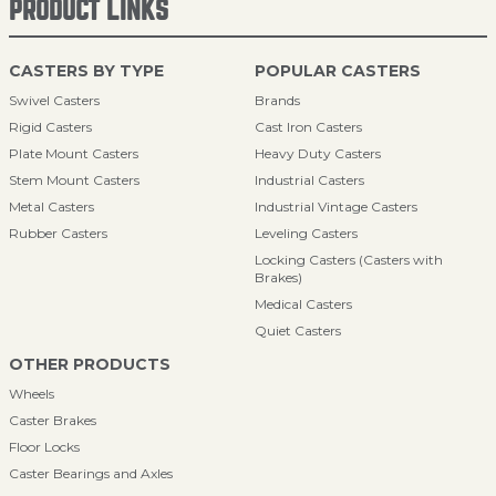
PRODUCT LINKS
CASTERS BY TYPE
POPULAR CASTERS
Swivel Casters
Brands
Rigid Casters
Cast Iron Casters
Plate Mount Casters
Heavy Duty Casters
Stem Mount Casters
Industrial Casters
Metal Casters
Industrial Vintage Casters
Rubber Casters
Leveling Casters
Locking Casters (Casters with
Brakes)
Medical Casters
Quiet Casters
OTHER PRODUCTS
Wheels
Caster Brakes
Floor Locks
Caster Bearings and Axles