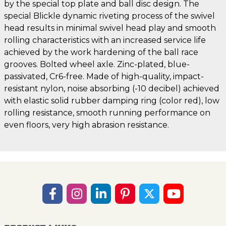
by the special top plate and ball disc design. The
special Blickle dynamic riveting process of the swivel
head results in minimal swivel head play and smooth
rolling characteristics with an increased service life
achieved by the work hardening of the ball race
grooves. Bolted wheel axle. Zinc-plated, blue-
passivated, Cr6-free. Made of high-quality, impact-
resistant nylon, noise absorbing (-10 decibel) achieved
with elastic solid rubber damping ring (color red), low
rolling resistance, smooth running performance on
even floors, very high abrasion resistance.