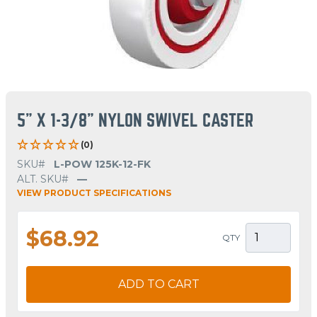
5" X 1-3/8" NYLON SWIVEL CASTER
(0)
SKU#
L-POW 125K-12-FK
ALT. SKU#
—
VIEW PRODUCT SPECIFICATIONS
$68.92
QTY
ADD TO CART