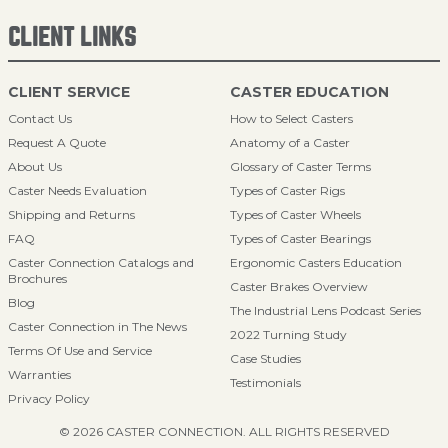
CLIENT LINKS
CLIENT SERVICE
CASTER EDUCATION
Contact Us
How to Select Casters
Request A Quote
Anatomy of a Caster
About Us
Glossary of Caster Terms
Caster Needs Evaluation
Types of Caster Rigs
Shipping and Returns
Types of Caster Wheels
FAQ
Types of Caster Bearings
Caster Connection Catalogs and
Ergonomic Casters Education
Brochures
Caster Brakes Overview
Blog
The Industrial Lens Podcast Series
Caster Connection in The News
2022 Turning Study
Terms Of Use and Service
Case Studies
Warranties
Testimonials
Privacy Policy
© 2026 CASTER CONNECTION. ALL RIGHTS RESERVED