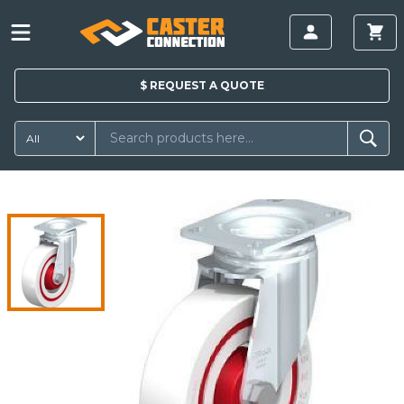
$
REQUEST A
QUOTE