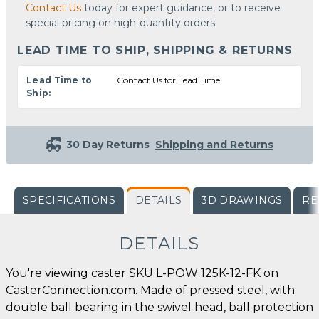
Contact Us
today for expert guidance, or to receive
special pricing on high-quantity orders.
LEAD TIME TO SHIP, SHIPPING & RETURNS
Lead Time to
Contact Us for Lead Time
Ship:
30 Day Returns
Shipping and Returns
SPECIFICATIONS
DETAILS
3D DRAWINGS
RE
DETAILS
You're viewing caster SKU L-POW 125K-12-FK on
CasterConnection.com. Made of pressed steel, with
double ball bearing in the swivel head, ball protection