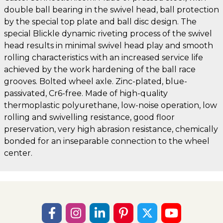
double ball bearing in the swivel head, ball protection
by the special top plate and ball disc design. The
special Blickle dynamic riveting process of the swivel
head results in minimal swivel head play and smooth
rolling characteristics with an increased service life
achieved by the work hardening of the ball race
grooves. Bolted wheel axle. Zinc-plated, blue-
passivated, Cr6-free. Made of high-quality
thermoplastic polyurethane, low-noise operation, low
rolling and swivelling resistance, good floor
preservation, very high abrasion resistance, chemically
bonded for an inseparable connection to the wheel
center.