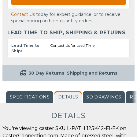
Contact Us
today for expert guidance, or to receive
special pricing on high-quantity orders.
LEAD TIME TO SHIP, SHIPPING & RETURNS
Lead Time to
Contact Us for Lead Time
Ship:
30 Day Returns
Shipping and Returns
SPECIFICATIONS
DETAILS
3D DRAWINGS
RE
DETAILS
You're viewing caster SKU L-PATH 125K-12-FI-FK on
CasterConnection.com. Made of pressed steel, with