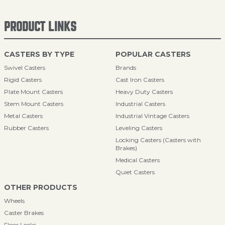
PRODUCT LINKS
CASTERS BY TYPE
POPULAR CASTERS
Swivel Casters
Brands
Rigid Casters
Cast Iron Casters
Plate Mount Casters
Heavy Duty Casters
Stem Mount Casters
Industrial Casters
Metal Casters
Industrial Vintage Casters
Rubber Casters
Leveling Casters
Locking Casters (Casters with
Brakes)
Medical Casters
Quiet Casters
OTHER PRODUCTS
Wheels
Caster Brakes
Floor Locks