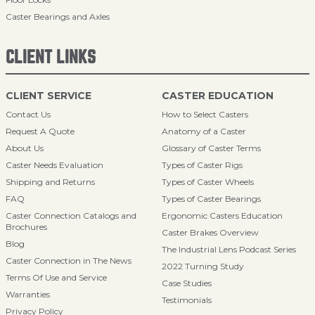
Caster Bearings and Axles
CLIENT LINKS
CLIENT SERVICE
CASTER EDUCATION
Contact Us
How to Select Casters
Request A Quote
Anatomy of a Caster
About Us
Glossary of Caster Terms
Caster Needs Evaluation
Types of Caster Rigs
Shipping and Returns
Types of Caster Wheels
FAQ
Types of Caster Bearings
Caster Connection Catalogs and
Ergonomic Casters Education
Brochures
Caster Brakes Overview
Blog
The Industrial Lens Podcast Series
Caster Connection in The News
2022 Turning Study
Terms Of Use and Service
Case Studies
Warranties
Testimonials
Privacy Policy