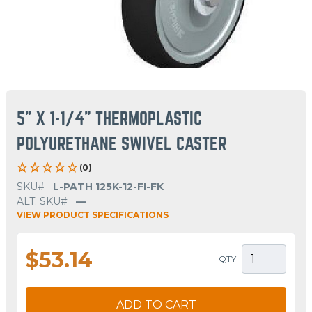
5" X 1-1/4" THERMOPLASTIC
POLYURETHANE SWIVEL CASTER
(0)
SKU#
L-PATH 125K-12-FI-FK
ALT. SKU#
—
VIEW PRODUCT SPECIFICATIONS
$53.14
QTY
ADD TO CART