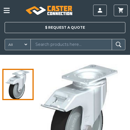
$
REQUEST A
QUOTE