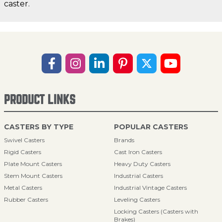
caster.
PRODUCT LINKS
CASTERS BY TYPE
POPULAR CASTERS
Swivel Casters
Brands
Rigid Casters
Cast Iron Casters
Plate Mount Casters
Heavy Duty Casters
Stem Mount Casters
Industrial Casters
Metal Casters
Industrial Vintage Casters
Rubber Casters
Leveling Casters
Locking Casters (Casters with
Brakes)