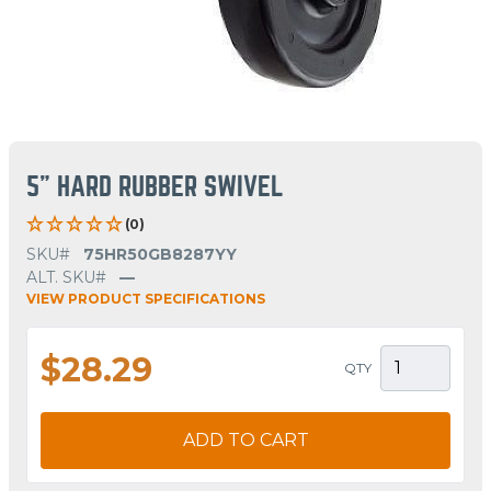
5" HARD RUBBER SWIVEL
(0)
SKU#
75HR50GB8287YY
ALT. SKU#
—
VIEW PRODUCT SPECIFICATIONS
$28.29
QTY
ADD TO CART