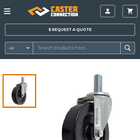
$
REQUEST A
QUOTE