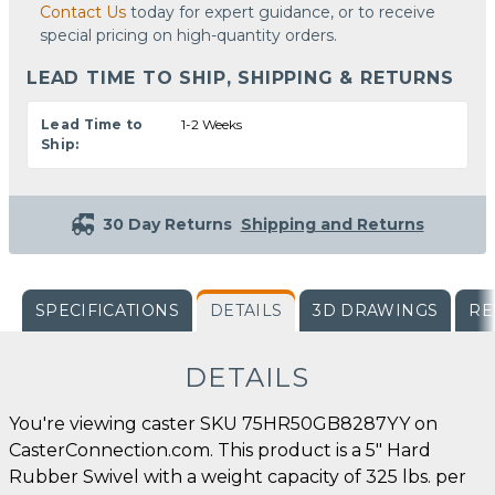
Contact Us
today for expert guidance, or to receive
special pricing on high-quantity orders.
LEAD TIME TO SHIP, SHIPPING & RETURNS
Lead Time to
1-2 Weeks
Ship:
30 Day Returns
Shipping and Returns
SPECIFICATIONS
DETAILS
3D DRAWINGS
RE
DETAILS
You're viewing caster SKU 75HR50GB8287YY on
CasterConnection.com. This product is a 5" Hard
Rubber Swivel with a weight capacity of 325 lbs. per