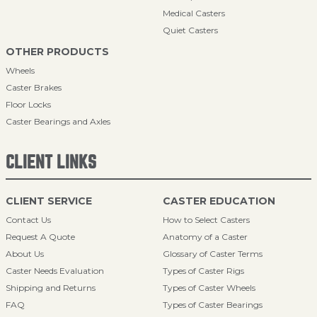
Medical Casters
Quiet Casters
OTHER PRODUCTS
Wheels
Caster Brakes
Floor Locks
Caster Bearings and Axles
CLIENT LINKS
CLIENT SERVICE
CASTER EDUCATION
Contact Us
How to Select Casters
Request A Quote
Anatomy of a Caster
About Us
Glossary of Caster Terms
Caster Needs Evaluation
Types of Caster Rigs
Shipping and Returns
Types of Caster Wheels
FAQ
Types of Caster Bearings