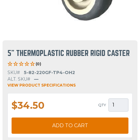
5" THERMOPLASTIC RUBBER RIGID CASTER
(0)
SKU#
5-82-220GF-TP4-OH2
ALT. SKU#
—
VIEW PRODUCT SPECIFICATIONS
$34.50
QTY
ADD TO CART