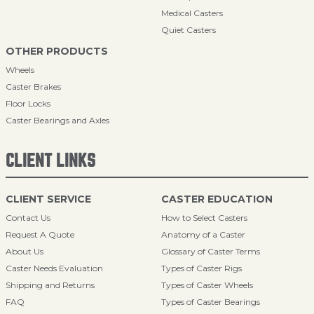
Medical Casters
Quiet Casters
OTHER PRODUCTS
Wheels
Caster Brakes
Floor Locks
Caster Bearings and Axles
CLIENT LINKS
CLIENT SERVICE
CASTER EDUCATION
Contact Us
How to Select Casters
Request A Quote
Anatomy of a Caster
About Us
Glossary of Caster Terms
Caster Needs Evaluation
Types of Caster Rigs
Shipping and Returns
Types of Caster Wheels
FAQ
Types of Caster Bearings