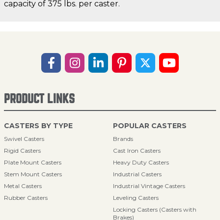
capacity of 375 lbs. per caster.
PRODUCT LINKS
CASTERS BY TYPE
POPULAR CASTERS
Swivel Casters
Brands
Rigid Casters
Cast Iron Casters
Plate Mount Casters
Heavy Duty Casters
Stem Mount Casters
Industrial Casters
Metal Casters
Industrial Vintage Casters
Rubber Casters
Leveling Casters
Locking Casters (Casters with
Brakes)