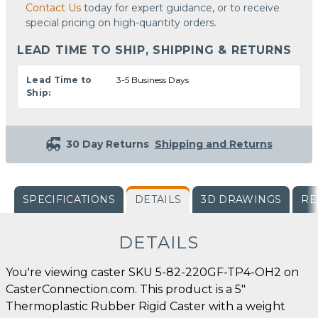
Contact Us
today for expert guidance, or to receive
special pricing on high-quantity orders.
LEAD TIME TO SHIP, SHIPPING & RETURNS
Lead Time to
3-5 Business Days
Ship:
30 Day Returns
Shipping and Returns
SPECIFICATIONS
DETAILS
3D DRAWINGS
RE
DETAILS
You're viewing caster SKU 5-82-220GF-TP4-OH2 on
CasterConnection.com. This product is a 5"
Thermoplastic Rubber Rigid Caster with a weight