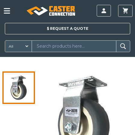
$
REQUEST A
QUOTE