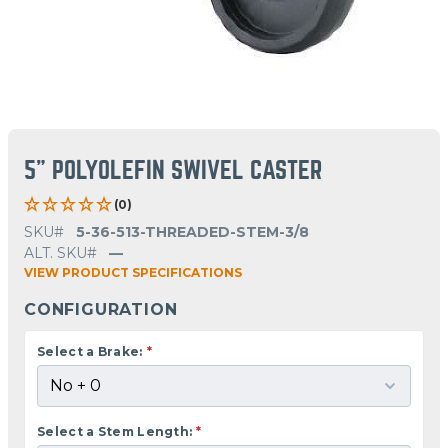
5" POLYOLEFIN SWIVEL CASTER
(0)
SKU#
5-36-513-THREADED-STEM-3/8
ALT. SKU#
—
VIEW PRODUCT SPECIFICATIONS
CONFIGURATION
Select a Brake:
*
Select a Stem Length:
*