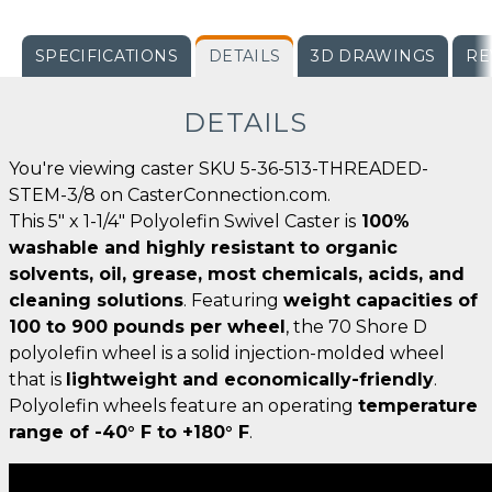
SPECIFICATIONS
DETAILS
3D DRAWINGS
RE
DETAILS
You're viewing caster SKU 5-36-513-THREADED-
STEM-3/8 on CasterConnection.com.
This 5" x 1-1/4" Polyolefin Swivel Caster is
100%
washable and highly resistant to organic
solvents, oil, grease, most chemicals, acids, and
cleaning solutions
. Featuring
weight capacities of
100 to 900 pounds per wheel
, the 70 Shore D
polyolefin wheel is a solid injection-molded wheel
that is
lightweight and economically-friendly
.
Polyolefin wheels feature an operating
temperature
range of -40° F to +180° F
.