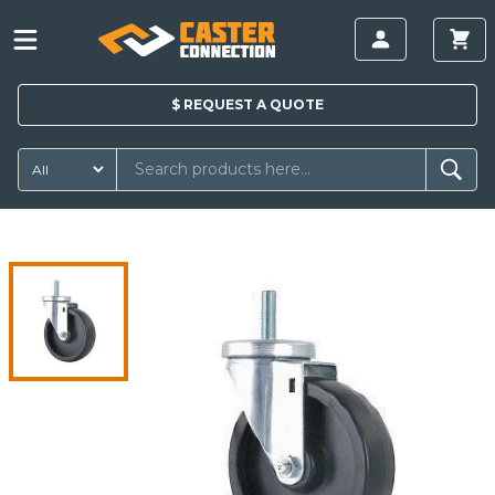
$
REQUEST A
QUOTE