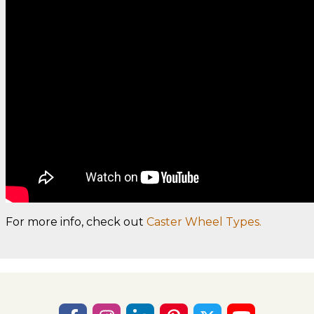
For more info, check out
Caster Wheel Types.