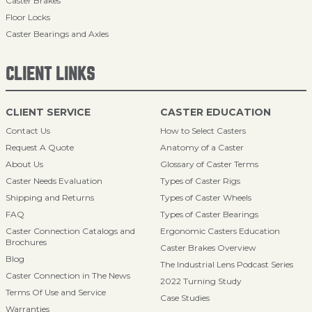
Caster Brakes
Floor Locks
Caster Bearings and Axles
CLIENT LINKS
CLIENT SERVICE
CASTER EDUCATION
Contact Us
How to Select Casters
Request A Quote
Anatomy of a Caster
About Us
Glossary of Caster Terms
Caster Needs Evaluation
Types of Caster Rigs
Shipping and Returns
Types of Caster Wheels
FAQ
Types of Caster Bearings
Caster Connection Catalogs and
Ergonomic Casters Education
Brochures
Caster Brakes Overview
Blog
The Industrial Lens Podcast Series
Caster Connection in The News
2022 Turning Study
Terms Of Use and Service
Case Studies
Warranties