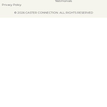
Testimonials
Privacy Policy
© 2026 CASTER CONNECTION. ALL RIGHTS RESERVED