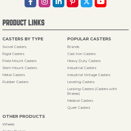
PRODUCT LINKS
CASTERS BY TYPE
POPULAR CASTERS
Swivel Casters
Brands
Rigid Casters
Cast Iron Casters
Plate Mount Casters
Heavy Duty Casters
Stem Mount Casters
Industrial Casters
Metal Casters
Industrial Vintage Casters
Rubber Casters
Leveling Casters
Locking Casters (Casters with
Brakes)
Medical Casters
Quiet Casters
OTHER PRODUCTS
Wheels