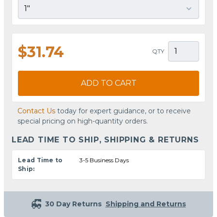
$31.74
QTY
ADD TO CART
Contact Us
today for expert guidance, or to receive
special pricing on high-quantity orders.
LEAD TIME TO SHIP, SHIPPING & RETURNS
Lead Time to
3-5 Business Days
Ship:
30 Day Returns
Shipping and Returns