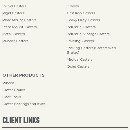
Swivel Casters
Brands
Rigid Casters
Cast Iron Casters
Plate Mount Casters
Heavy Duty Casters
Stem Mount Casters
Industrial Casters
Metal Casters
Industrial Vintage Casters
Rubber Casters
Leveling Casters
Locking Casters (Casters with
Brakes)
Medical Casters
Quiet Casters
OTHER PRODUCTS
Wheels
Caster Brakes
Floor Locks
Caster Bearings and Axles
CLIENT LINKS