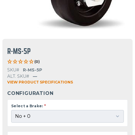
R-MS-5P
(0)
SKU#
R-MS-5P
ALT. SKU#
—
VIEW PRODUCT SPECIFICATIONS
CONFIGURATION
Select a Brake:
*