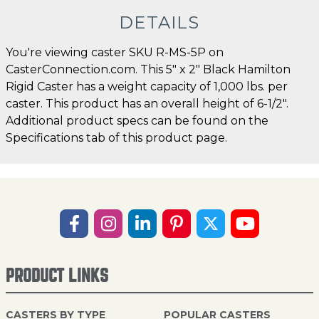
DETAILS
You're viewing caster SKU R-MS-5P on
CasterConnection.com. This 5" x 2" Black Hamilton
Rigid Caster has a weight capacity of 1,000 lbs. per
caster. This product has an overall height of 6-1/2".
Additional product specs can be found on the
Specifications tab of this product page.
PRODUCT LINKS
CASTERS BY TYPE
POPULAR CASTERS