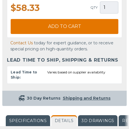
$58.33
QTY
ADD TO CART
Contact Us
today for expert guidance, or to receive
special pricing on high-quantity orders.
LEAD TIME TO SHIP, SHIPPING & RETURNS
Lead Time to
Varies based on supplier availability
Ship:
30 Day Returns
Shipping and Returns
SPECIFICATIONS
DETAILS
3D DRAWINGS
RE