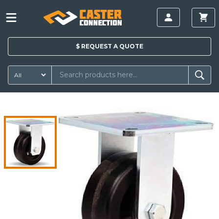
$
REQUEST A
QUOTE