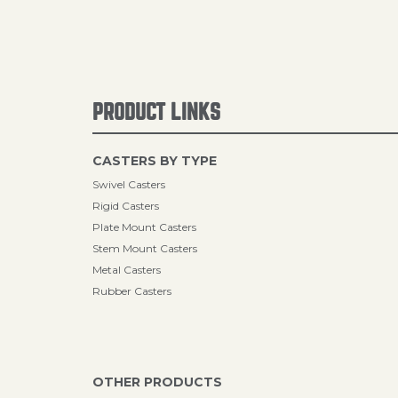
PRODUCT LINKS
CASTERS BY TYPE
Swivel Casters
Rigid Casters
Plate Mount Casters
Stem Mount Casters
Metal Casters
Rubber Casters
OTHER PRODUCTS