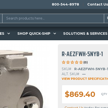
800-544-8978
Contact Us
ES
SHOP QUICK-SHIP
SOLUTIONS & SERVICES
R-AEZFWH-5NYB-1
(0)
SKU#
R-AEZFWH-5NYB-
ALT. SKU#
—
VIEW PRODUCT SPECIFICAT
$869.40
QTY