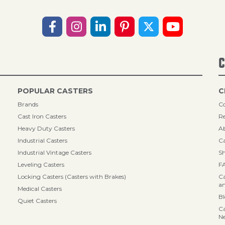
C
POPULAR CASTERS
C
Brands
Co
Cast Iron Casters
Re
Heavy Duty Casters
A
Industrial Casters
Ca
Industrial Vintage Casters
Sh
Leveling Casters
F
Locking Casters (Casters with Brakes)
Ca
an
Medical Casters
B
Quiet Casters
Ca
N