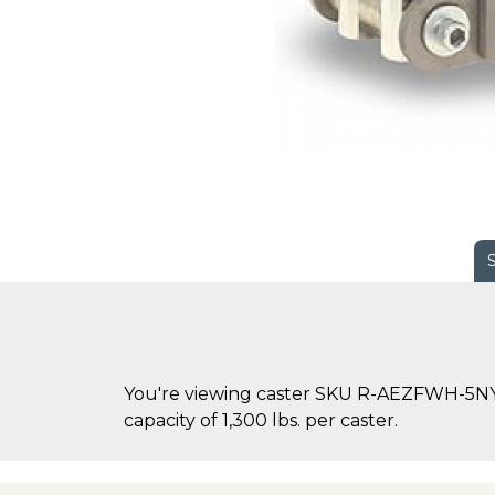
You're viewing caster SKU R-AEZFWH-5NYB-
capacity of 1,300 lbs. per caster.