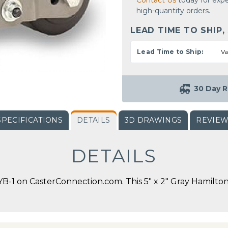
Contact Us
today for expe
high-quantity orders.
LEAD TIME TO SHIP,
Lead Time to Ship:
Va
30 Day R
SPECIFICATIONS
DETAILS
3D DRAWINGS
REVIE
DETAILS
1 on CasterConnection.com. This 5" x 2" Gray Hamilton