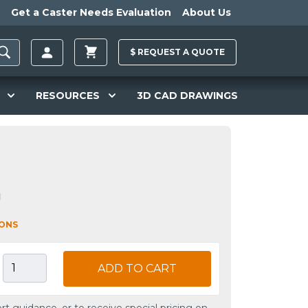
Get a Caster Needs Evaluation
About Us
$
REQUEST A
QUOTE
RESOURCES
3D CAD DRAWINGS
1
IONS
ADD TO CART