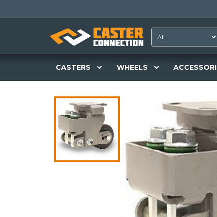
CASTERS
WHEELS
ACCESSORI