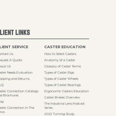
LIENT LINKS
LIENT SERVICE
CASTER EDUCATION
ntact Us
How to Select Casters
quest A Quote
Anatomy of a Caster
bout Us
Glossary of Caster Terms
ster Needs Evaluation
Types of Caster Rigs
ipping and Returns
Types of Caster Wheels
AQ
Types of Caster Bearings
ster Connection Catalogs
Ergonomic Casters Education
d Brochures
Caster Brakes Overview
log
The Industrial Lens Podcast
ster Connection in The
Series
ews
2022 Turning Study