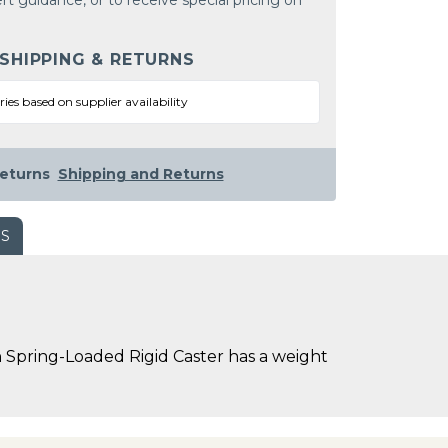
rt guidance, or to receive special pricing on
 SHIPPING & RETURNS
ries based on supplier availability
eturns
Shipping and Returns
WS
 Spring-Loaded Rigid Caster has a weight